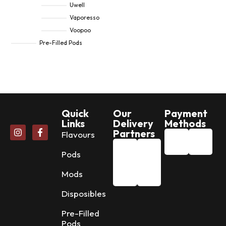
Uwell
Vaporesso
Voopoo
Pre-Filled Pods
Quick
Our
Payment
Links
Delivery
Methods
Partners
Flavours
Pods
Mods
Disposibles
Pre-Filled
Pods