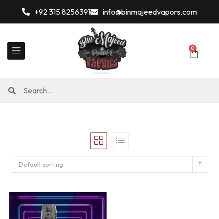
+92 315 8256391
info@binmajeedvapors.com
0
Default sorting