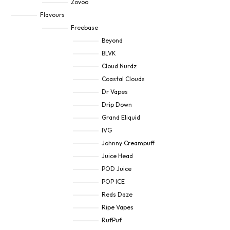
Zovoo
Flavours
Freebase
Beyond
BLVK
Cloud Nurdz
Coastal Clouds
Dr Vapes
Drip Down
Grand Eliquid
IVG
Johnny Creampuff
Juice Head
POD Juice
POP ICE
Reds Daze
Ripe Vapes
RufPuf