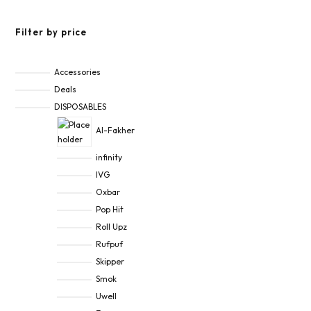
Filter by price
Accessories
Deals
DISPOSABLES
Al-Fakher
infinity
IVG
Oxbar
Pop Hit
Roll Upz
Rufpuf
Skipper
Smok
Uwell