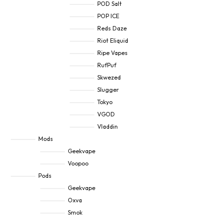
POD Salt
POP ICE
Reds Daze
Riot Eliquid
Ripe Vapes
RufPuf
Skwezed
Slugger
Tokyo
VGOD
Vladdin
Mods
Geekvape
Voopoo
Pods
Geekvape
Oxva
Smok