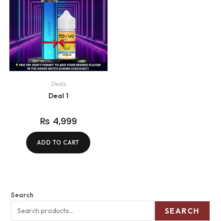
Deals
Deal 1
₨
4,999
ADD TO CART
Search
SEARCH