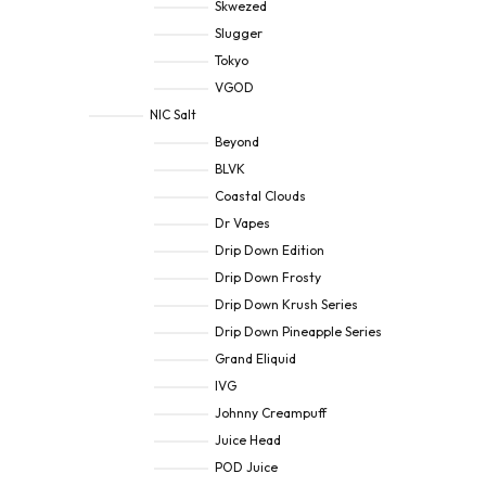
Skwezed
Slugger
Tokyo
VGOD
NIC Salt
Beyond
BLVK
Coastal Clouds
Dr Vapes
Drip Down Edition
Drip Down Frosty
Drip Down Krush Series
Drip Down Pineapple Series
Grand Eliquid
IVG
Johnny Creampuff
Juice Head
POD Juice