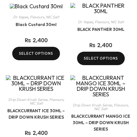
Dr Vapes
,
Flavours
,
NIC Salt
Dr Vapes
,
Flavours
,
NIC Salt
Black Custard 30ml
BLACK PANTHER 30ML
₨
2,400
₨
2,400
SELECT OPTIONS
SELECT OPTIONS
Drip Down Krush Series
,
Flavours
,
NIC Salt
Drip Down Krush Series
,
Flavours
,
NIC Salt
BLACKCURRANT ICE 30ML –
BLACKCURRANT MANGO ICE
DRIP DOWN KRUSH SERIES
30ML – DRIP DOWN KRUSH
SERIES
₨
2,400