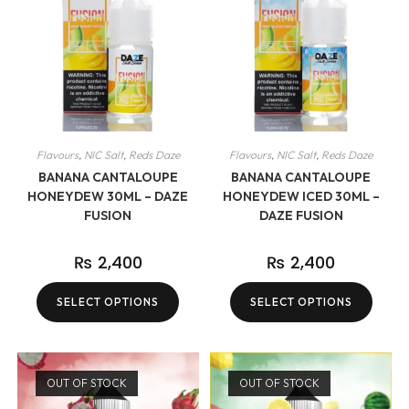
Flavours
,
NIC Salt
,
Reds Daze
Flavours
,
NIC Salt
,
Reds Daze
BANANA CANTALOUPE
BANANA CANTALOUPE
HONEYDEW 30ML – DAZE
HONEYDEW ICED 30ML –
FUSION
DAZE FUSION
₨
2,400
₨
2,400
SELECT OPTIONS
SELECT OPTIONS
OUT OF STOCK
OUT OF STOCK