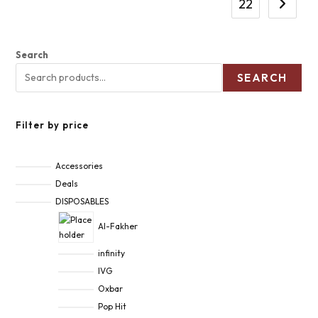
22
Search
SEARCH
Filter by price
Accessories
Deals
DISPOSABLES
Al-Fakher
infinity
IVG
Oxbar
Pop Hit