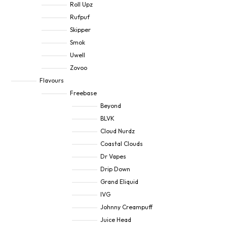
Roll Upz
Rufpuf
Skipper
Smok
Uwell
Zovoo
Flavours
Freebase
Beyond
BLVK
Cloud Nurdz
Coastal Clouds
Dr Vapes
Drip Down
Grand Eliquid
IVG
Johnny Creampuff
Juice Head