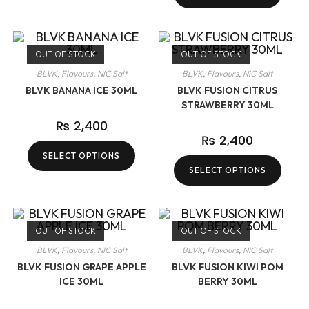
OUT OF STOCK
OUT OF STOCK
BLVK
,
Flavours
,
NIC Salt
BLVK
,
Flavours
,
NIC Salt
BLVK BANANA ICE 30ML
BLVK FUSION CITRUS
STRAWBERRY 30ML
₨
2,400
₨
2,400
SELECT OPTIONS
SELECT OPTIONS
OUT OF STOCK
OUT OF STOCK
BLVK
,
Flavours
,
NIC Salt
BLVK
,
Flavours
,
NIC Salt
BLVK FUSION GRAPE APPLE
BLVK FUSION KIWI POM
ICE 30ML
BERRY 30ML