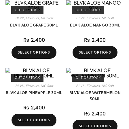
OUT OF STOCK
OUT OF STOCK
BLVK
,
Flavours
,
NIC Salt
BLVK
,
Flavours
,
NIC Salt
BLVK ALOE GRAPE 30ML
BLVK ALOE MANGO 30ML
₨
2,400
₨
2,400
SELECT OPTIONS
SELECT OPTIONS
OUT OF STOCK
OUT OF STOCK
BLVK
,
Flavours
,
NIC Salt
BLVK
,
Flavours
,
NIC Salt
BLVK ALOE PINEAPPLE 30ML
BLVK ALOE WATERMELON
30ML
₨
2,400
₨
2,400
SELECT OPTIONS
SELECT OPTIONS