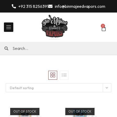
+92 315 8256391
info@binmajeedvapors.com
0
Default sorting
OUT OF STOCK
OUT OF STOCK