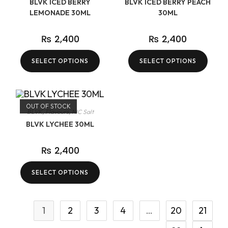
BLVK ICED BERRY
BLVK ICED BERRY PEACH
LEMONADE 30ML
30ML
₨
2,400
₨
2,400
SELECT OPTIONS
SELECT OPTIONS
OUT OF STOCK
BLVK
,
Flavours
,
NIC Salt
BLVK LYCHEE 30ML
₨
2,400
SELECT OPTIONS
1
2
3
4
…
20
21