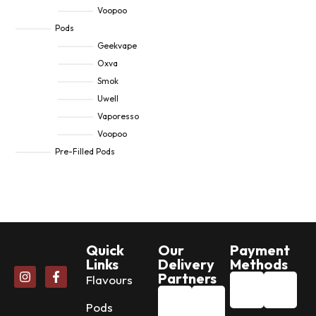
Voopoo
Pods
Geekvape
Oxva
Smok
Uwell
Vaporesso
Voopoo
Pre-Filled Pods
Quick
Our
Payment
Links
Delivery
Methods
Partners
Flavours
Pods