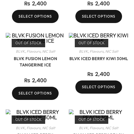
₨
2,400
₨
2,400
SELECT OPTIONS
SELECT OPTIONS
OUT OF STOCK
OUT OF STOCK
BLVK
,
Flavours
,
NIC Salt
BLVK
,
Flavours
,
NIC Salt
BLVK FUSION LEMON
BLVK ICED BERRY KIWI 30ML
TANGERINE ICE
₨
2,400
₨
2,400
SELECT OPTIONS
SELECT OPTIONS
OUT OF STOCK
OUT OF STOCK
BLVK
,
Flavours
,
NIC Salt
BLVK
,
Flavours
,
NIC Salt