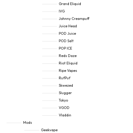
Grand Eliquid
IVG
Johnny Creampuff
Juice Head
POD Juice
POD Salt
POP ICE
Reds Daze
Riot Eliquid
Ripe Vapes
RufPuf
Skwezed
Slugger
Tokyo
VGOD
Vladdin
Mods
Geekvape