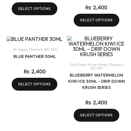
₨
2,400
SELECT OPTIONS
SELECT OPTIONS
Dr Vapes
,
Flavours
,
NIC Salt
BLUE PANTHER 30ML
Drip Down Krush Series
,
Flavours
,
NIC Salt
₨
2,400
BLUEBERRY WATERMELON
KIWI ICE 30ML – DRIP DOWN
SELECT OPTIONS
KRUSH SERIES
₨
2,400
SELECT OPTIONS