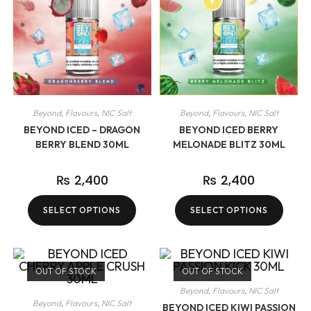
Beyond
,
Flavours
,
NIC Salt
Beyond
,
Flavours
,
NIC Salt
BEYOND ICED – DRAGON
BEYOND ICED BERRY
BERRY BLEND 30ML
MELONADE BLITZ 30ML
₨
2,400
₨
2,400
SELECT OPTIONS
SELECT OPTIONS
OUT OF STOCK
OUT OF STOCK
Beyond
,
Flavours
,
NIC Salt
Beyond
,
Flavours
,
NIC Salt
BEYOND ICED KIWI PASSION