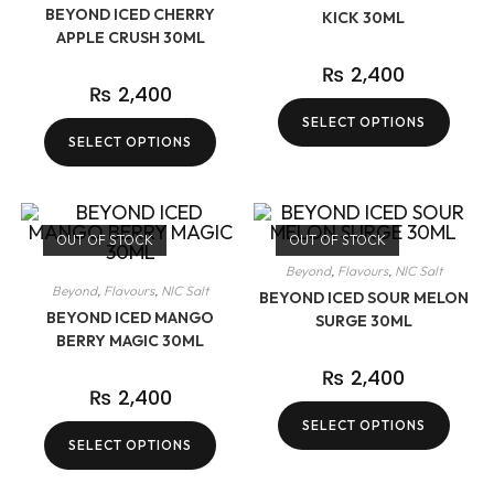
BEYOND ICED CHERRY
KICK 30ML
APPLE CRUSH 30ML
₨
2,400
₨
2,400
SELECT OPTIONS
SELECT OPTIONS
OUT OF STOCK
OUT OF STOCK
Beyond
,
Flavours
,
NIC Salt
Beyond
,
Flavours
,
NIC Salt
BEYOND ICED SOUR MELON
BEYOND ICED MANGO
SURGE 30ML
BERRY MAGIC 30ML
₨
2,400
₨
2,400
SELECT OPTIONS
SELECT OPTIONS