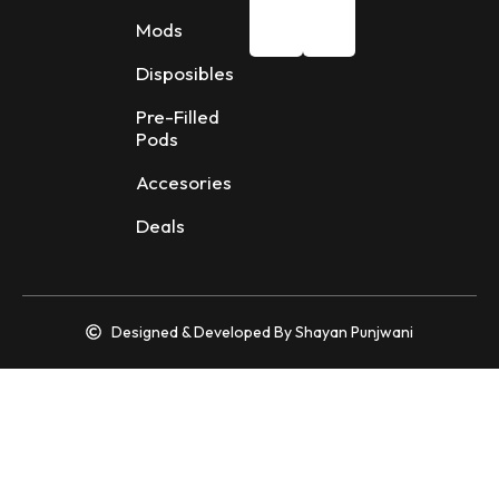
Mods
Disposibles
Pre-Filled
Pods
Accesories
Deals
Designed & Developed By Shayan Punjwani