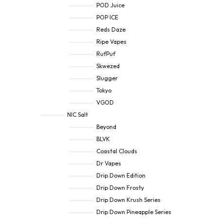
POD Juice
POP ICE
Reds Daze
Ripe Vapes
RufPuf
Skwezed
Slugger
Tokyo
VGOD
NIC Salt
Beyond
BLVK
Coastal Clouds
Dr Vapes
Drip Down Edition
Drip Down Frosty
Drip Down Krush Series
Drip Down Pineapple Series