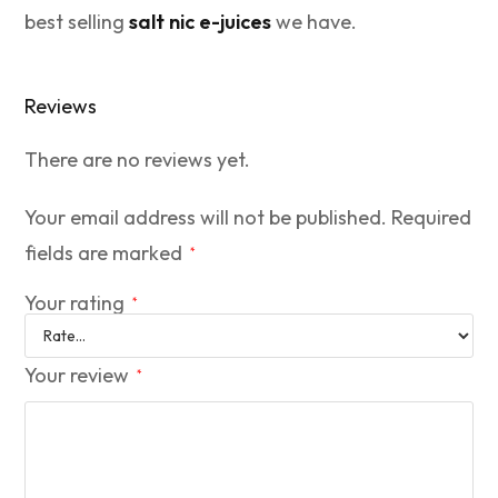
best selling
salt nic e-juices
we have.
Reviews
There are no reviews yet.
Your email address will not be published.
Required
fields are marked
*
Your rating
*
Your review
*