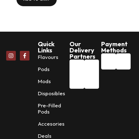
Quick
Our
Payment
Links
Delivery
Methods
Partners
Flavours
Pods
Mods
Disposibles
Pre-Filled
Pods
Accesories
Deals