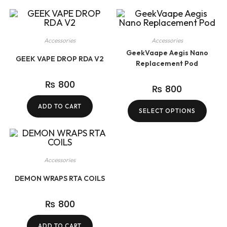
Accessories
Accessories
GeekVaape Aegis Nano
GEEK VAPE DROP RDA V2
Replacement Pod
₨
800
₨
800
ADD TO CART
SELECT OPTIONS
Accessories
DEMON WRAPS RTA COILS
₨
800
ADD TO CART