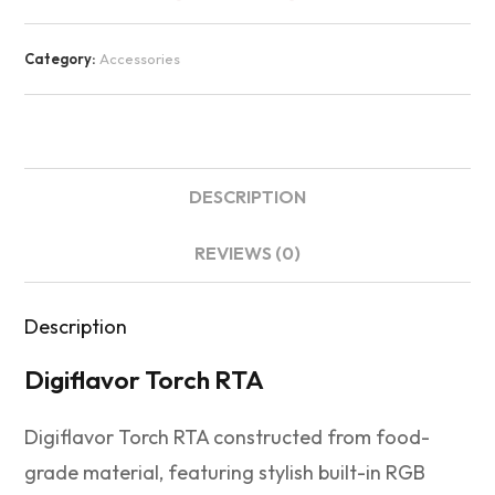
Category:
Accessories
DESCRIPTION
REVIEWS (0)
Description
Digiflavor Torch RTA
Digiflavor Torch RTA constructed from food-
grade material, featuring stylish built-in RGB