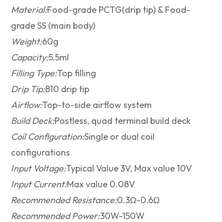
Material:
Food-grade PCTG(drip tip) & Food-
grade SS (main body)
Weight:
60g
Capacity:
5.5ml
Filling Type:
Top filling
Drip Tip:
810 drip tip
Airflow:
Top-to-side airflow system
Build Deck:
Postless, quad terminal build deck
Coil Configuration:
Single or dual coil
configurations
Input Voltage:
Typical Value 3V, Max value 10V
Input Current:
Max value 0.08V
Recommended Resistance:
0.3Ω-0.6Ω
Recommended Power:
30W-150W