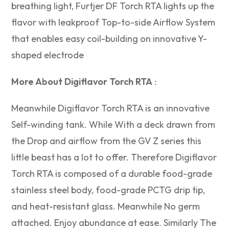
breathing light, Furtjer DF Torch RTA lights up the
flavor with leakproof Top-to-side Airflow System
that enables easy coil-building on innovative Y-
shaped electrode
More About Digiflavor Torch RTA
:
Meanwhile Digiflavor Torch RTA is an innovative
Self-winding tank. While With a deck drawn from
the Drop and airflow from the GV Z series this
little beast has a lot to offer. Therefore Digiflavor
Torch RTA is composed of a durable food-grade
stainless steel body, food-grade PCTG drip tip,
and heat-resistant glass. Meanwhile No germ
attached. Enjoy abundance at ease. Similarly The