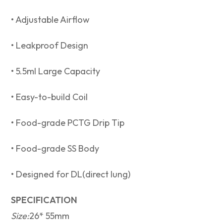
• Adjustable Airflow
• Leakproof Design⁣
• 5.5ml Large Capacity⁣
• Easy-to-build Coil
• Food-grade PCTG Drip Tip
• Food-grade SS Body
• Designed for DL(direct lung)
SPECIFICATION
Size:
26* 55mm