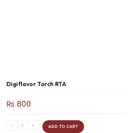
Digiflavor Torch RTA
₨
800
-
+
ADD TO CART