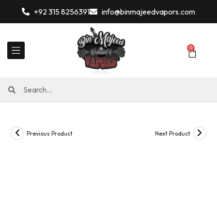
+92 315 8256391
info@binmajeedvapors.com
0
Previous Product
Next Product