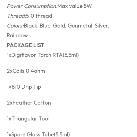
Power Consumption:
Max value 5W
Thread:
510 thread
Colors:
Black, Blue, Gold, Gunmetal, Silver,
Rainbow
PACKAGE LIST
1xDigiflavor Torch RTA(5.5ml)
2xCoils 0.4ohm
1×810 Drip Tip
2xFeather Cotton
1xTriangular Tool
1xSpare Glass Tube(5.5ml)