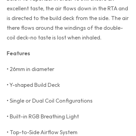
excellent taste, the air flows down in the RTA and
is directed to the build deck from the side. The air
there flows around the windings of the double-
coil deck-no taste is lost when inhaled.
Features
• 26mm in diameter
• Y-shaped Build Deck
• Single or Dual Coil Configurations
• Built-in RGB Breathing Light⁣
• Top-to-Side Airflow System⁣