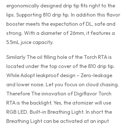
ergonomically designed drip tip fits right to the
lips. Supporting 810 drip tip. In addition this flavor
booster meets the expectation of DL, safe and
strong. With a diameter of 26mm, it features a
5.5mL juice capacity.
Similarly The oil filling hole of the Torch RTA is
located under the top cover of the 810 drip tip.
While Adopt leakproof design – Zero-leakage
and lower noise. Let you focus on cloud chasing.
Therefore The innovation of Digiflavor Torch
RTA is the backlight. Yes, the atomizer will use
RGB LED. Built-in Breathing Light. In short the
Breathing Light can be activated at an input