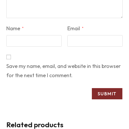
Name
Email
*
*
Save my name, email, and website in this browser
for the next time I comment.
Related products