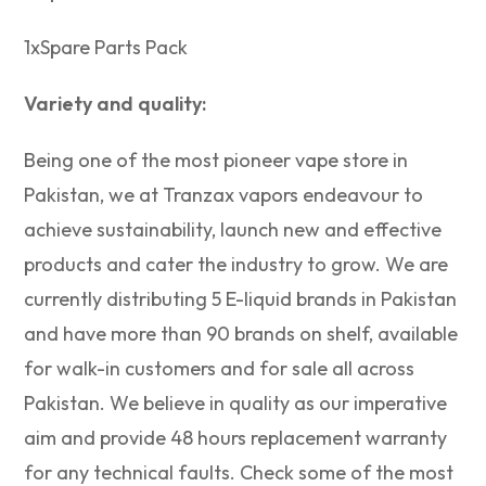
1xSpare Parts Pack
Variety and quality:
Being one of the most pioneer vape store in
Pakistan, we at Tranzax vapors endeavour to
achieve sustainability, launch new and effective
products and cater the industry to grow. We are
currently distributing 5 E-liquid brands in Pakistan
and have more than 90 brands on shelf, available
for walk-in customers and for sale all across
Pakistan. We believe in quality as our imperative
aim and provide 48 hours replacement warranty
for any technical faults. Check some of the most