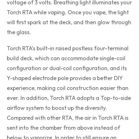
voltage of 3 volts. Breathing light illuminates your
Torch RTA while vaping. Once you vape, the light
will first spark at the deck, and then glow through
the glass.
Torch RTA’s built-in raised postless four-terminal
build deck, which can accommodate single-coil
configuration or dual-coil configuration, and its
Y-shaped electrode pole provides a better DIY
experience, making coil construction easier than
ever. In addition, Torch RTA adopts a Top-to-side
airflow system to boost up the diversity.
Compared with other RTA, the air in Torch RTA is
sent into the chamber from above instead of
below to vaporize. In order to still ensure an