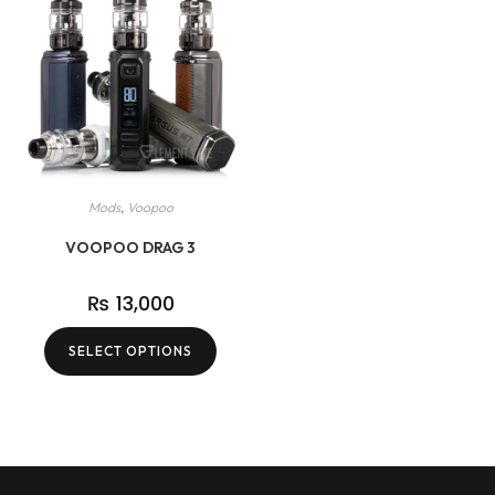
Mods
,
Voopoo
VOOPOO DRAG 3
₨
13,000
SELECT OPTIONS