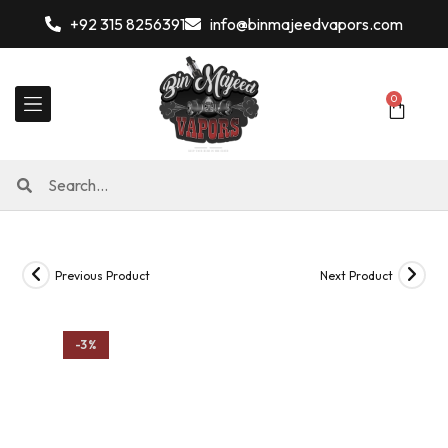
+92 315 8256391
info@binmajeedvapors.com
0
Previous Product
Next Product
-3%