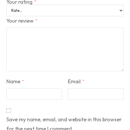
Your rating
*
Your review
*
Name
Email
*
*
Save my name, email, and website in this browser
for the next time I comment.