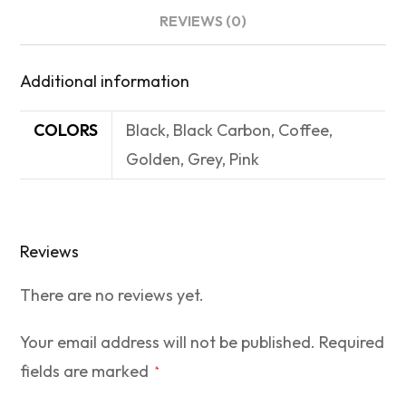
REVIEWS (0)
Additional information
COLORS
Black, Black Carbon, Coffee,
Golden, Grey, Pink
Reviews
There are no reviews yet.
Your email address will not be published.
Required
fields are marked
*