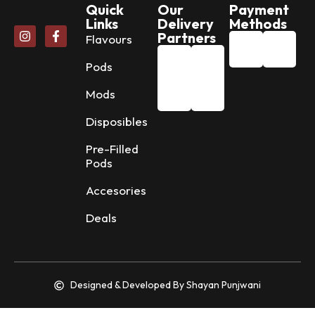
Quick
Our
Payment
Links
Delivery
Methods
Partners
Flavours
Pods
Mods
Disposibles
Pre-Filled
Pods
Accesories
Deals
Designed & Developed By Shayan Punjwani