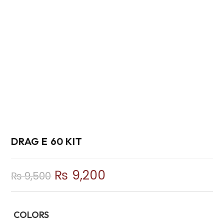
DRAG E 60 KIT
₨
9,200
₨
9,500
COLORS