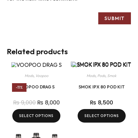
Related products
Mods
,
Voopoo
Mods
,
Pods
,
Smok
VOOPOO DRAG S
SMOK IPX 80 POD KIT
-11%
₨
9,000
₨
8,000
₨
8,500
SELECT OPTIONS
SELECT OPTIONS