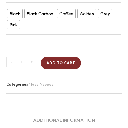
Black
Black Carbon
Coffee
Golden
Grey
Pink
-
+
ADD TO CART
Categories:
Mods
,
Voopoo
ADDITIONAL INFORMATION