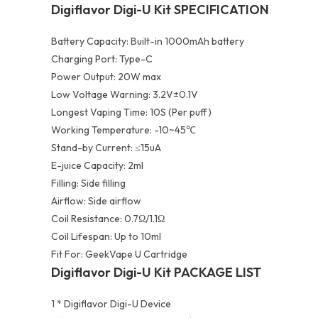
Digiflavor Digi-U Kit SPECIFICATION
Battery Capacity: Built-in 1000mAh battery
Charging Port: Type-C
Power Output: 20W max
Low Voltage Warning: 3.2V±0.1V
Longest Vaping Time: 10S (Per puff)
Working Temperature: -10~45℃
Stand-by Current: ≤15uA
E-juice Capacity: 2ml
Filling: Side filling
Airflow: Side airflow
Coil Resistance: 0.7Ω/1.1Ω
Coil Lifespan: Up to 10ml
Fit For: GeekVape U Cartridge
Digiflavor Digi-U Kit PACKAGE LIST
1 * Digiflavor Digi-U Device