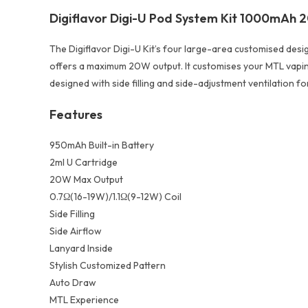
Digiflavor Digi-U Pod System Kit 1000mAh
The Digiflavor Digi-U Kit’s four large-area customised des
offers a maximum 20W output. It customises your MTL vaping in
designed with side filling and side-adjustment ventilation for
Features
950mAh Built-in Battery
2ml U Cartridge
20W Max Output
0.7Ω(16-19W)/1.1Ω(9-12W) Coil
Side Filling
Side Airflow
Lanyard Inside
Stylish Customized Pattern
Auto Draw
MTL Experience