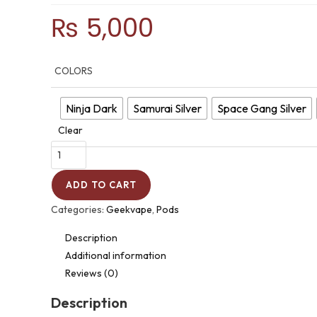
₨
5,000
COLORS
Ninja Dark
Samurai Silver
Space Gang Silver
Clear
ADD TO CART
Categories:
Geekvape
,
Pods
Description
Additional information
Reviews (0)
Description