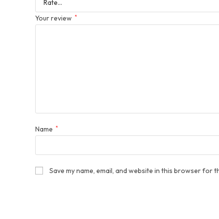
Your review
*
Name
*
Save my name, email, and website in this browser for t