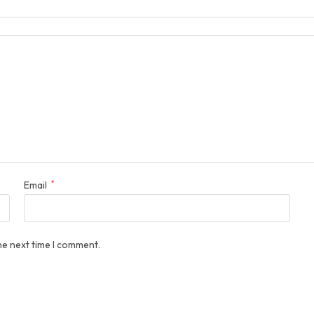
Email
*
he next time I comment.