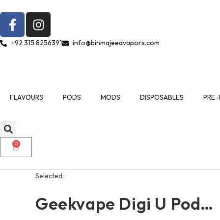
+92 315 8256391
info@binmajeedvapors.com
FLAVOURS
PODS
MODS
DISPOSABLES
PRE-
0
Selected:
Geekvape Digi U Pod…