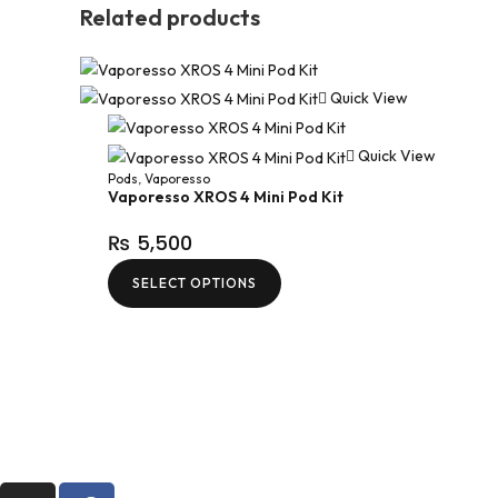
Related products
Quick View
Quick View
Pods
,
Vaporesso
Vaporesso XROS 4 Mini Pod Kit
₨
5,500
SELECT OPTIONS