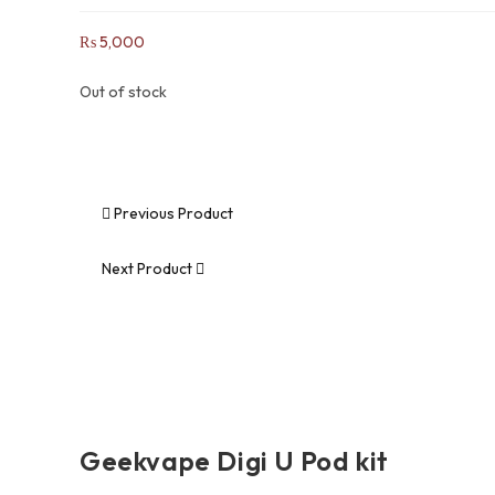
₨
5,000
Out of stock
Previous Product
Next Product
Geekvape Digi U Pod kit