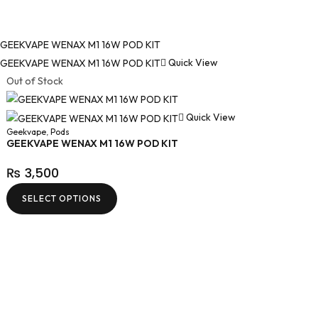
Quick View
Out of Stock
Quick View
Geekvape
,
Pods
GEEKVAPE WENAX M1 16W POD KIT
₨
3,500
SELECT OPTIONS