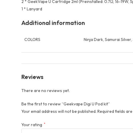
2 * GeekVape U Cartridge 2ml (Preinstalled: 0.7Ω, 16-19W, Sp
1 * Lanyard
Additional information
COLORS
Ninja Dark, Samurai Silver
Reviews
There are no reviews yet.
Be the first to review “Geekvape Digi U Pod kit”
Your email address will not be published.
Required fields ar
Your rating
*