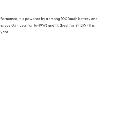
performance, it is powered by a strong 1000mAh battery and
lude 0.7 (ideal for 16-19W) and 1.1. (best for 9-12W). It is
nyard.