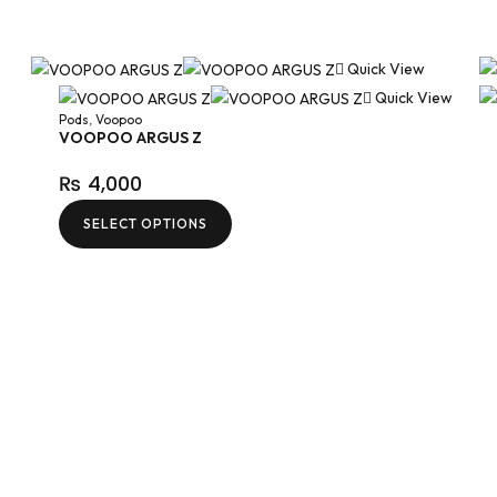
Quick View
Quick View
Pods
,
Voopoo
VOOPOO ARGUS Z
₨
4,000
SELECT OPTIONS