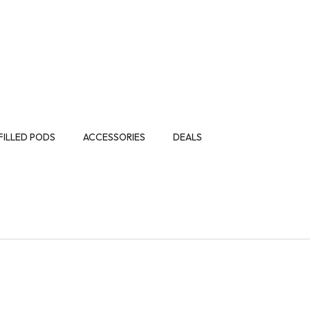
FILLED PODS
ACCESSORIES
DEALS