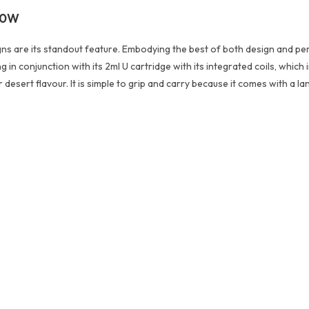
 20W
igns are its standout feature. Embodying the best of both design and 
 conjunction with its 2ml U cartridge with its integrated coils, which inc
 desert flavour. It is simple to grip and carry because it comes with a la