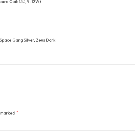
are Coil: 1.1Ω, 9-12W)
, Space Gang Silver, Zeus Dark
e marked
*