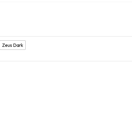
Zeus Dark