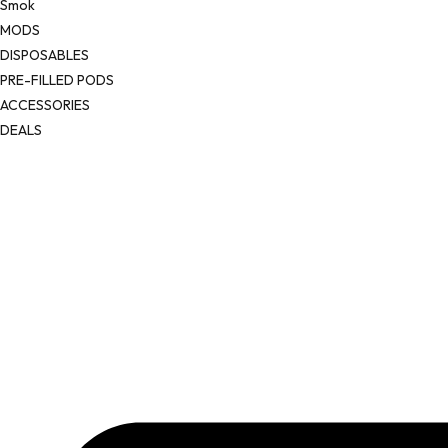
Smok
MODS
DISPOSABLES
PRE-FILLED PODS
ACCESSORIES
DEALS