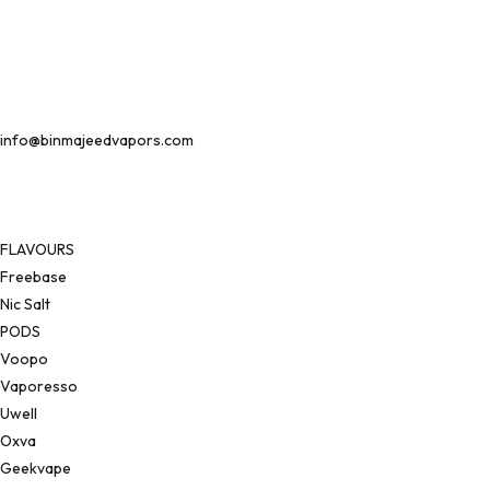
info@binmajeedvapors.com
FLAVOURS
Freebase
Nic Salt
PODS
Voopo
Vaporesso
Uwell
Oxva
Geekvape