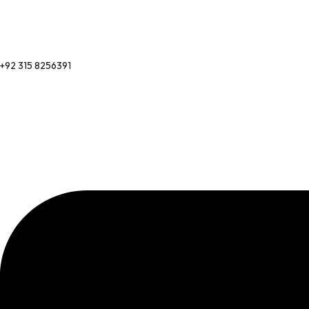
+92 315 8256391