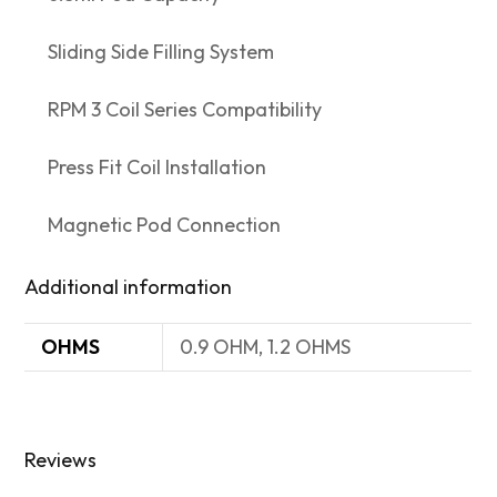
Sliding Side Filling System
RPM 3 Coil Series Compatibility
Press Fit Coil Installation
Magnetic Pod Connection
Additional information
OHMS
0.9 OHM, 1.2 OHMS
Reviews