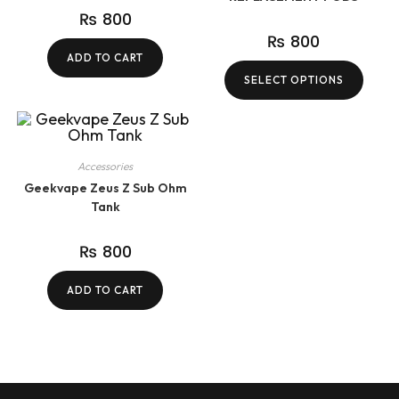
₨
800
₨
800
ADD TO CART
SELECT OPTIONS
Accessories
Geekvape Zeus Z Sub Ohm
Tank
₨
800
ADD TO CART