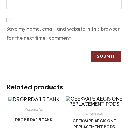
Save my name, email, and website in this browser
for the next time I comment.
Related products
Accessories
Accessories
DROP RDA 1.5 TANK
GEEKVAPE AEGIS ONE
REPLACEMENT PODS