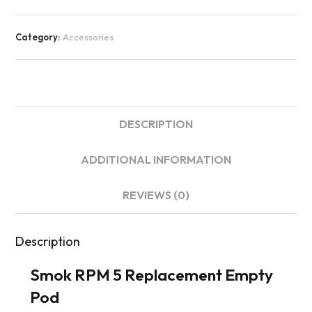
Category:
Accessories
DESCRIPTION
ADDITIONAL INFORMATION
REVIEWS (0)
Description
Smok RPM 5 Replacement Empty
Pod