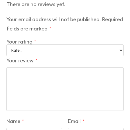
There are no reviews yet.
Your email address will not be published.
Required
fields are marked
*
Your rating
*
Your review
*
Name
Email
*
*