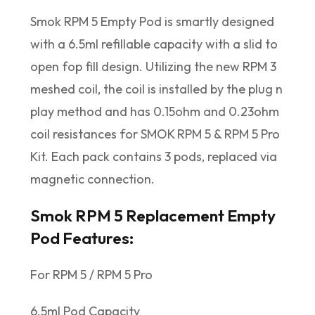
Smok RPM 5 Empty Pod is smartly designed
with a 6.5ml refillable capacity with a slid to
open fop fill design. Utilizing the new RPM 3
meshed coil, the coil is installed by the plug n
play method and has 0.15ohm and 0.23ohm
coil resistances for SMOK RPM 5 & RPM 5 Pro
Kit. Each pack contains 3 pods, replaced via
magnetic connection.
Smok RPM 5 Replacement Empty
Pod Features:
For RPM 5 / RPM 5 Pro
6.5ml Pod Capacity