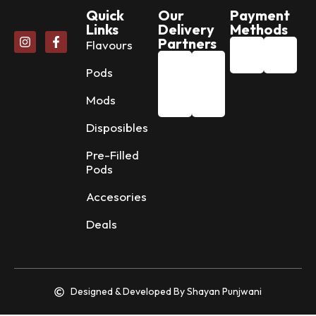
Quick
Our
Payment
Links
Delivery
Methods
Partners
Flavours
Pods
Mods
Disposibles
Pre-Filled
Pods
Accesories
Deals
Designed & Developed By Shayan Punjwani