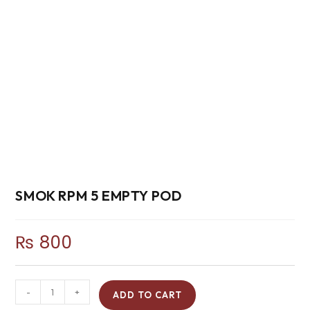
SMOK RPM 5 EMPTY POD
₨
800
-
+
ADD TO CART