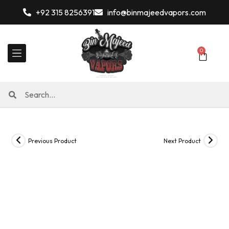
+92 315 8256391
info@binmajeedvapors.com
0
Previous Product
Next Product