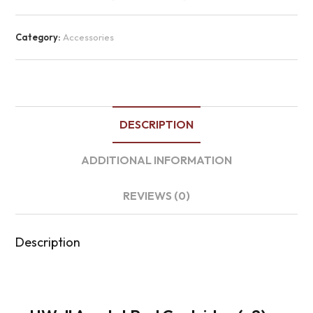
Category:
Accessories
DESCRIPTION
ADDITIONAL INFORMATION
REVIEWS (0)
Description