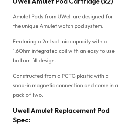
UWell Amulet Pod Cartridge (x2)
Amulet Pods from UWell are designed for
the unique Amulet watch pod system.
Featuring a 2ml salt nic capacity with a
1.6Ohm integrated coil with an easy to use
bottom fill design.
Constructed from a PCTG plastic with a
snap-in magnetic connection and come in a
pack of two.
Uwell Amulet Replacement Pod
Spec: