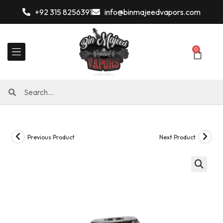
+92 315 8256391
info@binmajeedvapors.com
0
Previous Product
Next Product
🔍