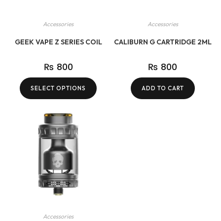
Accessories
Accessories
GEEK VAPE Z SERIES COIL
CALIBURN G CARTRIDGE 2ML
₨
800
₨
800
SELECT OPTIONS
ADD TO CART
Accessories