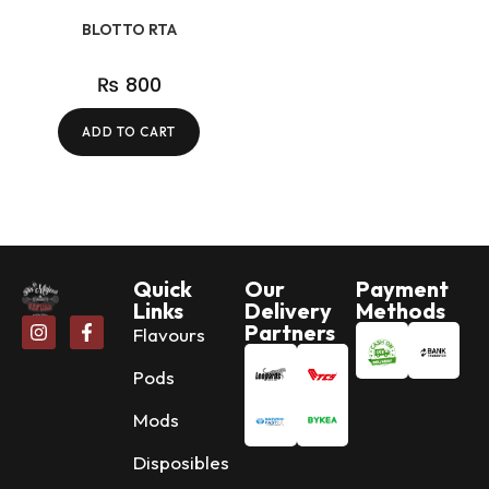
BLOTTO RTA
₨
800
ADD TO CART
Quick
Our
Payment
Links
Delivery
Methods
Partners
Flavours
Pods
Mods
Disposibles