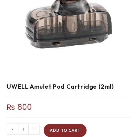
UWELL Amulet Pod Cartridge (2ml)
₨
800
-
+
ADD TO CART