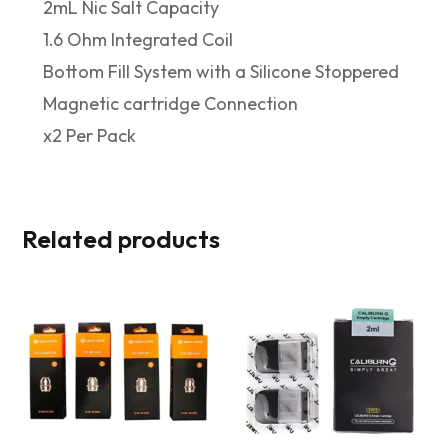
2mL Nic Salt Capacity
1.6 Ohm Integrated Coil
Bottom Fill System with a Silicone Stoppered
Magnetic cartridge Connection
x2 Per Pack
Related products