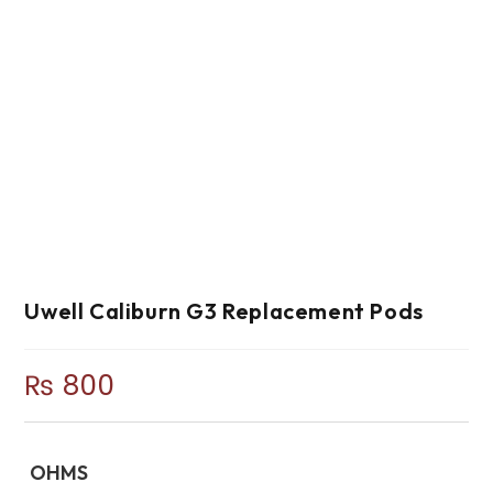
Uwell Caliburn G3 Replacement Pods
₨
800
OHMS