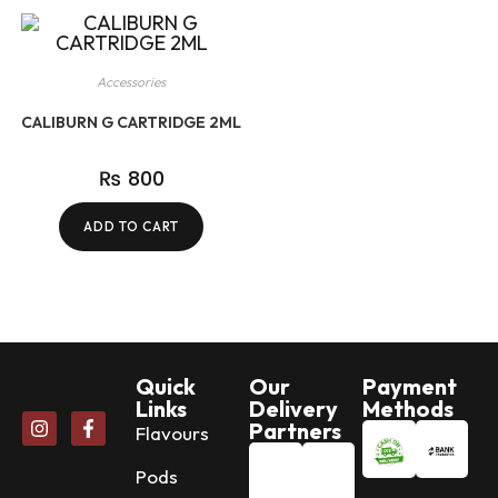
Accessories
CALIBURN G CARTRIDGE 2ML
₨
800
ADD TO CART
Quick
Our
Payment
Links
Delivery
Methods
Partners
Flavours
Pods