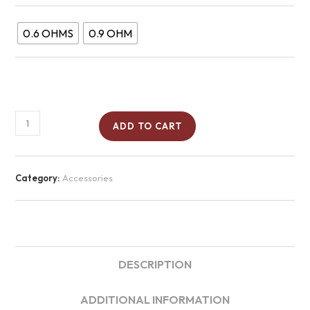
0.6 OHMS
0.9 OHM
ADD TO CART
Category:
Accessories
DESCRIPTION
ADDITIONAL INFORMATION