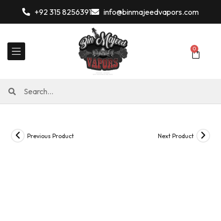
+92 315 8256391
info@binmajeedvapors.com
0
Previous Product
Next Product