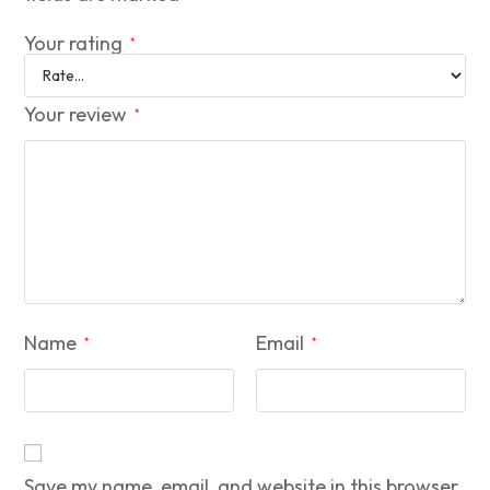
Your rating
*
Your review
*
Name
Email
*
*
Save my name, email, and website in this browser