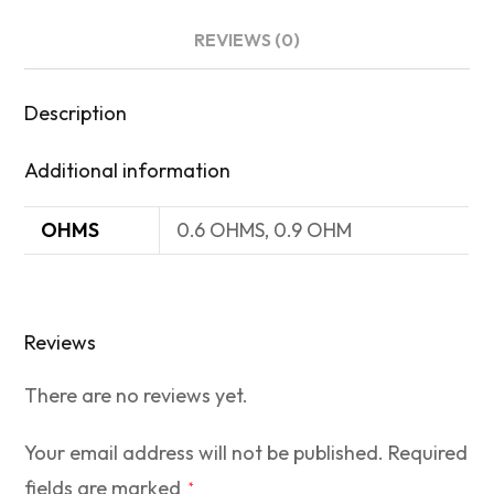
REVIEWS (0)
Description
Additional information
OHMS
0.6 OHMS, 0.9 OHM
Reviews
There are no reviews yet.
Your email address will not be published.
Required
fields are marked
*