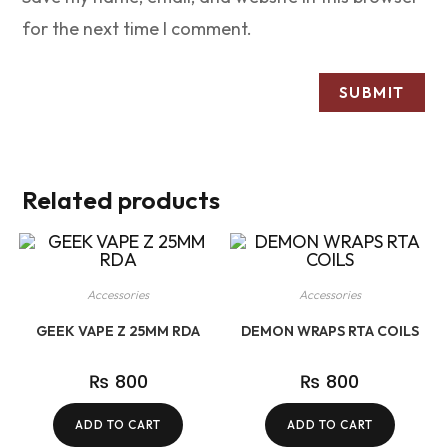
for the next time I comment.
Related products
Accessories
Accessories
GEEK VAPE Z 25MM RDA
DEMON WRAPS RTA COILS
₨
800
₨
800
ADD TO CART
ADD TO CART