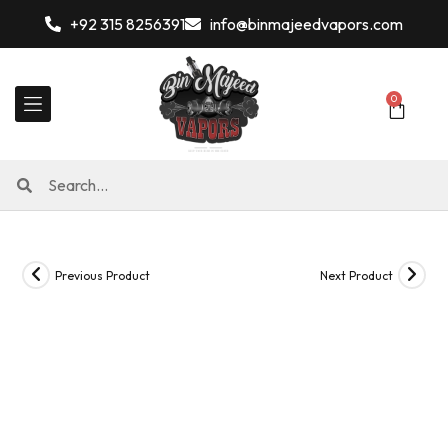
+92 315 8256391
info@binmajeedvapors.com
0
Previous Product
Next Product