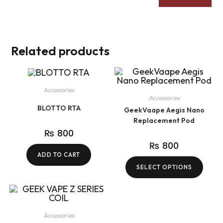
Related products
Accessories
Accessories
BLOTTO RTA
GeekVaape Aegis Nano
Replacement Pod
₨
800
₨
800
ADD TO CART
SELECT OPTIONS
Accessories