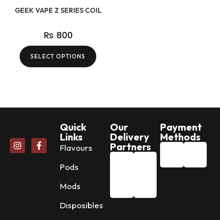
GEEK VAPE Z SERIES COIL
₨
800
SELECT OPTIONS
Quick
Our
Payment
Links
Delivery
Methods
Partners
Flavours
Pods
Mods
Disposibles