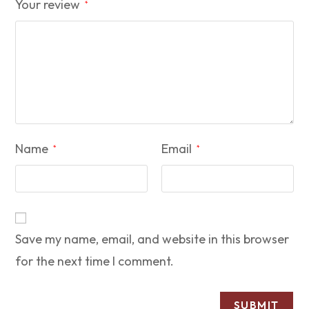
Your review
*
Name
Email
*
*
Save my name, email, and website in this browser
for the next time I comment.