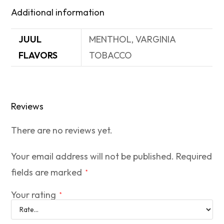
Additional information
JUUL
MENTHOL, VARGINIA
FLAVORS
TOBACCO
Reviews
There are no reviews yet.
Your email address will not be published.
Required
fields are marked
*
Your rating
*