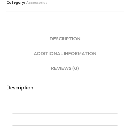
Category:
Accessories
DESCRIPTION
ADDITIONAL INFORMATION
REVIEWS (0)
Description