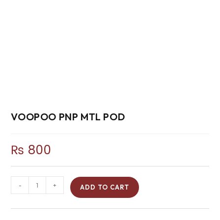
VOOPOO PNP MTL POD
₨
800
-
+
ADD TO CART