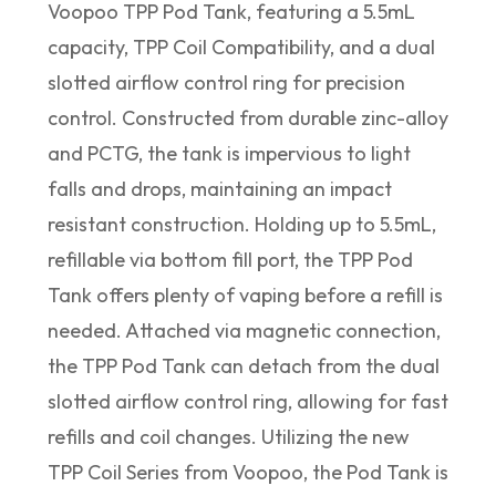
Voopoo TPP Pod Tank, featuring a 5.5mL
capacity, TPP Coil Compatibility, and a dual
slotted airflow control ring for precision
control. Constructed from durable zinc-alloy
and PCTG, the tank is impervious to light
falls and drops, maintaining an impact
resistant construction. Holding up to 5.5mL,
refillable via bottom fill port, the TPP Pod
Tank offers plenty of vaping before a refill is
needed. Attached via magnetic connection,
the TPP Pod Tank can detach from the dual
slotted airflow control ring, allowing for fast
refills and coil changes. Utilizing the new
TPP Coil Series from Voopoo, the Pod Tank is