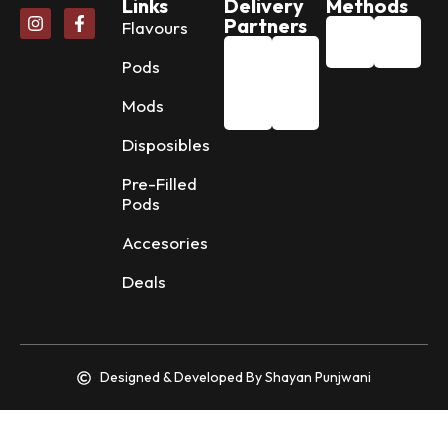
Links
Delivery
Methods
Partners
Flavours
Pods
Mods
Disposibles
Pre-Filled
Pods
Accesories
Deals
Designed & Developed By Shayan Punjwani