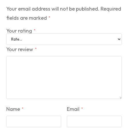
Your email address will not be published.
Required
fields are marked
*
Your rating
*
Your review
*
Name
Email
*
*