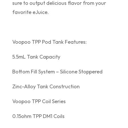
sure to output delicious flavor from your
favorite eJuice.
Voopoo TPP Pod Tank Features:
5.5mL Tank Capacity
Bottom Fill System – Silicone Stoppered
Zinc-Alloy Tank Construction
Voopoo TPP Coil Series
0.15ohm TPP DM1 Coils