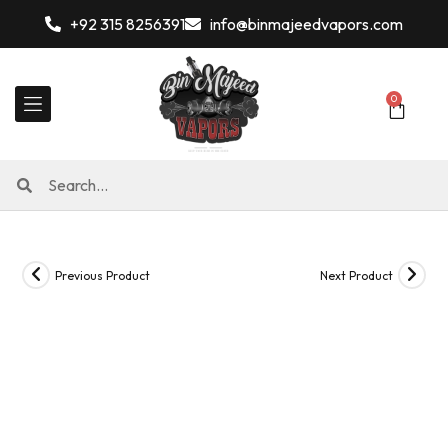
+92 315 8256391
info@binmajeedvapors.com
0
Previous Product
Next Product