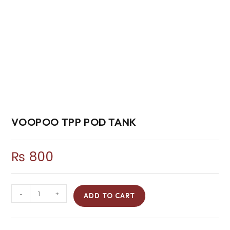
VOOPOO TPP POD TANK
₨
800
-
+
ADD TO CART