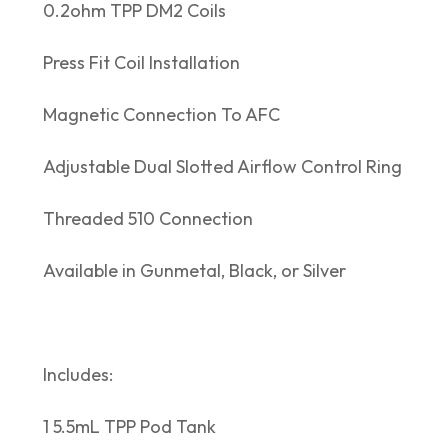
0.2ohm TPP DM2 Coils
Press Fit Coil Installation
Magnetic Connection To AFC
Adjustable Dual Slotted Airflow Control Ring
Threaded 510 Connection
Available in Gunmetal, Black, or Silver
Includes:
1 5.5mL TPP Pod Tank