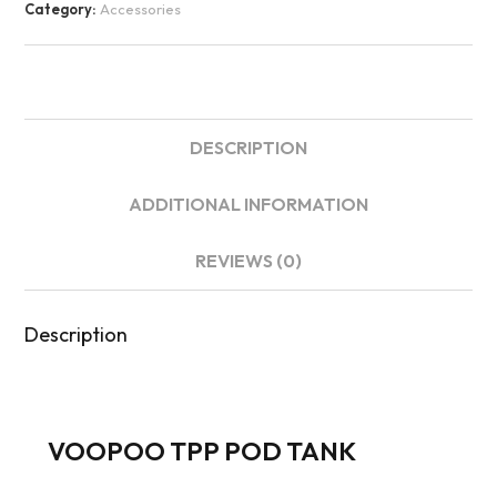
Category:
Accessories
DESCRIPTION
ADDITIONAL INFORMATION
REVIEWS (0)
Description
VOOPOO TPP POD TANK