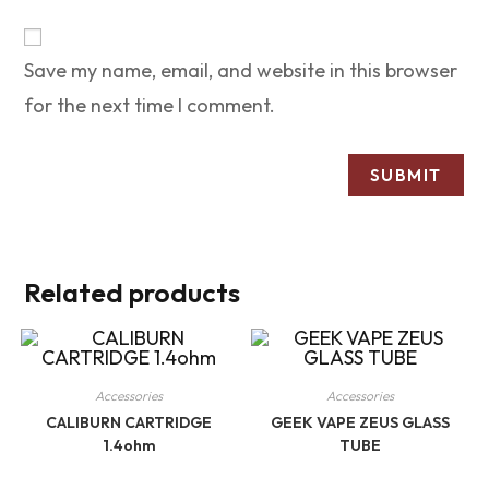
Save my name, email, and website in this browser
for the next time I comment.
Related products
Accessories
Accessories
CALIBURN CARTRIDGE
GEEK VAPE ZEUS GLASS
1.4ohm
TUBE