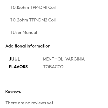
1 0.15ohm TPP-DM1 Coil
1 0.2ohm TPP-DM2 Coil
1 User Manual
Additional information
JUUL
MENTHOL, VARGINIA
FLAVORS
TOBACCO
Reviews
There are no reviews yet.