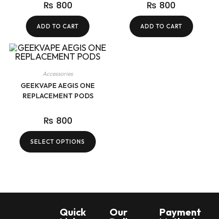
₨
800
₨
800
ADD TO CART
ADD TO CART
Accessories
GEEKVAPE AEGIS ONE
REPLACEMENT PODS
₨
800
SELECT OPTIONS
Quick
Our
Payment