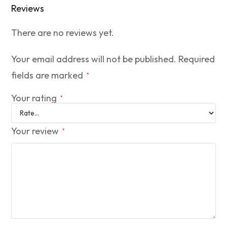
Reviews
There are no reviews yet.
Your email address will not be published.
Required
fields are marked
*
Your rating
*
Your review
*