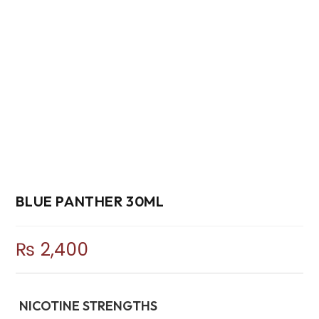
BLUE PANTHER 30ML
₨
2,400
NICOTINE STRENGTHS