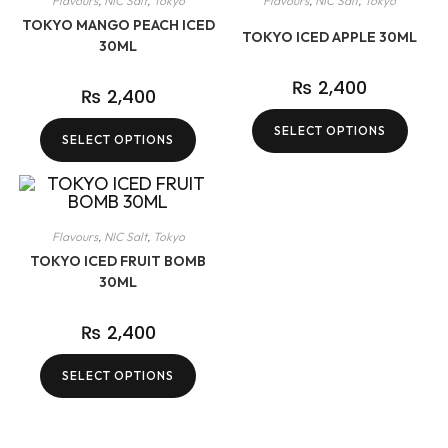
Flavours
,
NIC Salt
,
Tokyo
Flavours
,
NIC Salt
,
Tokyo
TOKYO MANGO PEACH ICED
TOKYO ICED APPLE 30ML
30ML
₨
2,400
₨
2,400
SELECT OPTIONS
SELECT OPTIONS
Flavours
,
NIC Salt
,
Tokyo
TOKYO ICED FRUIT BOMB
30ML
₨
2,400
SELECT OPTIONS