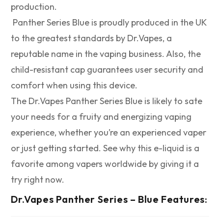
production.
Panther Series Blue is proudly produced in the UK
to the greatest standards by Dr.Vapes, a
reputable name in the vaping business. Also, the
child-resistant cap guarantees user security and
comfort when using this device.
The Dr.Vapes Panther Series Blue is likely to sate
your needs for a fruity and energizing vaping
experience, whether you’re an experienced vaper
or just getting started. See why this e-liquid is a
favorite among vapers worldwide by giving it a
try right now.
Dr.Vapes Panther Series – Blue
Features: