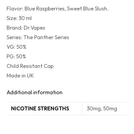
Flavor: Blue Raspberries, Sweet Blue Slush.
Size: 30 ml
Brand: Dr.Vapes
Series: The Panther Series
VG: 50%
PG: 50%
Child Resistant Cap
Made in UK
Additional information
NICOTINE STRENGTHS
30mg, 50mg