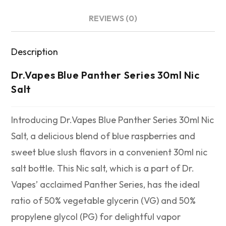
REVIEWS (0)
Description
Dr.Vapes Blue Panther Series 30ml Nic
Salt
Introducing Dr.Vapes Blue Panther Series 30ml Nic
Salt, a delicious blend of blue raspberries and
sweet blue slush flavors in a convenient 30ml nic
salt bottle. This Nic salt, which is a part of Dr.
Vapes’ acclaimed Panther Series, has the ideal
ratio of 50% vegetable glycerin (VG) and 50%
propylene glycol (PG) for delightful vapor