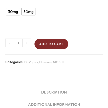
30mg
50mg
-
+
ADD TO CART
Categories:
Dr Vapes
,
Flavours
,
NIC Salt
DESCRIPTION
ADDITIONAL INFORMATION