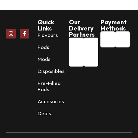
Quick
Our
Payment
Links
Delivery
Methods
Partners
Flavours
Pods
Mods
Disposibles
Pre-Filled
Pods
Accesories
Deals