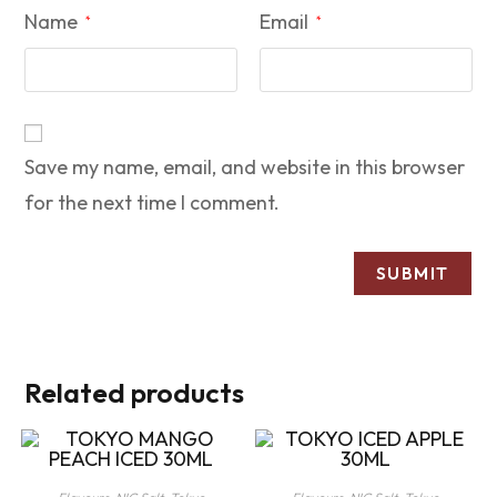
Name
Email
*
*
Save my name, email, and website in this browser
for the next time I comment.
Related products