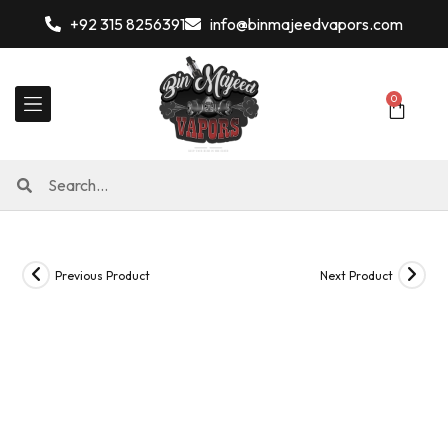
+92 315 8256391
info@binmajeedvapors.com
0
Previous Product
Next Product