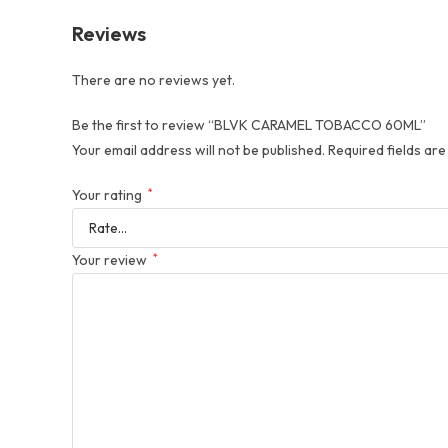
Reviews
There are no reviews yet.
Be the first to review “BLVK CARAMEL TOBACCO 60ML”
Your email address will not be published.
Required fields ar
Your rating
*
Your review
*