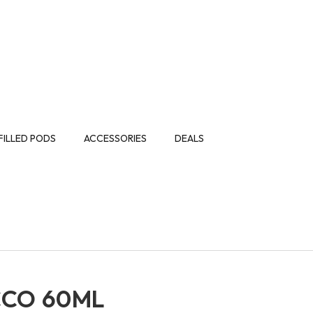
FILLED PODS
ACCESSORIES
DEALS
CCO 60ML