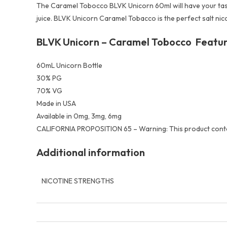
The Caramel Tobocco BLVK Unicorn 60ml will have your taste b
juice. BLVK Unicorn Caramel Tobacco is the perfect salt nic
BLVK Unicorn – Caramel Tobocco Featur
60mL Unicorn Bottle
30% PG
70% VG
Made in USA
Available in 0mg, 3mg, 6mg
CALIFORNIA PROPOSITION 65 – Warning: This product contain
Additional information
NICOTINE STRENGTHS