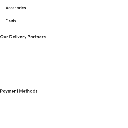
Accesories
Deals
Our Delivery Partners
Payment Methods