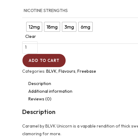
NICOTINE STRENGTHS
12mg
18mg
3mg
6mg
Clear
ADD TO CART
Categories:
BLVK
,
Flavours
,
Freebase
Description
Additional information
Reviews (0)
Description
Caramel by BLVK Unicorn is a vapable rendition of thick swe
clamoring for more.