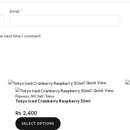
Email
*
he next time I comment.
Quick View
Quick View
Flavours
,
NIC Salt
,
Tokyo
Tokyo Iced Cranberry Raspberry 30ml
₨
2,400
SELECT OPTIONS