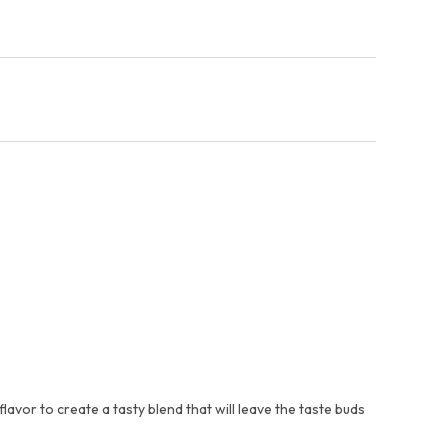
avor to create a tasty blend that will leave the taste buds