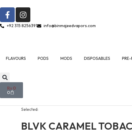
+92 315 8256391
info@binmajeedvapors.com
FLAVOURS
PODS
MODS
DISPOSABLES
PRE-
₨
0
0
Selected:
BLVK CARAMEL TOBA