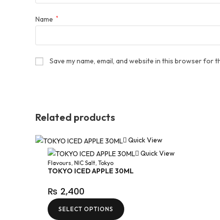
Name
*
Save my name, email, and website in this browser for t
Related products
Quick View
Quick View
Flavours
,
NIC Salt
,
Tokyo
TOKYO ICED APPLE 30ML
₨
2,400
SELECT OPTIONS