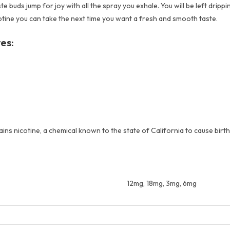
uds jump for joy with all the spray you exhale. You will be left drippin
otine you can take the next time you want a fresh and smooth taste.
es:
s nicotine, a chemical known to the state of California to cause birt
12mg, 18mg, 3mg, 6mg