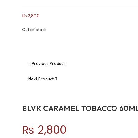
₨
2,800
Out of stock
Previous Product
Next Product
BLVK CARAMEL TOBACCO 60M
₨
2,800