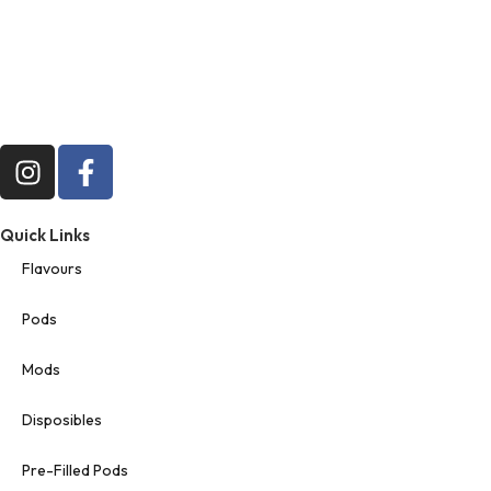
Quick Links
Flavours
Pods
Mods
Disposibles
Pre-Filled Pods