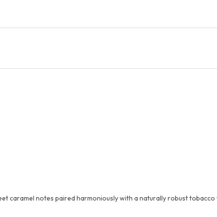
et caramel notes paired harmoniously with a naturally robust tobacco fl