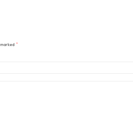
e marked
*