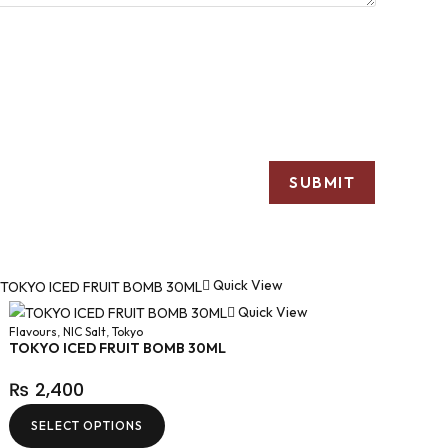
Quick View
Quick View
Flavours
,
NIC Salt
,
Tokyo
TOKYO ICED FRUIT BOMB 30ML
₨
2,400
SELECT OPTIONS