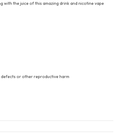
g with the juice of this amazing drink and nicotine vape
h defects or other reproductive harm