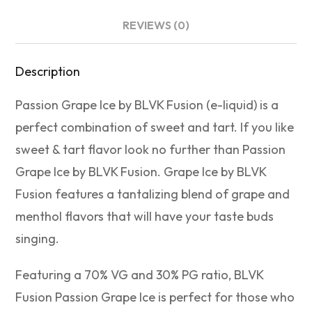
REVIEWS (0)
Description
Passion Grape Ice by BLVK Fusion (e-liquid) is a
perfect combination of sweet and tart. If you like
sweet & tart flavor look no further than Passion
Grape Ice by BLVK Fusion. Grape Ice by BLVK
Fusion features a tantalizing blend of grape and
menthol flavors that will have your taste buds
singing.
Featuring a 70% VG and 30% PG ratio, BLVK
Fusion Passion Grape Ice is perfect for those who