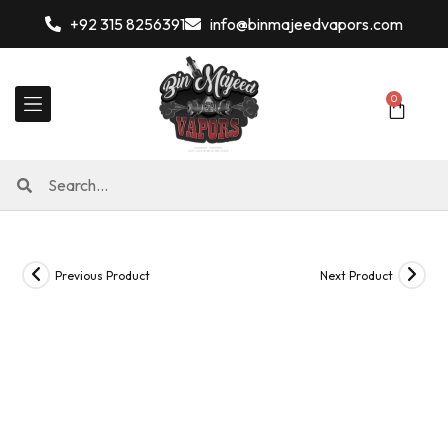
+92 315 8256391
info@binmajeedvapors.com
0
Previous Product
Next Product