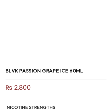
BLVK PASSION GRAPE ICE 60ML
₨
2,800
NICOTINE STRENGTHS