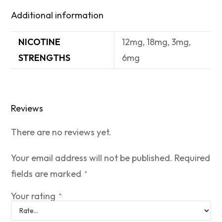
Additional information
NICOTINE
12mg, 18mg, 3mg,
STRENGTHS
6mg
Reviews
There are no reviews yet.
Your email address will not be published.
Required
fields are marked
*
Your rating
*