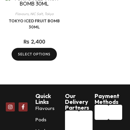
Flavours
,
NIC Salt
,
Tokyo
TOKYO ICED FRUIT BOMB
30ML
₨
2,400
SELECT OPTIONS
Quick
Our
Payment
Links
Delivery
Methods
Partners
Flavours
Pods