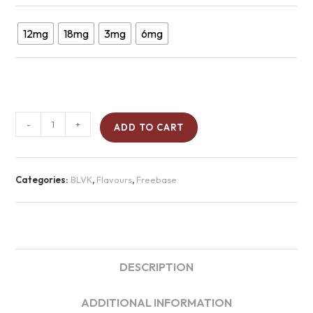
12mg
18mg
3mg
6mg
-
+
ADD TO CART
Categories:
BLVK
,
Flavours
,
Freebase
DESCRIPTION
ADDITIONAL INFORMATION