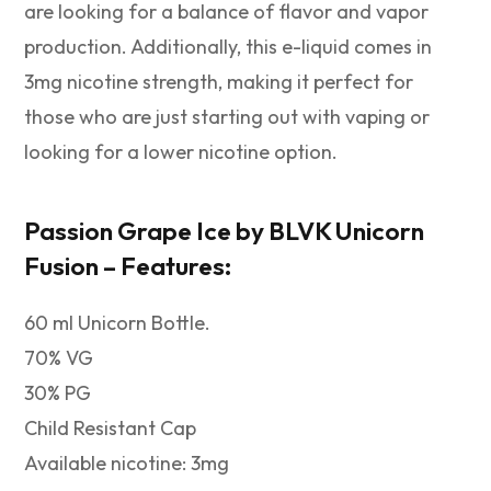
are looking for a balance of flavor and vapor
production. Additionally, this e-liquid comes in
3mg nicotine strength, making it perfect for
those who are just starting out with vaping or
looking for a lower nicotine option.
Passion Grape Ice by
BLVK Unicorn
Fusion –
Features:
60 ml Unicorn Bottle.
70% VG
30% PG
Child Resistant Cap
Available nicotine: 3mg