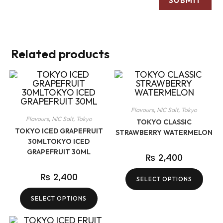
Related products
Flavours
,
NIC Salt
,
Tokyo
Flavours
,
NIC Salt
,
Tokyo
TOKYO CLASSIC
TOKYO ICED GRAPEFRUIT
STRAWBERRY WATERMELON
30MLTOKYO ICED
GRAPEFRUIT 30ML
₨
2,400
₨
2,400
SELECT OPTIONS
SELECT OPTIONS