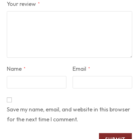
Your review
*
Name
Email
*
*
Save my name, email, and website in this browser
for the next time I comment.