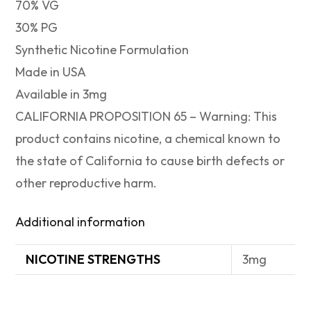
70% VG
30% PG
Synthetic Nicotine Formulation
Made in USA
Available in 3mg
CALIFORNIA PROPOSITION 65 – Warning: This
product contains nicotine, a chemical known to
the state of California to cause birth defects or
other reproductive harm.
Additional information
NICOTINE STRENGTHS
3mg