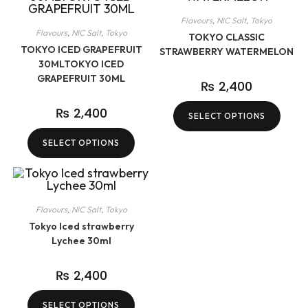
Flavours
,
NIC Salt
,
Tokyo
Flavours
,
NIC Salt
,
Tokyo
TOKYO CLASSIC
TOKYO ICED GRAPEFRUIT
STRAWBERRY WATERMELON
30MLTOKYO ICED
GRAPEFRUIT 30ML
₨
2,400
₨
2,400
SELECT OPTIONS
SELECT OPTIONS
Flavours
,
NIC Salt
,
Tokyo
Tokyo Iced strawberry
Lychee 30ml
₨
2,400
SELECT OPTIONS