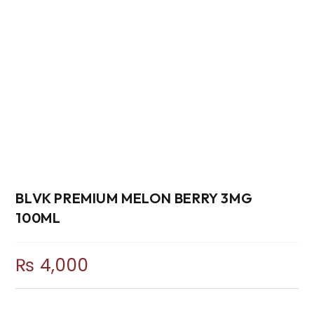
BLVK PREMIUM MELON BERRY 3MG
100ML
₨
4,000