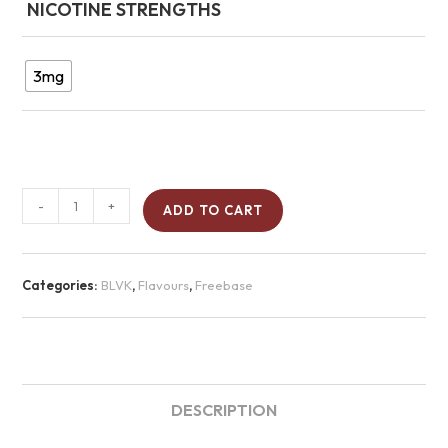
NICOTINE STRENGTHS
3mg
-
+
ADD TO CART
Categories:
BLVK
,
Flavours
,
Freebase
DESCRIPTION