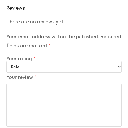
Reviews
There are no reviews yet.
Your email address will not be published.
Required
fields are marked
*
Your rating
*
Your review
*