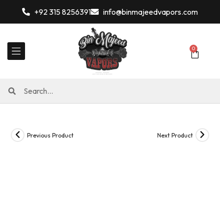
+92 315 8256391
info@binmajeedvapors.com
0
Previous Product
Next Product