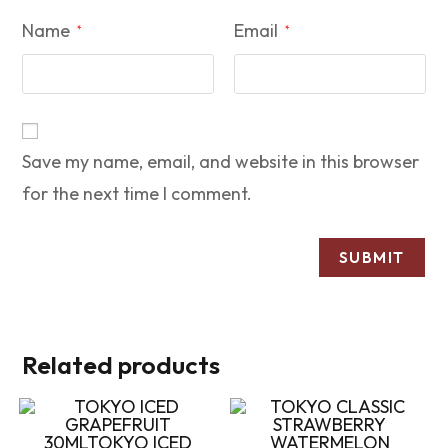
Name
Email
*
*
Save my name, email, and website in this browser
for the next time I comment.
Related products