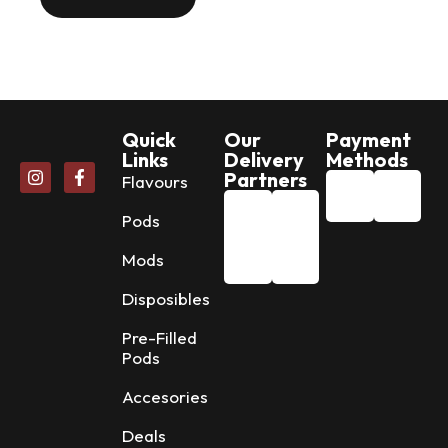
Quick
Our
Payment
Links
Delivery
Methods
Partners
Flavours
Pods
Mods
Disposibles
Pre-Filled
Pods
Accesories
Deals