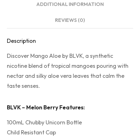
ADDITIONAL INFORMATION
REVIEWS (0)
Description
Discover Mango Aloe by BLVK, a synthetic
nicotine blend of tropical mangoes pouring with
nectar and silky aloe vera leaves that calm the
taste senses.
BLVK – Melon Berry Features:
100mL Chubby Unicorn Bottle
Child Resistant Cap