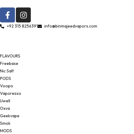
+92 315 8256391
info@binmajeedvapors.com
FLAVOURS
Freebase
Nic Salt
PODS
Voopo
Vaporesso
Uwell
Oxva
Geekvape
Smok
MODS