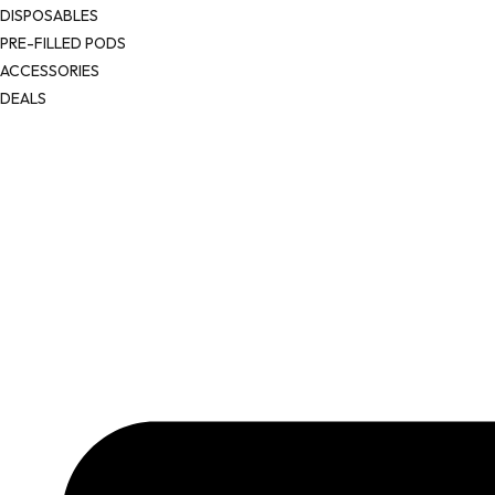
DISPOSABLES
PRE-FILLED PODS
ACCESSORIES
DEALS