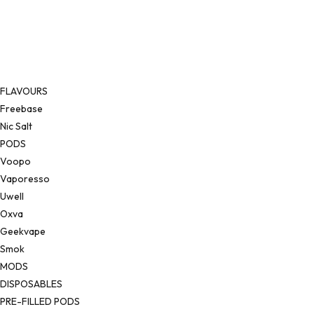
FLAVOURS
Freebase
Nic Salt
PODS
Voopo
Vaporesso
Uwell
Oxva
Geekvape
Smok
MODS
DISPOSABLES
PRE-FILLED PODS