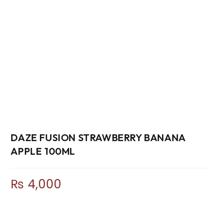
DAZE FUSION STRAWBERRY BANANA
APPLE 100ML
₨
4,000