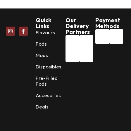
Quick
Our
Payment
Links
Delivery
Methods
Partners
Flavours
Pods
Mods
Disposibles
Pre-Filled
Pods
Accesories
Deals