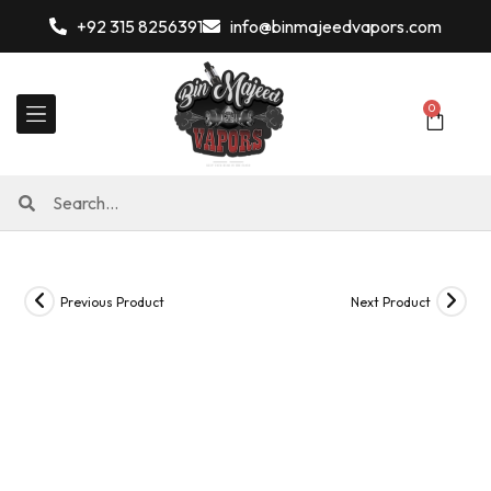
+92 315 8256391
info@binmajeedvapors.com
0
Previous Product
Next Product