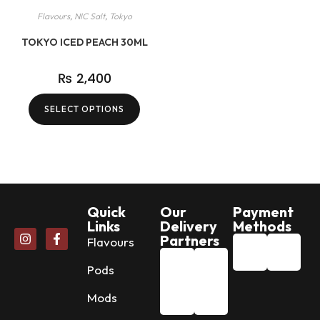
Flavours
,
NIC Salt
,
Tokyo
TOKYO ICED PEACH 30ML
₨
2,400
SELECT OPTIONS
Quick
Our
Payment
Links
Delivery
Methods
Partners
Flavours
Pods
Mods