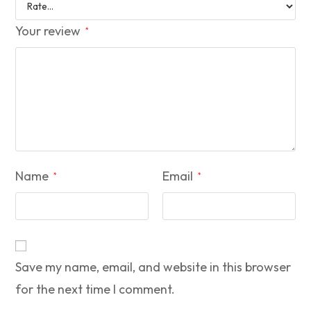
Your review
*
Name
Email
*
*
Save my name, email, and website in this browser
for the next time I comment.