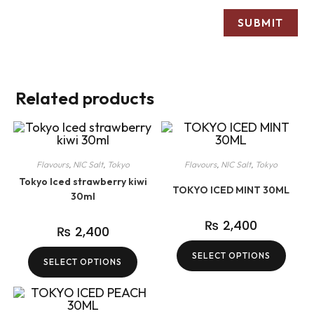
Related products
Flavours
,
NIC Salt
,
Tokyo
Flavours
,
NIC Salt
,
Tokyo
Tokyo Iced strawberry kiwi
TOKYO ICED MINT 30ML
30ml
₨
2,400
₨
2,400
SELECT OPTIONS
SELECT OPTIONS