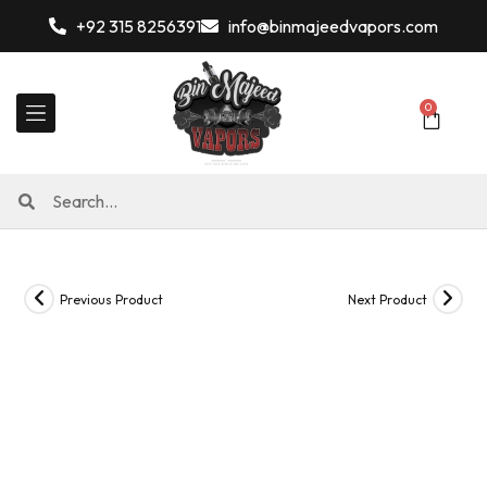
+92 315 8256391
info@binmajeedvapors.com
0
Previous Product
Next Product