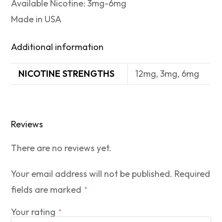
Available Nicotine: 3mg-6mg
Made in USA
Additional information
NICOTINE STRENGTHS
12mg, 3mg, 6mg
Reviews
There are no reviews yet.
Your email address will not be published.
Required
fields are marked
*
Your rating
*