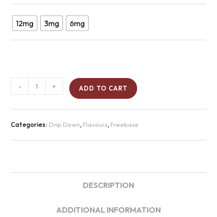
12mg
3mg
6mg
-
+
ADD TO CART
Categories:
Drip Down
,
Flavours
,
Freebase
DESCRIPTION
ADDITIONAL INFORMATION