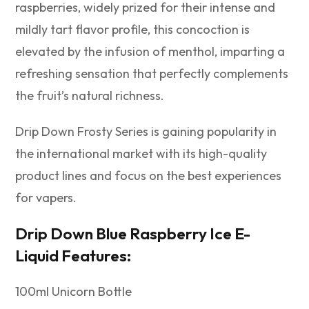
raspberries, widely prized for their intense and
mildly tart flavor profile, this concoction is
elevated by the infusion of menthol, imparting a
refreshing sensation that perfectly complements
the fruit’s natural richness.
Drip Down Frosty Series is gaining popularity in
the international market with its high-quality
product lines and focus on the best experiences
for vapers.
Drip Down Blue Raspberry Ice E-
Liquid Features:
100ml Unicorn Bottle