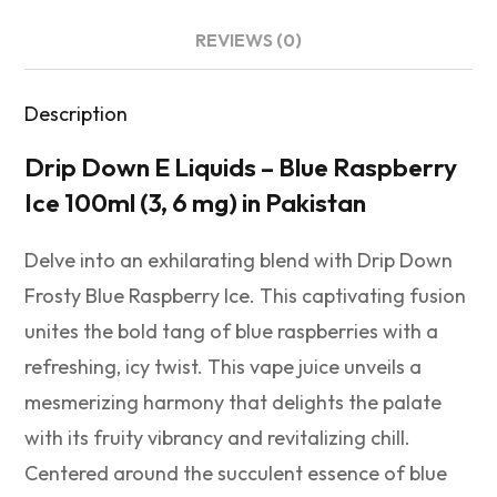
REVIEWS (0)
Description
Drip Down E Liquids – Blue Raspberry
Ice 100ml (3, 6 mg) in Pakistan
Delve into an exhilarating blend with Drip Down
Frosty Blue Raspberry Ice. This captivating fusion
unites the bold tang of blue raspberries with a
refreshing, icy twist. This vape juice unveils a
mesmerizing harmony that delights the palate
with its fruity vibrancy and revitalizing chill.
Centered around the succulent essence of blue