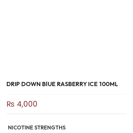
DRIP DOWN BlUE RASBERRY ICE 100ML
₨
4,000
NICOTINE STRENGTHS