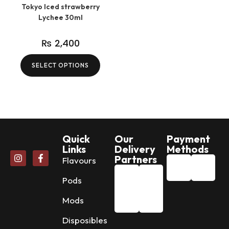
Tokyo Iced strawberry
Lychee 30ml
₨
2,400
SELECT OPTIONS
Quick
Our
Payment
Links
Delivery
Methods
Partners
Flavours
Pods
Mods
Disposibles