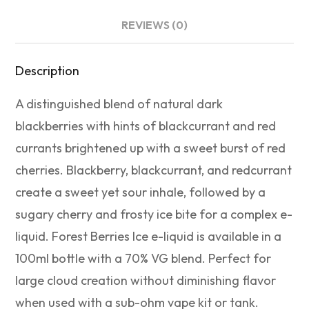
REVIEWS (0)
Description
A distinguished blend of natural dark
blackberries with hints of blackcurrant and red
currants brightened up with a sweet burst of red
cherries. Blackberry, blackcurrant, and redcurrant
create a sweet yet sour inhale, followed by a
sugary cherry and frosty ice bite for a complex e-
liquid. Forest Berries Ice e-liquid is available in a
100ml bottle with a 70% VG blend. Perfect for
large cloud creation without diminishing flavor
when used with a sub-ohm vape kit or tank.