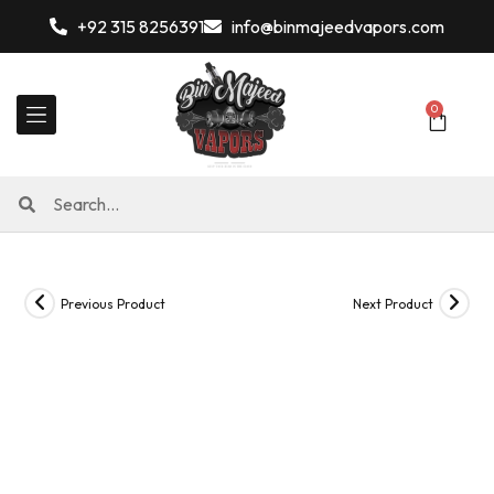
+92 315 8256391
info@binmajeedvapors.com
0
Previous Product
Next Product