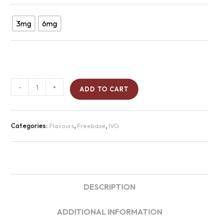
3mg
6mg
-
+
ADD TO CART
Categories:
Flavours
,
Freebase
,
IVG
DESCRIPTION
ADDITIONAL INFORMATION