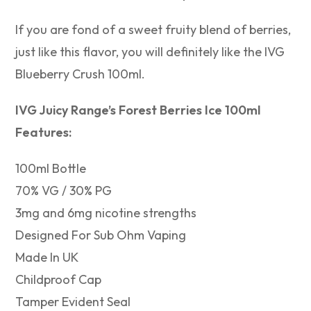
If you are fond of a sweet fruity blend of berries,
just like this flavor, you will definitely like the IVG
Blueberry Crush 100ml.
IVG Juicy Range’s Forest Berries Ice 100ml
Features:
100ml Bottle
70% VG / 30% PG
3mg and 6mg nicotine strengths
Designed For Sub Ohm Vaping
Made In UK
Childproof Cap
Tamper Evident Seal