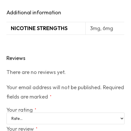
Additional information
NICOTINE STRENGTHS
3mg, 6mg
Reviews
There are no reviews yet.
Your email address will not be published.
Required
fields are marked
*
Your rating
*
Your review
*