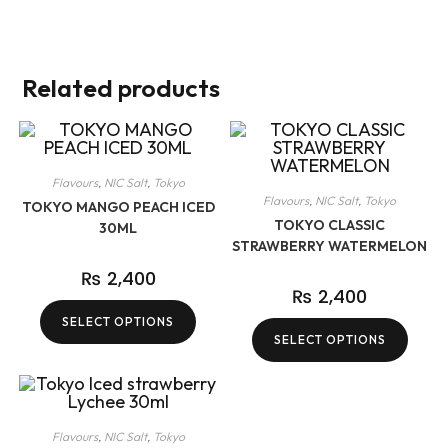
Related products
Flavours
,
NIC Salt
,
Tokyo
Flavours
,
NIC Salt
,
Tokyo
TOKYO MANGO PEACH ICED
TOKYO CLASSIC
30ML
STRAWBERRY WATERMELON
₨
2,400
₨
2,400
SELECT OPTIONS
SELECT OPTIONS
Flavours
,
NIC Salt
,
Tokyo