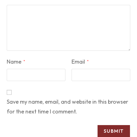
Name
Email
*
*
Save my name, email, and website in this browser
for the next time I comment.