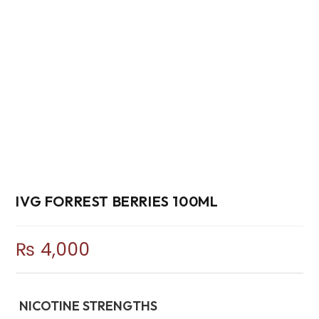
IVG FORREST BERRIES 100ML
₨
4,000
NICOTINE STRENGTHS