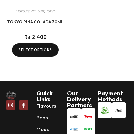
Flavours
,
NIC Salt
,
Tokyo
TOKYO PINA COLADA 30ML
₨
2,400
SELECT OPTIONS
Quick
Our
Payment
Links
Delivery
Methods
Partners
Flavours
Pods
Mods