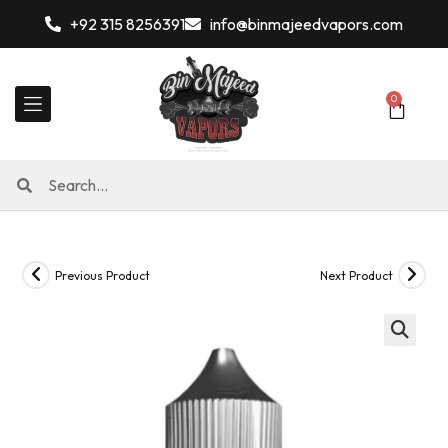
+92 315 8256391
info@binmajeedvapors.com
0
Previous Product
Next Product
🔍