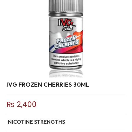
IVG FROZEN CHERRIES 30ML
₨
2,400
NICOTINE STRENGTHS