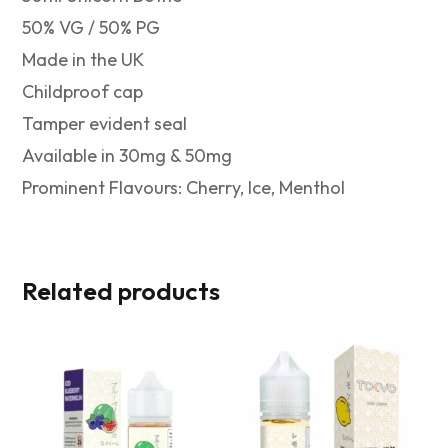
50% VG / 50% PG
Made in the UK
Childproof cap
Tamper evident seal
Available in 30mg & 50mg
Prominent Flavours: Cherry, Ice, Menthol
Related products