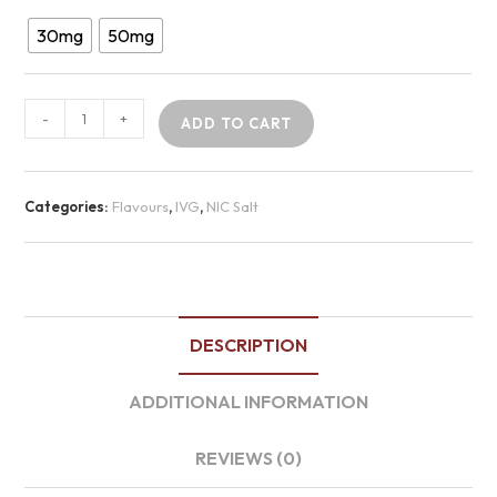
30mg
50mg
-
+
ADD TO CART
Categories:
Flavours
,
IVG
,
NIC Salt
DESCRIPTION
ADDITIONAL INFORMATION
REVIEWS (0)