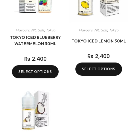
Flavours
,
NIC Salt
,
Tokyo
Flavours
,
NIC Salt
,
Tokyo
TOKYO ICED BLUEBERRY
TOKYO ICED LEMON 30ML
WATERMELON 30ML
₨
2,400
₨
2,400
SELECT OPTIONS
SELECT OPTIONS