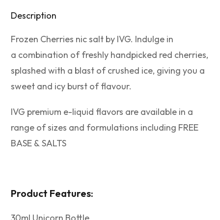
Description
Frozen Cherries nic salt by IVG. Indulge in
a combination of freshly handpicked red cherries,
splashed with a blast of crushed ice, giving you a
sweet and icy burst of flavour.
IVG premium e-liquid flavors are available in a
range of sizes and formulations including FREE
BASE & SALTS
Product Features:
30ml Unicorn Bottle