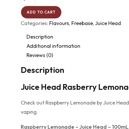
ADD TO CART
Categories:
Flavours
,
Freebase
,
Juice Head
Description
Additional information
Reviews (0)
Description
Juice Head Rasberry Lemon
Check out Raspberry Lemonade by Juice Head, c
vaping.
Raspberry Lemonade – Juice Head – 100mL 