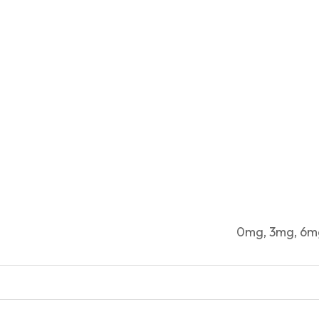
0mg, 3mg, 6m