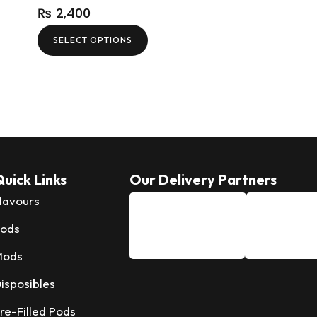
₨
2,400
SELECT OPTIONS
uick Links
Our Delivery Partners
lavours
ods
Mods
isposibles
re-Filled Pods