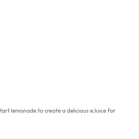
tart lemonade to create a delicious eJuice for