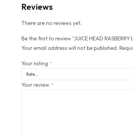
Reviews
There are no reviews yet.
Be the first to review “JUICE HEAD RASBER
Your email address will not be published.
Requi
Your rating
*
Your review
*