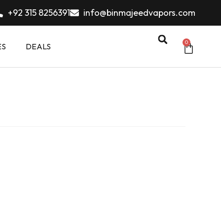
+92 315 8256391
info@binmajeedvapors.com
0
ES
DEALS