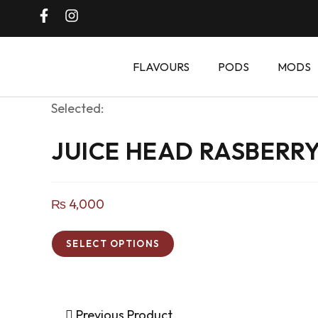
FLAVOURS
PODS
MODS
Selected:
JUICE HEAD RASBERR
₨
4,000
SELECT OPTIONS
Previous Product