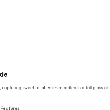
ade
apturing sweet raspberries muddled in a tall glass of 
Features: