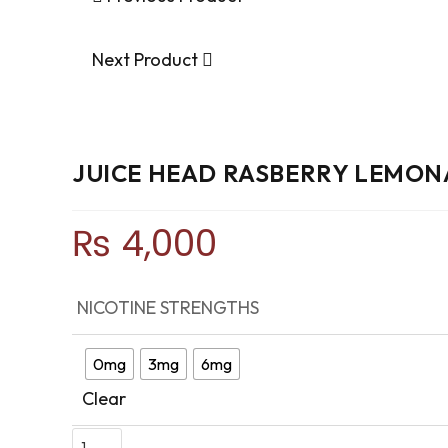
Next Product
JUICE HEAD RASBERRY LEMON
₨
4,000
NICOTINE STRENGTHS
0mg
3mg
6mg
Clear