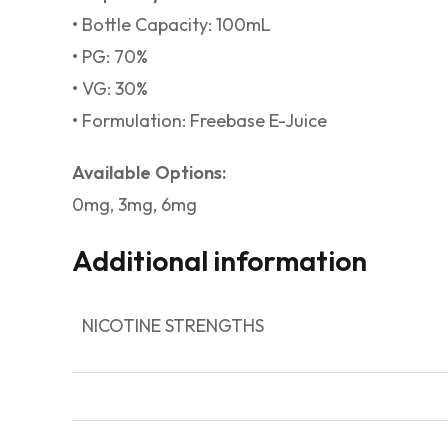
• Bottle Capacity: 100mL
• PG: 70%
• VG: 30%
• Formulation: Freebase E-Juice
Available Options:
0mg, 3mg, 6mg
Additional information
NICOTINE STRENGTHS