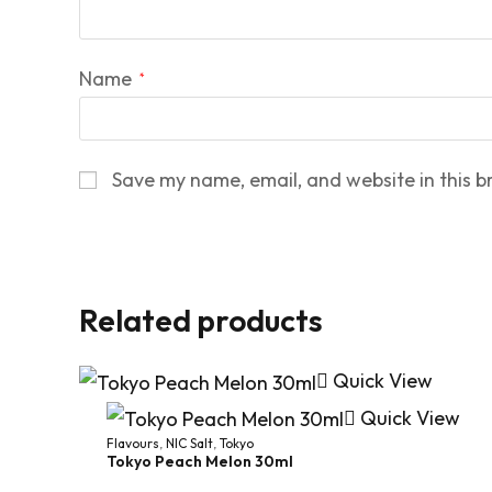
Name
*
Save my name, email, and website in this b
Related products
Quick View
Quick View
Flavours
,
NIC Salt
,
Tokyo
Tokyo Peach Melon 30ml