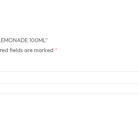
RY LEMONADE 100ML”
red fields are marked
*