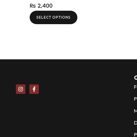
₨
2,400
SELECT OPTIONS
Q
F
P
D
P