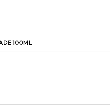
ADE 100ML