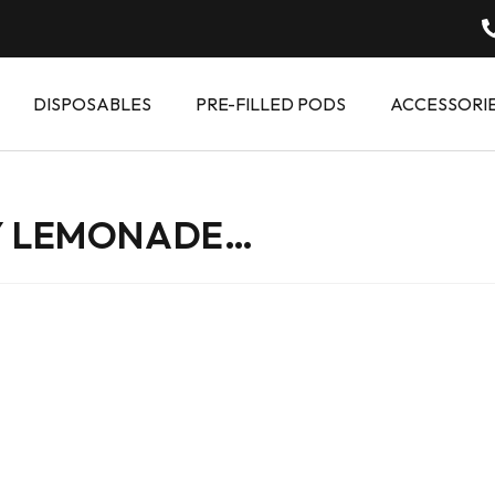
DISPOSABLES
PRE-FILLED PODS
ACCESSORI
Y LEMONADE…