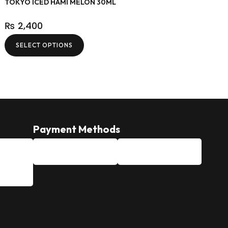
TOKYO ICED HAMI MELON 30ML
₨
2,400
SELECT OPTIONS
Payment Methods