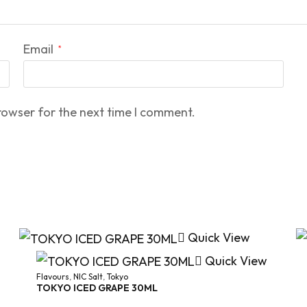
Email
*
rowser for the next time I comment.
Quick View
Quick View
Flavours
,
NIC Salt
,
Tokyo
TOKYO ICED GRAPE 30ML