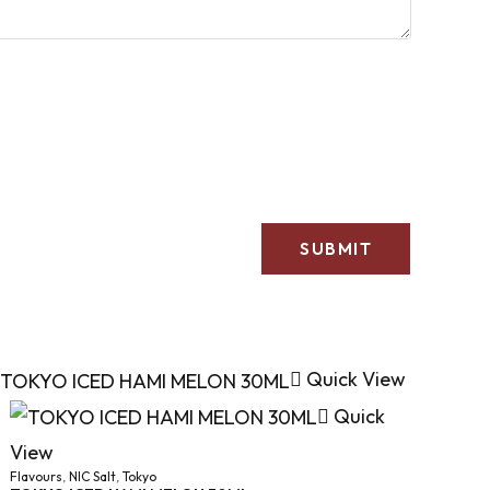
Quick View
Quick
View
Flavours
,
NIC Salt
,
Tokyo