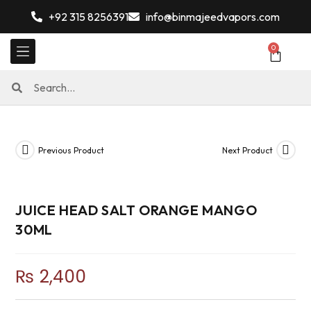
+92 315 8256391
info@binmajeedvapors.com
0
Previous Product
Next Product
JUICE HEAD SALT ORANGE MANGO
30ML
₨
2,400