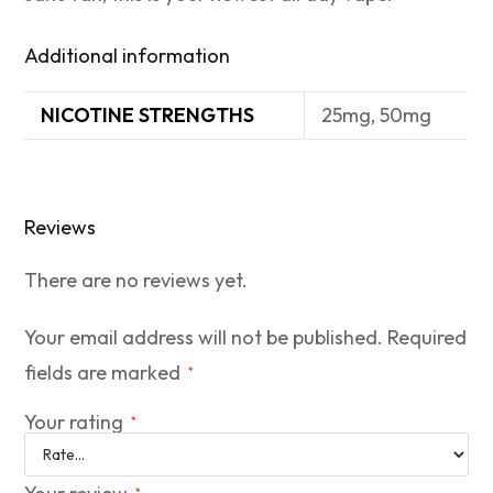
Additional information
NICOTINE STRENGTHS
25mg, 50mg
Reviews
There are no reviews yet.
Your email address will not be published.
Required
fields are marked
*
Your rating
*
*