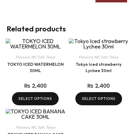
Related products
Flavours
,
NIC Salt
,
Tokyo
Flavours
,
NIC Salt
,
Tokyo
TOKYO ICED WATERMELON
Tokyo Iced strawberry
30ML
Lychee 30ml
₨
2,400
₨
2,400
SELECT OPTIONS
SELECT OPTIONS
Flavours
,
NIC Salt
,
Tokyo