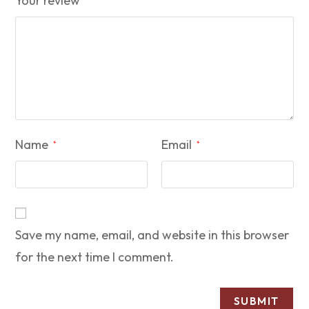
Your review
Name
Email
*
*
Save my name, email, and website in this browser
for the next time I comment.