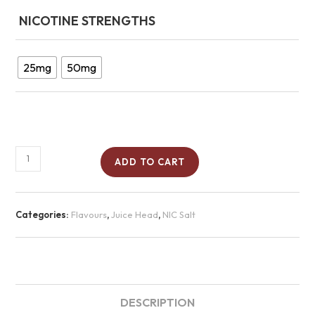
NICOTINE STRENGTHS
25mg
50mg
ADD TO CART
Categories:
Flavours
,
Juice Head
,
NIC Salt
DESCRIPTION