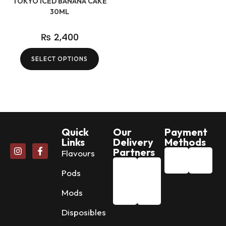
TOKYO ICED BANANA CAKE
30ML
₨
2,400
SELECT OPTIONS
Quick
Our
Payment
Links
Delivery
Methods
Partners
Flavours
Pods
Mods
Disposibles