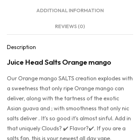
ADDITIONAL INFORMATION
REVIEWS (0)
Description
Juice Head Salts Orange mango
Our Orange mango SALTS creation explodes with
a sweetness that only ripe Orange mango can
deliver, along with the tartness of the exotic
Asian guava and ; with smoothness that only nic
salts deliver . It’s so good it’s almost sinful. Add in
that uniquely Clouds? ✔️ Flavor?✔️. If you are a
salts fan, this is your newest all day vape.