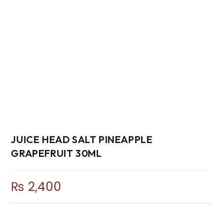
JUICE HEAD SALT PINEAPPLE
GRAPEFRUIT 30ML
₨
2,400