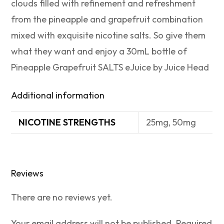
clouds filled with refinement and refreshment
from the pineapple and grapefruit combination
mixed with exquisite nicotine salts. So give them
what they want and enjoy a 30mL bottle of
Pineapple Grapefruit SALTS eJuice by Juice Head
Additional information
NICOTINE STRENGTHS
25mg, 50mg
Reviews
There are no reviews yet.
Your email address will not be published.
Required