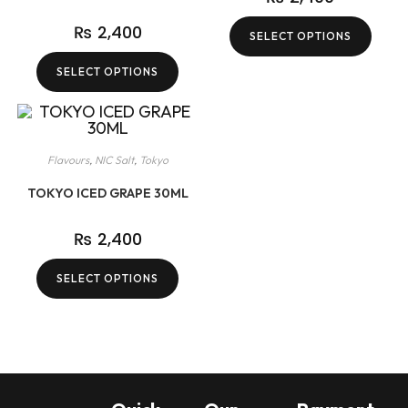
₨
2,400
SELECT OPTIONS
SELECT OPTIONS
Flavours
,
NIC Salt
,
Tokyo
TOKYO ICED GRAPE 30ML
₨
2,400
SELECT OPTIONS