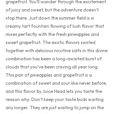
grapefruit. You’ll wander through the excitement
of juicy and sweet, but the adventure doesn’t
stop there. Just down the summer field is a
creamy tart fountain flowing of lush flavor that
mixes perfectly with the fresh pineapples and
sweet grapefruit. The exotic flavors swirled
together with delicious nicotine salts in this divine
combination has been a long-awaited burst of
clouds that you’ve been craving all year long.
This pair of pineapples and grapefruit is a
combination of sweet and sour like never before,
and this flavor by Juice Head lets you taste the
reason why. Don’t keep your taste buds waiting
any longer. They are just waiting to jump on the