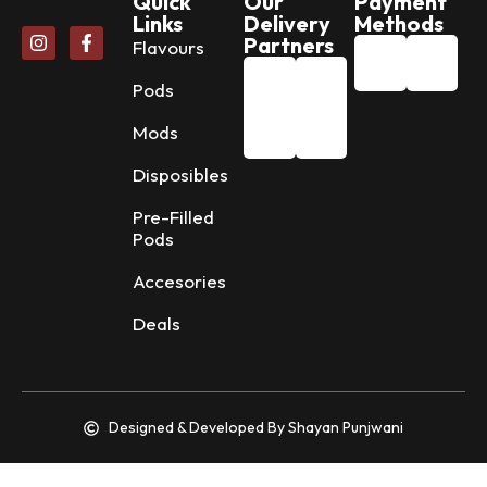
Quick
Our
Payment
Links
Delivery
Methods
Partners
Flavours
Pods
Mods
Disposibles
Pre-Filled
Pods
Accesories
Deals
Designed & Developed By Shayan Punjwani