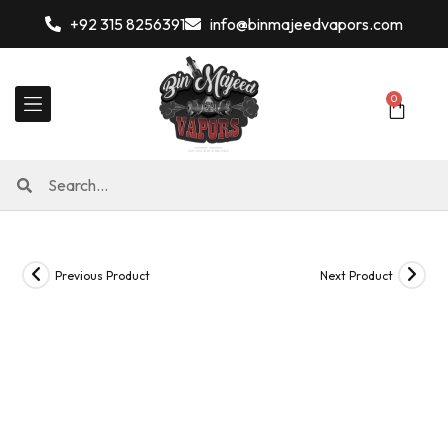
+92 315 8256391
info@binmajeedvapors.com
0
Previous Product
Next Product