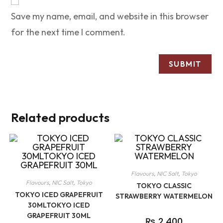
Save my name, email, and website in this browser
for the next time I comment.
Related products
Flavours
,
NIC Salt
,
Tokyo
Flavours
,
NIC Salt
,
Tokyo
TOKYO CLASSIC
TOKYO ICED GRAPEFRUIT
STRAWBERRY WATERMELON
30MLTOKYO ICED
GRAPEFRUIT 30ML
₨
2,400