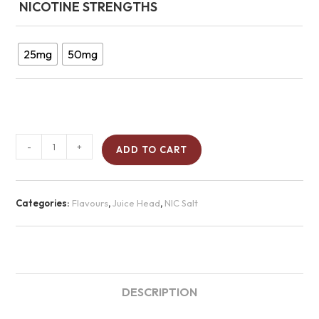
NICOTINE STRENGTHS
25mg
50mg
-
+
ADD TO CART
Categories:
Flavours
,
Juice Head
,
NIC Salt
DESCRIPTION