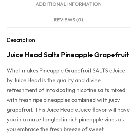
ADDITIONAL INFORMATION
REVIEWS (0)
Description
Juice Head Salts Pineapple Grapefruit
What makes Pineapple Grapefruit SALTS eJuice
by Juice Head is the quality and divine
refreshment of intoxicating nicotine salts mixed
with fresh ripe pineapples combined with juicy
grapefruit. This Juice Head eJuice flavor will have
you in a maze tangled in rich pineapple vines as
you embrace the fresh breeze of sweet