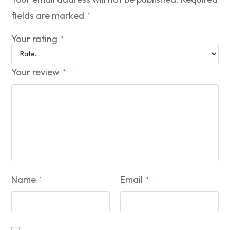
fields are marked
*
Your rating
*
Your review
*
Name
Email
*
*