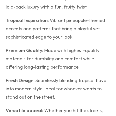
laid-back luxury with a fun, fruity twist.
Tropical Inspiration:
Vibrant pineapple-themed
accents and patterns that bring a playful yet
sophisticated edge to your look.
Premium Quality:
Made with highest-quality
materials for durability and comfort while
offering long-lasting performance.
Fresh Design:
Seamlessly blending tropical flavor
into modern style, ideal for whoever wants to
stand out on the street.
Versatile appeal:
Whether you hit the streets,