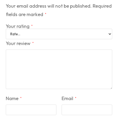
Your email address will not be published.
Required
fields are marked
*
Your rating
*
Your review
*
Name
Email
*
*