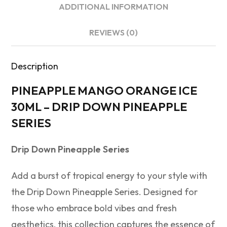
ADDITIONAL INFORMATION
REVIEWS (0)
Description
PINEAPPLE MANGO ORANGE ICE
30ML – DRIP DOWN PINEAPPLE
SERIES
Drip Down Pineapple Series
Add a burst of tropical energy to your style with
the Drip Down Pineapple Series. Designed for
those who embrace bold vibes and fresh
aesthetics, this collection captures the essence of