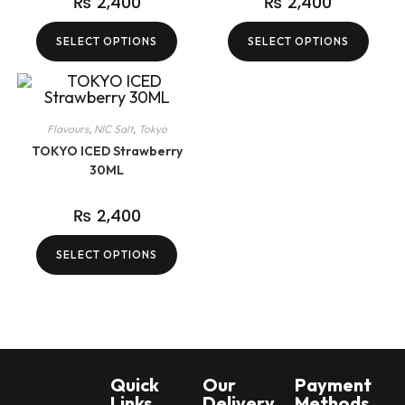
₨
2,400
₨
2,400
SELECT OPTIONS
SELECT OPTIONS
Flavours
,
NIC Salt
,
Tokyo
TOKYO ICED Strawberry
30ML
₨
2,400
SELECT OPTIONS
Quick
Our
Payment
Links
Delivery
Methods