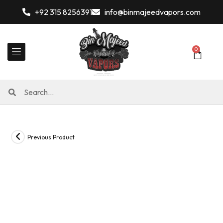
+92 315 8256391
info@binmajeedvapors.com
0
Previous Product