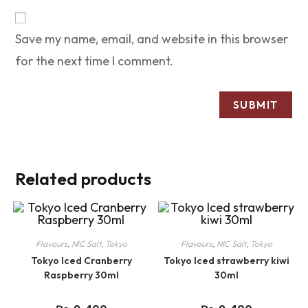
Save my name, email, and website in this browser
for the next time I comment.
Related products
Flavours
,
NIC Salt
,
Tokyo
Flavours
,
NIC Salt
,
Tokyo
Tokyo Iced Cranberry
Tokyo Iced strawberry kiwi
Raspberry 30ml
30ml