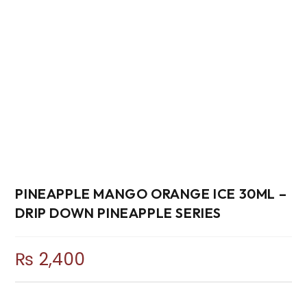
PINEAPPLE MANGO ORANGE ICE 30ML –
DRIP DOWN PINEAPPLE SERIES
₨
2,400