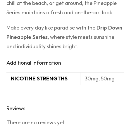
chill at the beach, or get around, the Pineapple
Series maintains a fresh and on-the-cut look.
Make every day like paradise with the
Drip Down
Pineapple Series,
where style meets sunshine
and individuality shines bright.
Additional information
NICOTINE STRENGTHS
30mg, 50mg
Reviews
There are no reviews yet.