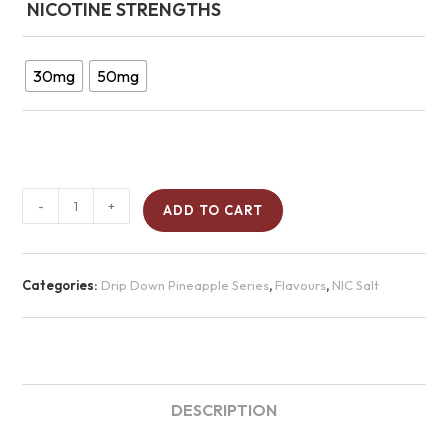
NICOTINE STRENGTHS
30mg
50mg
-
+
ADD TO CART
Categories:
Drip Down Pineapple Series
,
Flavours
,
NIC Salt
DESCRIPTION