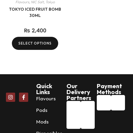
Flavours
,
NIC Salt
,
Tokyo
TOKYO ICED FRUIT BOMB
30ML
₨
2,400
SELECT OPTIONS
Quick
Our
Payment
Links
Delivery
Methods
Partners
Flavours
Pods
Mods