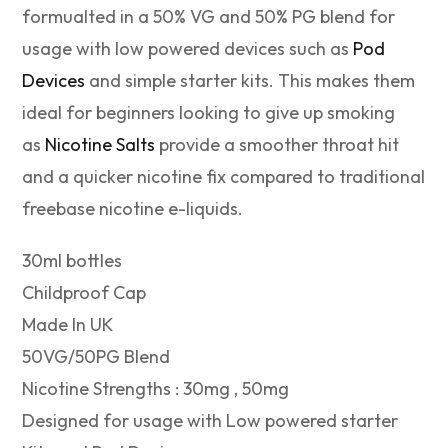
formualted in a 50% VG and 50% PG blend for
usage with low powered devices such as
Pod
Devices
and simple starter kits. This makes them
ideal for beginners looking to give up smoking
as
Nicotine Salts
provide a smoother throat hit
and a quicker nicotine fix compared to traditional
freebase nicotine e-liquids.
30ml bottles
Childproof Cap
Made In UK
50VG/50PG Blend
Nicotine Strengths : 30mg , 50mg
Designed for usage with Low powered starter