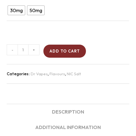
30mg
50mg
-
+
ADD TO CART
Categories:
Dr Vapes
,
Flavours
,
NIC Salt
DESCRIPTION
ADDITIONAL INFORMATION