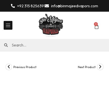
+92 315 8256391
info@binmajeedvapors.com
0
Previous Product
Next Product