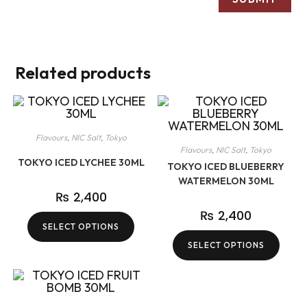
Related products
Flavours
,
NIC Salt
,
Tokyo
Flavours
,
NIC Salt
,
Tokyo
TOKYO ICED LYCHEE 30ML
TOKYO ICED BLUEBERRY
WATERMELON 30ML
₨
2,400
₨
2,400
SELECT OPTIONS
SELECT OPTIONS