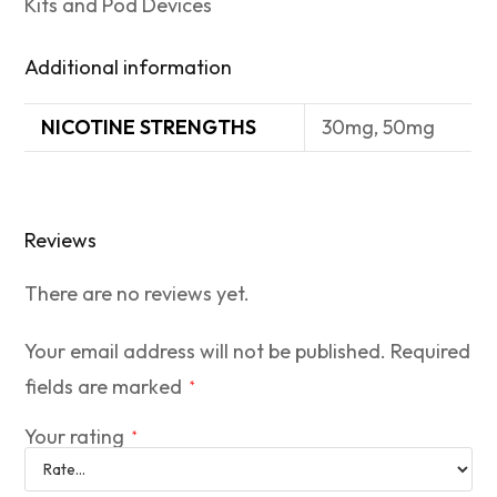
Kits and Pod Devices
Additional information
NICOTINE STRENGTHS
30mg, 50mg
Reviews
There are no reviews yet.
Your email address will not be published.
Required
fields are marked
*
Your rating
*