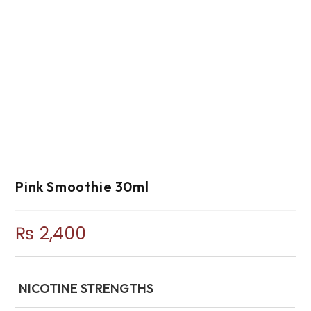
Pink Smoothie 30ml
₨
2,400
NICOTINE STRENGTHS