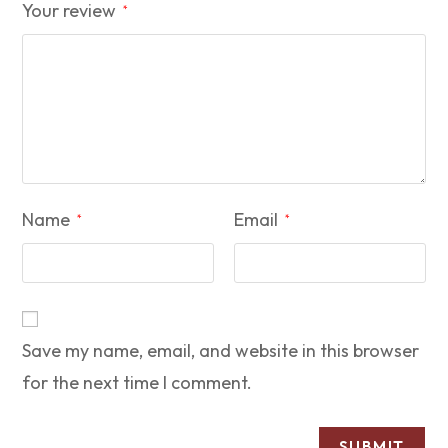
Your review
*
Name
Email
*
*
Save my name, email, and website in this browser
for the next time I comment.