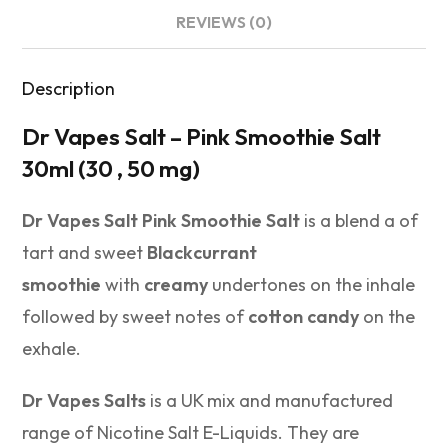
REVIEWS (0)
Description
Dr Vapes Salt – Pink Smoothie Salt
30ml (30 , 50 mg)
Dr Vapes Salt Pink Smoothie Salt
is a blend a of
tart and sweet
Blackcurrant
smoothie
with
creamy
undertones on the inhale
followed by sweet notes of
cotton candy
on the
exhale.
Dr Vapes Salts
is a UK mix and manufactured
range of Nicotine Salt E-Liquids. They are