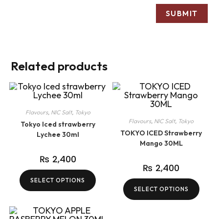
Related products
Flavours
,
NIC Salt
,
Tokyo
Flavours
,
NIC Salt
,
Tokyo
Tokyo Iced strawberry
TOKYO ICED Strawberry
Lychee 30ml
Mango 30ML
₨
2,400
₨
2,400
SELECT OPTIONS
SELECT OPTIONS