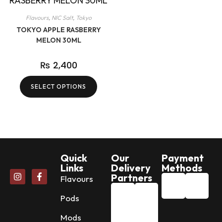
Flavours
,
NIC Salt
,
Tokyo
TOKYO APPLE RASBERRY
MELON 30ML
₨
2,400
SELECT OPTIONS
Quick
Our
Payment
Links
Delivery
Methods
Partners
Flavours
Pods
Mods