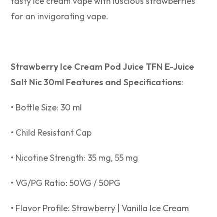
tasty ice cream vape with luscious strawberries
for an invigorating vape.
Strawberry Ice Cream Pod Juice TFN E-Juice
Salt Nic 30ml Features and Specifications
:
• Bottle Size: 30 ml
• Child Resistant Cap
• Nicotine Strength: 35 mg, 55 mg
• VG/PG Ratio: 50VG / 50PG
• Flavor Profile: Strawberry | Vanilla Ice Cream