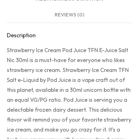
REVIEWS (0)
Description
Strawberry Ice Cream Pod Juice TFN E-Juice Salt
Nic 30ml is a must-have for everyone who likes
strawberry ice cream. Strawberry Ice Cream TFN
Salt e-Liquid by Pod Juice is a vape craft out of
this planet, available in a 30ml unicorn bottle with
an equal VG/PG ratio. Pod Juice is serving you a
delectable frozen dairy dessert. This delicious
flavor will remind you of your favorite strawberry
ice cream, and make you go crazy for it. It’s a