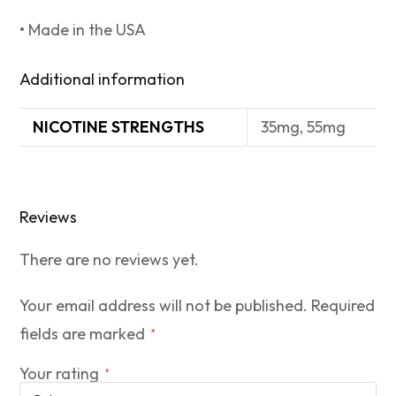
• Made in the USA
Additional information
NICOTINE STRENGTHS
35mg, 55mg
Reviews
There are no reviews yet.
Your email address will not be published.
Required
fields are marked
*
Your rating
*