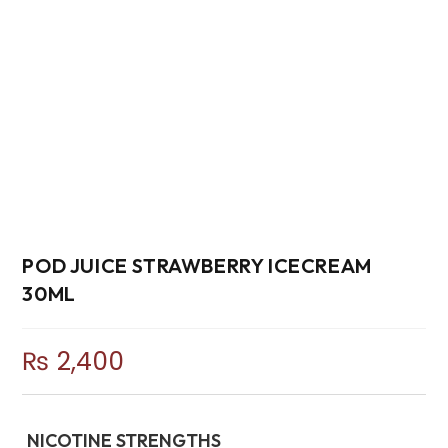
POD JUICE STRAWBERRY ICECREAM
30ML
₨
2,400
NICOTINE STRENGTHS