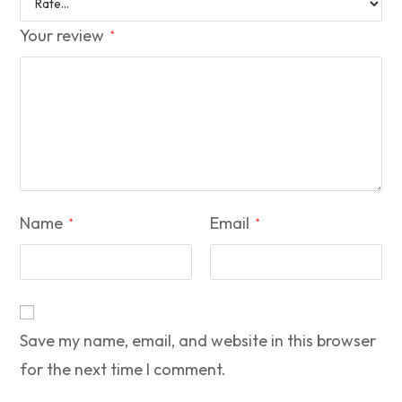
Your review
*
Name
Email
*
*
Save my name, email, and website in this browser
for the next time I comment.