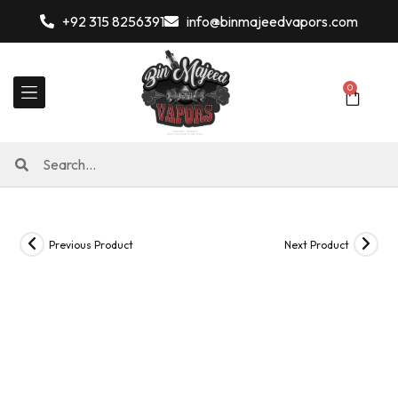
+92 315 8256391
info@binmajeedvapors.com
0
Previous Product
Next Product