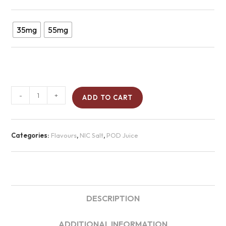
35mg
55mg
-
+
ADD TO CART
Categories:
Flavours
,
NIC Salt
,
POD Juice
DESCRIPTION
ADDITIONAL INFORMATION