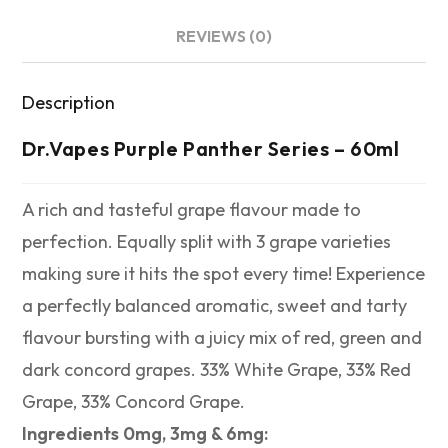
REVIEWS (0)
Description
Dr.Vapes Purple Panther Series – 60ml
A rich and tasteful grape flavour made to
perfection. Equally split with 3 grape varieties
making sure it hits the spot every time! Experience
a perfectly balanced aromatic, sweet and tarty
flavour bursting with a juicy mix of red, green and
dark concord grapes. 33% White Grape, 33% Red
Grape, 33% Concord Grape.
Ingredients 0mg, 3mg & 6mg: