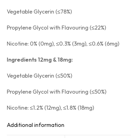
Vegetable Glycerin (≤78%)
Propylene Glycol with Flavouring (≤22%)
Nicotine: 0% (0mg), ≤0.3% (3mg), ≤0.6% (6mg)
Ingredients 12mg & 18mg:
Vegetable Glycerin (≤50%)
Propylene Glycol with Flavouring (≤50%)
Nicotine: ≤1.2% (12mg), ≤1.8% (18mg)
Additional information