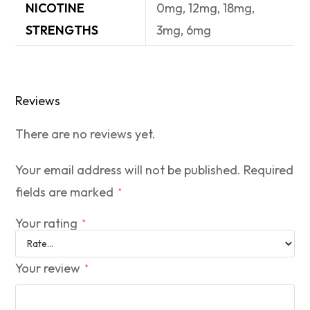
NICOTINE
0mg, 12mg, 18mg,
STRENGTHS
3mg, 6mg
Reviews
There are no reviews yet.
Your email address will not be published.
Required
fields are marked
*
Your rating
*
Your review
*