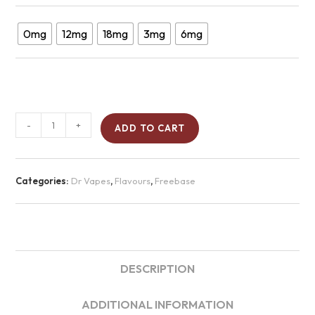
0mg
12mg
18mg
3mg
6mg
-
+
ADD TO CART
Categories:
Dr Vapes
,
Flavours
,
Freebase
DESCRIPTION
ADDITIONAL INFORMATION