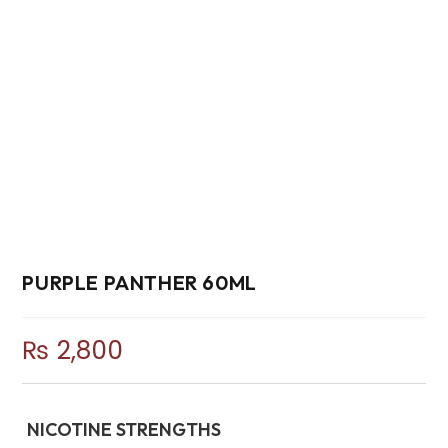
PURPLE PANTHER 60ML
₨
2,800
NICOTINE STRENGTHS