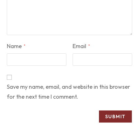
Name
Email
*
*
Save my name, email, and website in this browser
for the next time I comment.