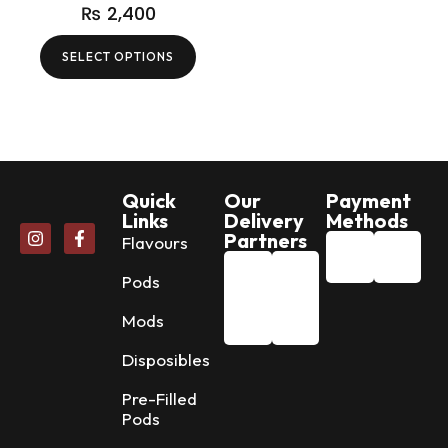
₨
2,400
SELECT OPTIONS
Quick
Our
Payment
Links
Delivery
Methods
Partners
Flavours
Pods
Mods
Disposibles
Pre-Filled
Pods