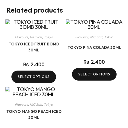
Related products
Flavours
,
NIC Salt
,
Tokyo
Flavours
,
NIC Salt
,
Tokyo
TOKYO ICED FRUIT BOMB
TOKYO PINA COLADA 30ML
30ML
₨
2,400
₨
2,400
SELECT OPTIONS
SELECT OPTIONS
Flavours
,
NIC Salt
,
Tokyo
TOKYO MANGO PEACH ICED
30ML