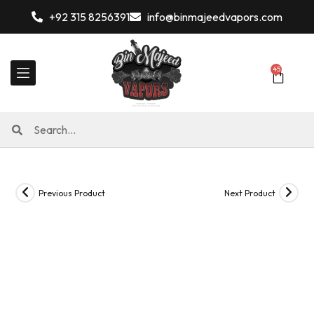
+92 315 8256391
info@binmajeedvapors.com
45
Previous Product
Next Product