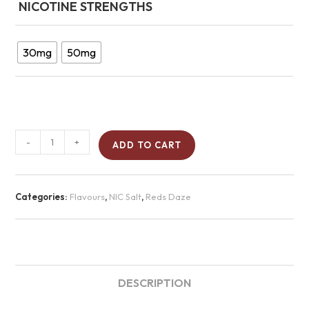
NICOTINE STRENGTHS
30mg
50mg
-
+
ADD TO CART
Categories:
Flavours
,
NIC Salt
,
Reds Daze
DESCRIPTION