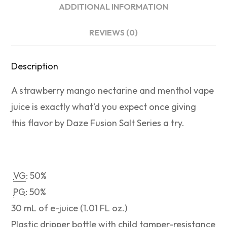
ADDITIONAL INFORMATION
REVIEWS (0)
Description
A strawberry mango nectarine and menthol vape
juice is exactly what’d you expect once giving
this flavor by Daze Fusion Salt Series a try.
VG
: 50%
PG
: 50%
30 mL of e-juice (1.01 FL oz.)
Plastic dripper bottle with child tamper-resistance