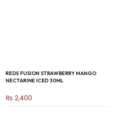
REDS FUSION STRAWBERRY MANGO
NECTARINE ICED 30ML
₨
2,400