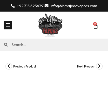
+92 315 8256391
info@binmajeedvapors.com
0
Previous Product
Next Product