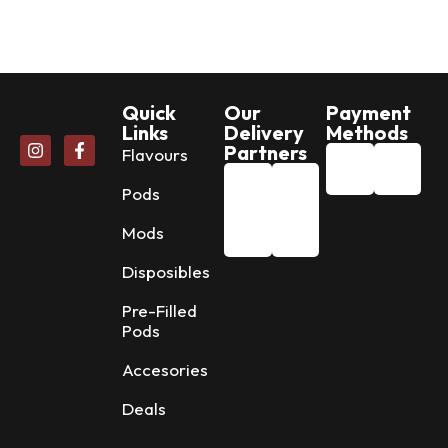
Quick
Our
Payment
Links
Delivery
Methods
Partners
Flavours
Pods
Mods
Disposibles
Pre-Filled
Pods
Accesories
Deals