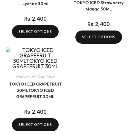
TOKYO ICED Strawberry
Lychee 30ml
Mango 30ML
₨
2,400
₨
2,400
SELECT OPTIONS
SELECT OPTIONS
Flavours
,
NIC Salt
,
Tokyo
TOKYO ICED GRAPEFRUIT
30MLTOKYO ICED
GRAPEFRUIT 30ML
₨
2,400
SELECT OPTIONS