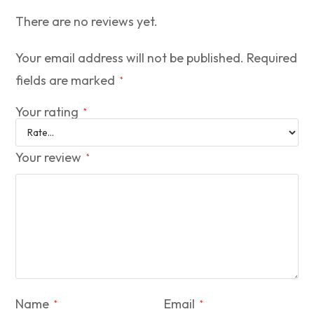
There are no reviews yet.
Your email address will not be published.
Required
fields are marked
*
Your rating
*
Your review
*
Name
Email
*
*