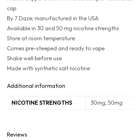
cap
By 7 Daze; manufactured in the USA
Available in 30 and 50 mg nicotine strengths
Store at room temperature
Comes pre-steeped and ready to vape
Shake well before use
Made with synthetic salt nicotine
Additional information
NICOTINE STRENGTHS
30mg, 50mg
Reviews