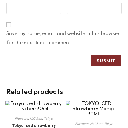
Save my name, email, and website in this browser
for the next time I comment.
Related products
Flavours
,
NIC Salt
,
Tokyo
Flavours
,
NIC Salt
,
Tokyo
Tokyo Iced strawberry