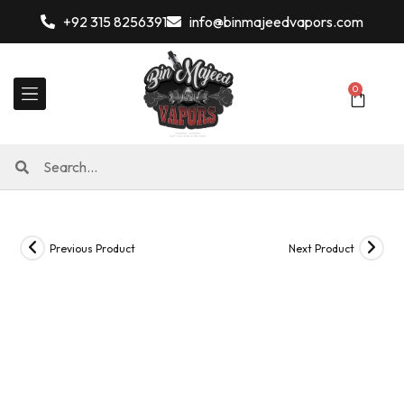
+92 315 8256391
info@binmajeedvapors.com
0
Previous Product
Next Product