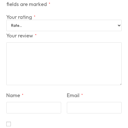
fields are marked
*
Your rating
*
Your review
*
Name
Email
*
*