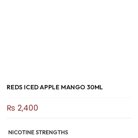
REDS ICED APPLE MANGO 30ML
₨
2,400
NICOTINE STRENGTHS