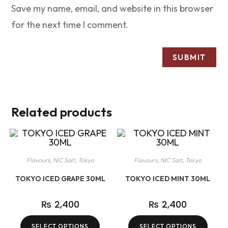
Save my name, email, and website in this browser
for the next time I comment.
Related products
Flavours
,
NIC Salt
,
Tokyo
Flavours
,
NIC Salt
,
Tokyo
TOKYO ICED GRAPE 30ML
TOKYO ICED MINT 30ML
₨
2,400
₨
2,400
SELECT OPTIONS
SELECT OPTIONS