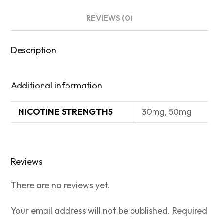
REVIEWS (0)
Description
Additional information
NICOTINE STRENGTHS
30mg, 50mg
Reviews
There are no reviews yet.
Your email address will not be published.
Required