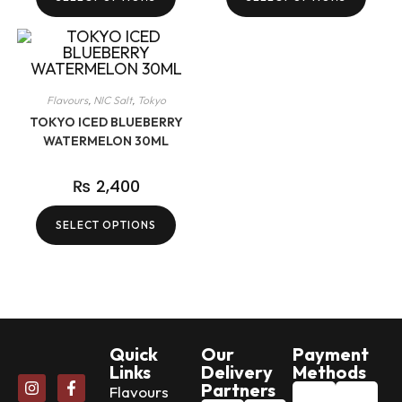
Flavours
,
NIC Salt
,
Tokyo
TOKYO ICED BLUEBERRY
WATERMELON 30ML
₨
2,400
SELECT OPTIONS
Quick
Our
Payment
Links
Delivery
Methods
Partners
Flavours