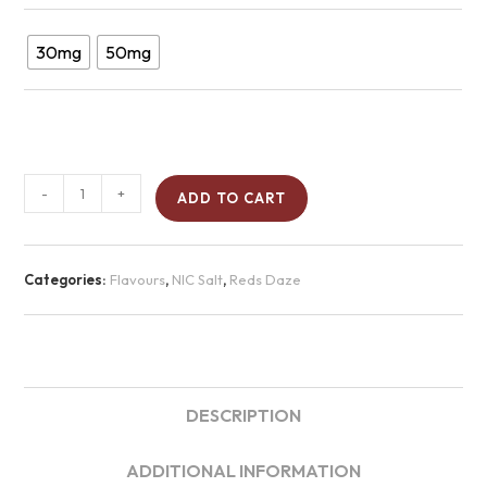
30mg
50mg
-
+
ADD TO CART
Categories:
Flavours
,
NIC Salt
,
Reds Daze
DESCRIPTION
ADDITIONAL INFORMATION