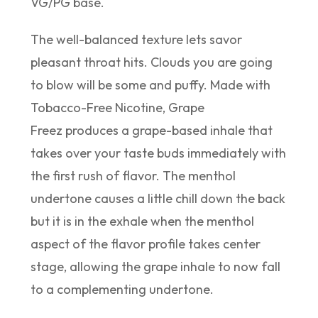
VG/PG base.
The well-balanced texture lets savor
pleasant throat hits. Clouds you are going
to blow will be some and puffy. Made with
Tobacco-Free Nicotine, Grape
Freez produces a grape-based inhale that
takes over your taste buds immediately with
the first rush of flavor. The menthol
undertone causes a little chill down the back
but it is in the exhale when the menthol
aspect of the flavor profile takes center
stage, allowing the grape inhale to now fall
to a complementing undertone.