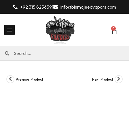
+92 315 8256391
info@binmajeedvapors.com
0
Previous Product
Next Product