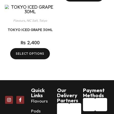
Flavours
,
NIC Salt
,
Tokyo
TOKYO ICED GRAPE 30ML
₨
2,400
SELECT OPTIONS
Quick
Our
Payment
Links
Delivery
Methods
Partners
Flavours
Pods