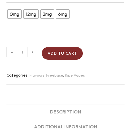
0mg
12mg
3mg
6mg
-
+
ADD TO CART
Categories:
Flavours
,
Freebase
,
Ripe Vapes
DESCRIPTION
ADDITIONAL INFORMATION