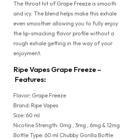
The throat hit of Grape Freeze is smooth
and icy. The blend helps make this exhale
even smoother allowing you to fully enjoy
the lip-smacking flavor profile without a
rough exhale getting in the way of your
enjoyment.
Ripe Vapes Grape Freeze –
Features:
Flavor: Grape Freeze
Brand: Ripe Vapes
Size: 60 ml
Nicotine Strength: 0mg , 3mg , 6mg & 12mg
Bottle Type: 60 ml Chubby Gorilla Bottle