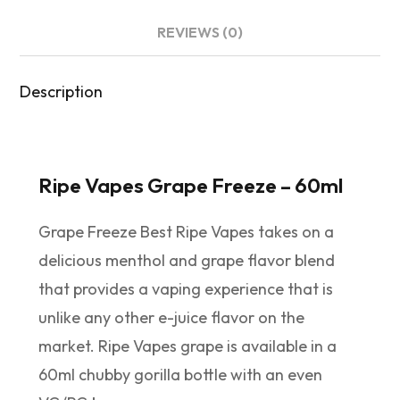
REVIEWS (0)
Description
Ripe Vapes Grape Freeze – 60ml
Grape Freeze Best Ripe Vapes takes on a
delicious menthol and grape flavor blend
that provides a vaping experience that is
unlike any other e-juice flavor on the
market. Ripe Vapes grape is available in a
60ml chubby gorilla bottle with an even