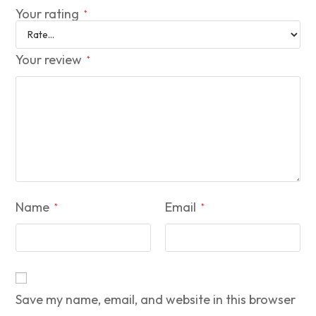
Your rating
*
Your review
*
Name
Email
*
*
Save my name, email, and website in this browser