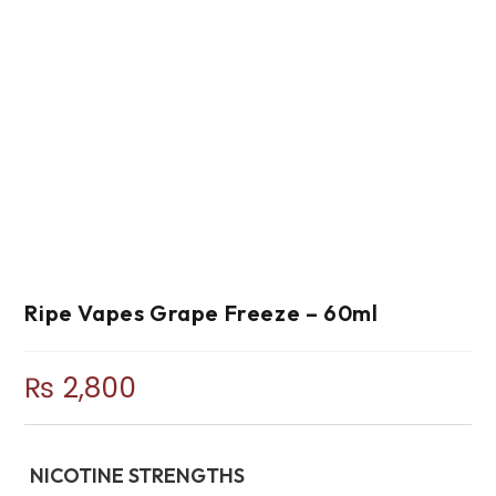
Ripe Vapes Grape Freeze – 60ml
₨
2,800
NICOTINE STRENGTHS