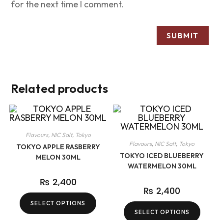
for the next time I comment.
Related products
Flavours
,
NIC Salt
,
Tokyo
Flavours
,
NIC Salt
,
Tokyo
TOKYO APPLE RASBERRY
TOKYO ICED BLUEBERRY
MELON 30ML
WATERMELON 30ML
₨
2,400
₨
2,400
SELECT OPTIONS
SELECT OPTIONS