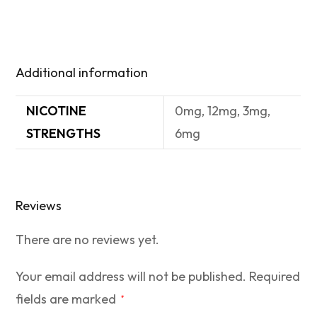
Additional information
NICOTINE
0mg, 12mg, 3mg,
STRENGTHS
6mg
Reviews
There are no reviews yet.
Your email address will not be published.
Required
fields are marked
*