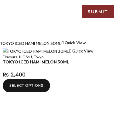
Quick View
Quick View
Flavours
,
NIC Salt
,
Tokyo
TOKYO ICED HAMI MELON 30ML
₨
2,400
SELECT OPTIONS