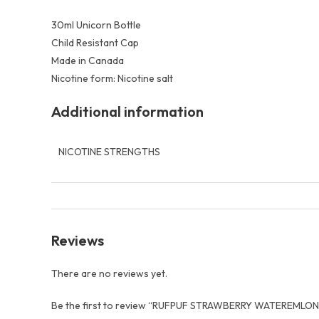
30ml Unicorn Bottle
Child Resistant Cap
Made in Canada
Nicotine form: Nicotine salt
Additional information
NICOTINE STRENGTHS
Reviews
There are no reviews yet.
Be the first to review “RUFPUF STRAWBERRY WATEREMLON