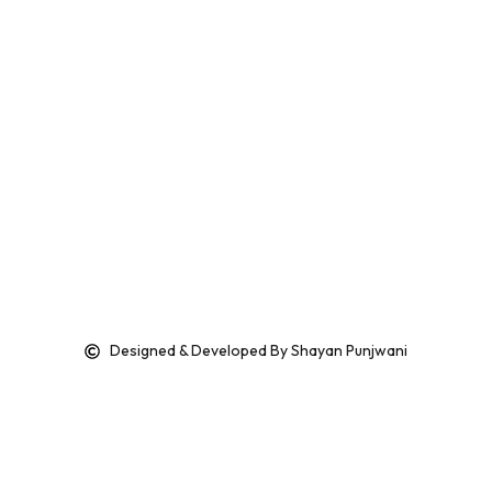
Designed & Developed By Shayan Punjwani