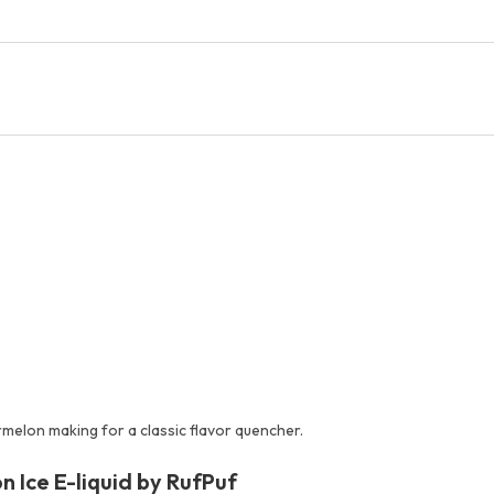
melon making for a classic flavor quencher.
 Ice E-liquid by RufPuf