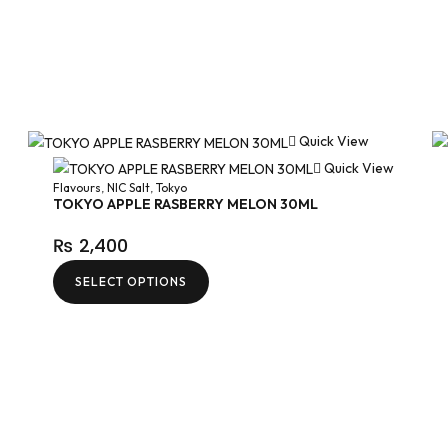
Quick View
Quick View
Flavours
,
NIC Salt
,
Tokyo
TOKYO APPLE RASBERRY MELON 30ML
₨
2,400
SELECT OPTIONS