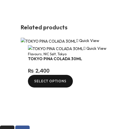
Related products
Quick View
Quick View
Flavours
,
NIC Salt
,
Tokyo
TOKYO PINA COLADA 30ML
₨
2,400
SELECT OPTIONS