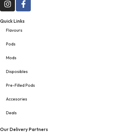
Quick Links
Flavours
Pods
Mods
Disposibles
Pre-Filled Pods
Accesories
Deals
Our Delivery Partners