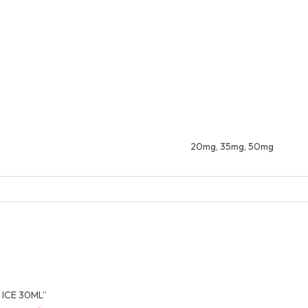
20mg, 35mg, 50mg
 ICE 30ML”