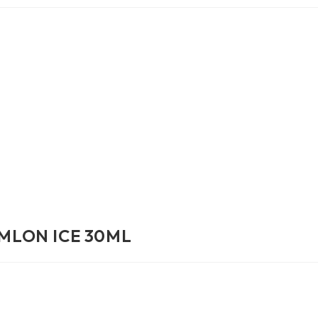
MLON ICE 30ML