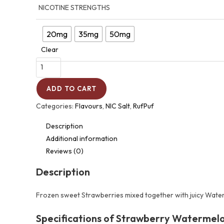
NICOTINE STRENGTHS
20mg
35mg
50mg
Clear
ADD TO CART
Categories:
Flavours
,
NIC Salt
,
RufPuf
Description
Additional information
Reviews (0)
Description
Frozen sweet Strawberries mixed together with juicy Water
Specifications of Strawberry Watermelon