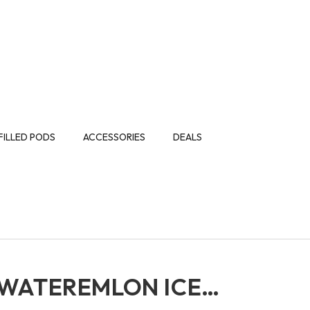
FILLED PODS
ACCESSORIES
DEALS
 WATEREMLON ICE…