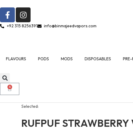
+92 315 8256391
info@binmajeedvapors.com
FLAVOURS
PODS
MODS
DISPOSABLES
PRE-
8
Selected:
RUFPUF STRAWBERRY