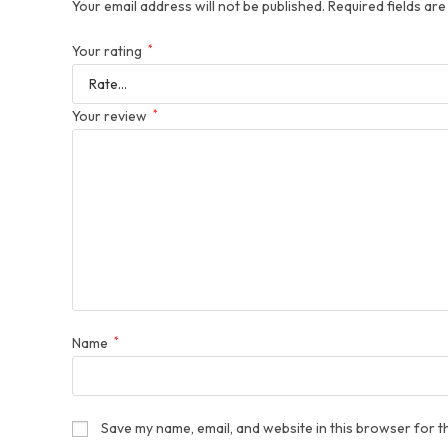
Your email address will not be published.
Required fields ar
Your rating
*
Your review
*
Name
*
Save my name, email, and website in this browser for t