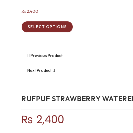
₨
2,400
SELECT OPTIONS
Previous Product
Next Product
RUFPUF STRAWBERRY WATERE
₨
2,400