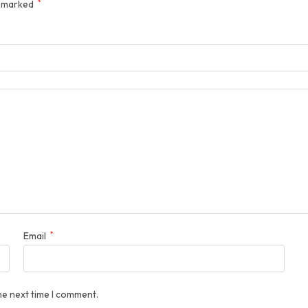
e marked
*
Email
*
he next time I comment.