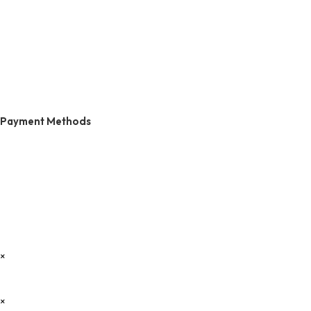
Payment Methods
×
×