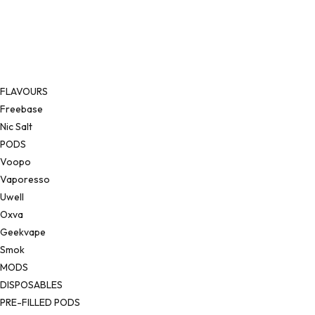
FLAVOURS
Freebase
Nic Salt
PODS
Voopo
Vaporesso
Uwell
Oxva
Geekvape
Smok
MODS
DISPOSABLES
PRE-FILLED PODS