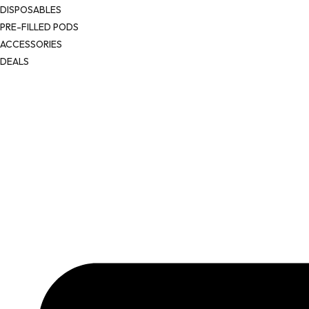
DISPOSABLES
PRE-FILLED PODS
ACCESSORIES
DEALS