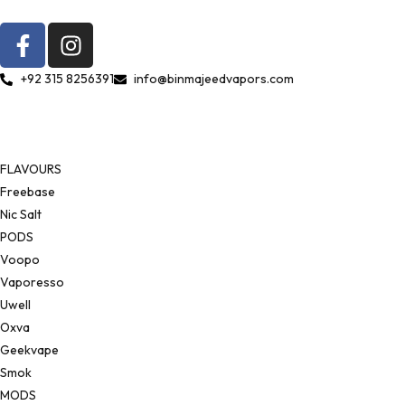
+92 315 8256391
info@binmajeedvapors.com
FLAVOURS
Freebase
Nic Salt
PODS
Voopo
Vaporesso
Uwell
Oxva
Geekvape
Smok
MODS