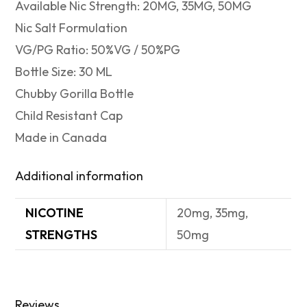
Available Nic Strength: 20MG, 35MG, 50MG
Nic Salt Formulation
VG/PG Ratio: 50%VG / 50%PG
Bottle Size: 30 ML
Chubby Gorilla Bottle
Child Resistant Cap
Made in Canada
Additional information
NICOTINE
20mg, 35mg,
STRENGTHS
50mg
Reviews