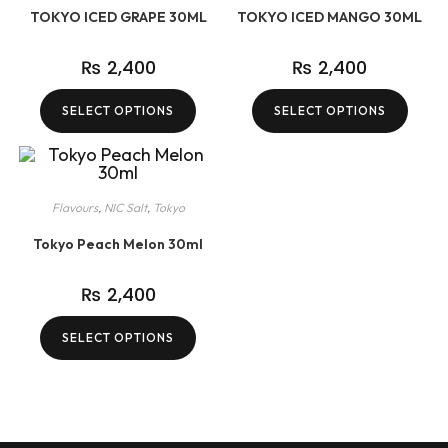
TOKYO ICED GRAPE 30ML
TOKYO ICED MANGO 30ML
₨
2,400
₨
2,400
SELECT OPTIONS
SELECT OPTIONS
Flavours
,
NIC Salt
,
Tokyo
Tokyo Peach Melon 30ml
₨
2,400
SELECT OPTIONS