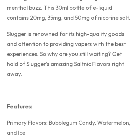
menthol buzz. This 30ml bottle of e-liquid
contains 20mg, 35mg, and 50mg of nicotine salt.
Slugger is renowned for its high-quality goods
and attention to providing vapers with the best
experiences. So why are you still waiting? Get
hold of Slugger’s amazing Saltnic Flavors right
away.
Features:
Primary Flavors: Bubblegum Candy, Watermelon,
and Ice