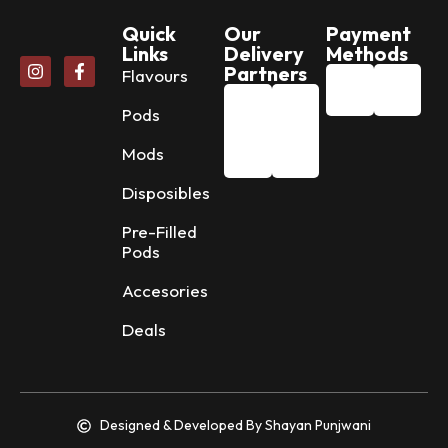
Quick
Our
Payment
Links
Delivery
Methods
Partners
Flavours
Pods
Mods
Disposibles
Pre-Filled
Pods
Accesories
Deals
Designed & Developed By Shayan Punjwani