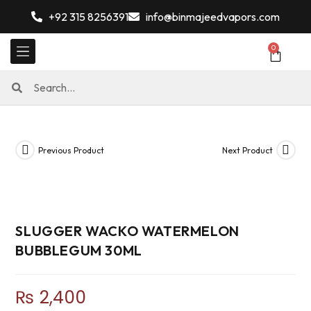
+92 315 8256391
info@binmajeedvapors.com
0
Previous Product
Next Product
SLUGGER WACKO WATERMELON
BUBBLEGUM 30ML
₨
2,400