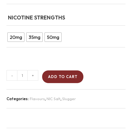
NICOTINE STRENGTHS
20mg
35mg
50mg
-
+
ADD TO CART
Categories:
Flavours
,
NIC Salt
,
Slugger