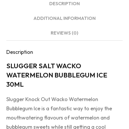
DESCRIPTION
ADDITIONAL INFORMATION
REVIEWS (0)
Description
SLUGGER SALT WACKO
WATERMELON BUBBLEGUM ICE
30ML
Slugger Knock Out Wacko Watermelon
Bubblegum Ice is a fantastic way to enjoy the
mouthwatering flavours of watermelon and
bubblegum sweets while still getting a cool