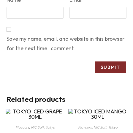
Save my name, email, and website in this browser
for the next time I comment.
Related products
Flavours
,
NIC Salt
,
Tokyo
Flavours
,
NIC Salt
,
Tokyo