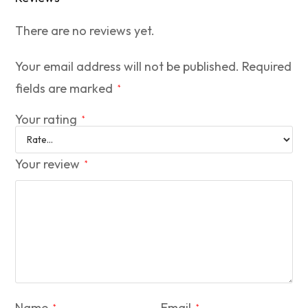
There are no reviews yet.
Your email address will not be published.
Required
fields are marked
*
Your rating
*
Your review
*
Name
Email
*
*