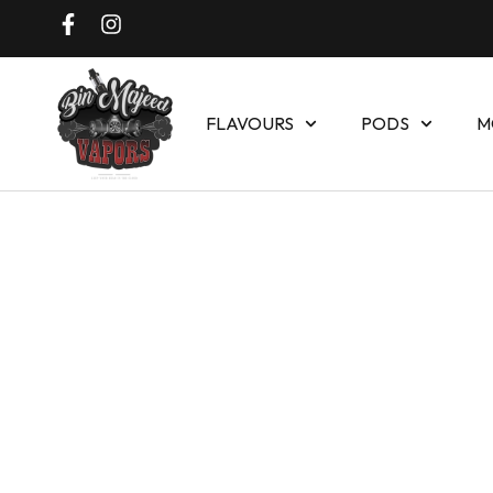
FLAVOURS
PODS
M