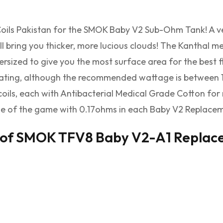
ls Pakistan for the SMOK Baby V2 Sub-Ohm Tank! A ver
ill bring you thicker, more lucious clouds! The Kanthal
ersized to give you the most surface area for the best 
ting, although the recommended wattage is between 1
 coils, each with Antibacterial Medical Grade Cotton f
e of the game with 0.17ohms in each Baby V2 Replacemen
 of SMOK TFV8 Baby V2-A1 Replacem