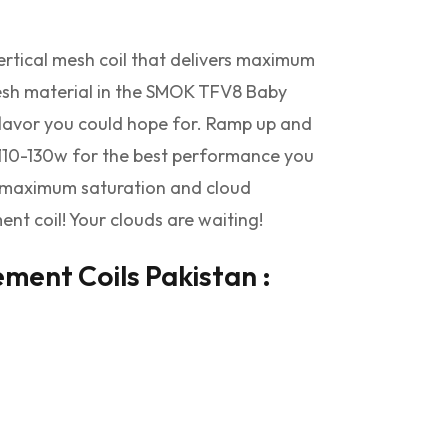
tical mesh coil that delivers maximum
 mesh material in the SMOK TFV8 Baby
flavor you could hope for. Ramp up and
10-130w for the best performance you
or maximum saturation and cloud
t coil! Your clouds are waiting!
ent Coils Pakistan :