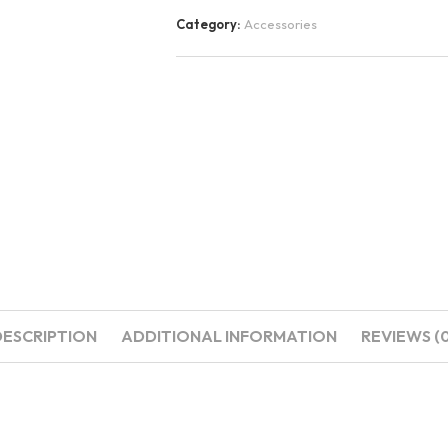
Category:
Accessories
DESCRIPTION
ADDITIONAL INFORMATION
REVIEWS (