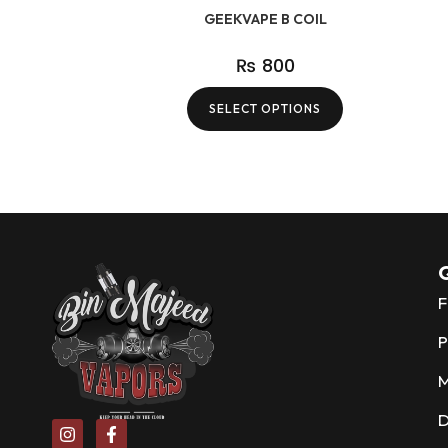
GEEKVAPE B COIL
₨
800
SELECT OPTIONS
Q
F
P
D