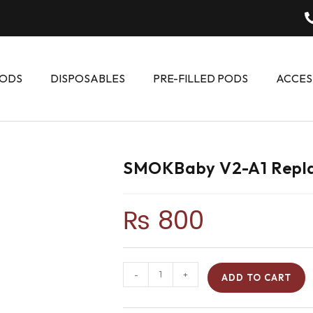
ODS
DISPOSABLES
PRE-FILLED PODS
ACCES
SMOKBaby V2-A1 Repla
₨
800
-
+
ADD TO CART