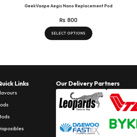
GeekVaape Aegis Nano Replacement Pod
₨
800
SELECT OPTIONS
uick Links
Our Delivery Partners
lavours
ods
Mods
isposibles