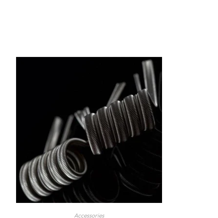
Accessories