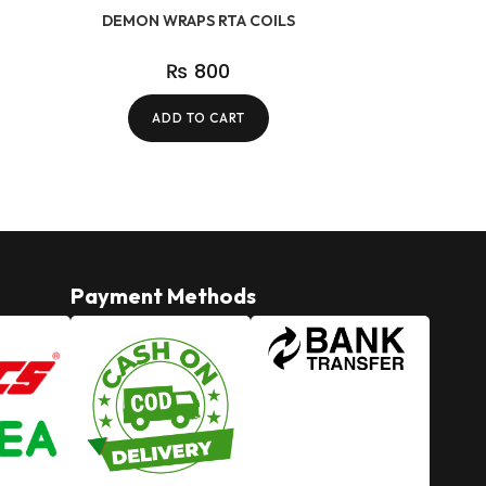
DEMON WRAPS RTA COILS
₨
800
ADD TO CART
Payment Methods