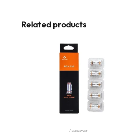
Related products
Accessories