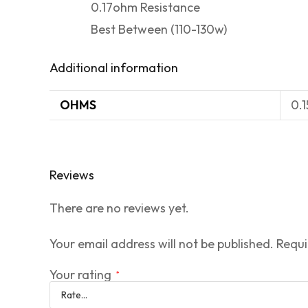
0.17ohm Resistance
Best Between (110-130w)
Additional information
OHMS
0.
Reviews
There are no reviews yet.
Your email address will not be published.
Requi
Your rating
*