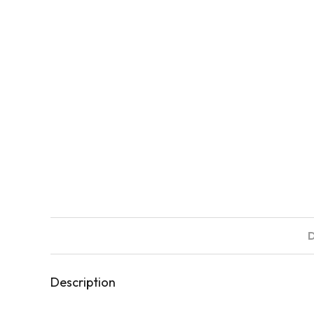
Description