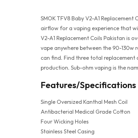
SMOK TFV8 Baby V2-A1 Replacement Coi
airflow for a vaping experience that w
V2-A1 Replacement Coils Pakistan is ov
vape anywhere between the 90-130w ra
can find. Find three total replacement
production. Sub-ohm vaping is the nam
Features/Specifications
Single Oversized Kanthal Mesh Coil
Antibacterial Medical Grade Cotton
Four Wicking Holes
Stainless Steel Casing