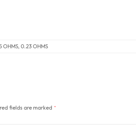
15 OHMS, 0.23 OHMS
red fields are marked
*