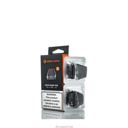
Accessories