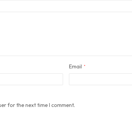
Email
*
ser for the next time I comment.