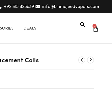
+92 315 8256391
info@binmajeedvapors.com
0
SORIES
DEALS
cement Coils