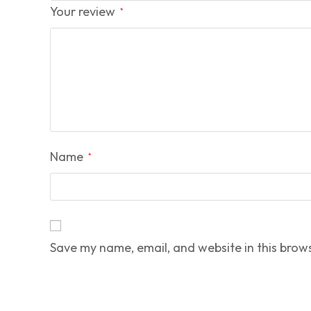
Your review
*
Name
*
Save my name, email, and website in this brow