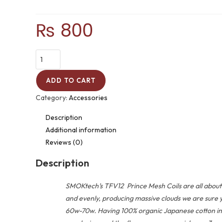
₨
800
ADD TO CART
Category:
Accessories
Description
Additional information
Reviews (0)
Description
SMOKtech’s TFV12 Prince Mesh Coils are all about p
and evenly, producing massive clouds we are sure y
60w-70w. Having 100% organic Japanese cotton in ea