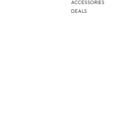
ACCESSORIES
DEALS