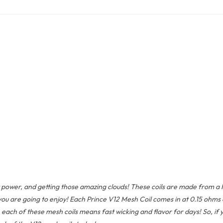
ower, and getting those amazing clouds! These coils are made from a Kant
ou are going to enjoy! Each Prince V12 Mesh Coil comes in at 0.15 ohms 
ch of these mesh coils means fast wicking and flavor for days! So, if yo