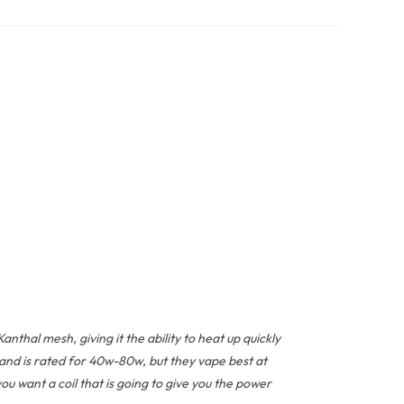
hal mesh, giving it the ability to heat up quickly
and is rated for 40w-80w, but they vape best at
u want a coil that is going to give you the power