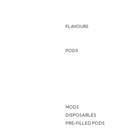
FLAVOURS
Freebase
Nic Salt
PODS
Voopo
Vaporesso
Uwell
Oxva
Geekvape
Smok
MODS
DISPOSABLES
PRE-FILLED PODS