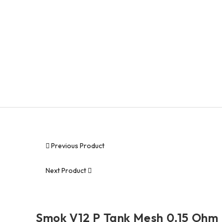
Geekvape
Smok
MODS
DISPOSABLES
PRE-FILLED PODS
ACCESSORIES
DEALS
Previous Product
Next Product
Smok V12 P Tank Mesh 0.15 Ohm