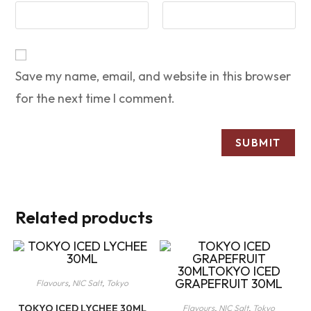
Save my name, email, and website in this browser
for the next time I comment.
Related products
Flavours
,
NIC Salt
,
Tokyo
TOKYO ICED LYCHEE 30ML
Flavours
,
NIC Salt
,
Tokyo