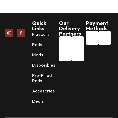
Quick
Our
Payment
Links
Delivery
Methods
Partners
Flavours
Pods
Mods
Disposibles
Pre-Filled
Pods
Accesories
Deals