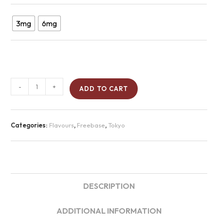
3mg
6mg
-
+
ADD TO CART
Categories:
Flavours
,
Freebase
,
Tokyo
DESCRIPTION
ADDITIONAL INFORMATION