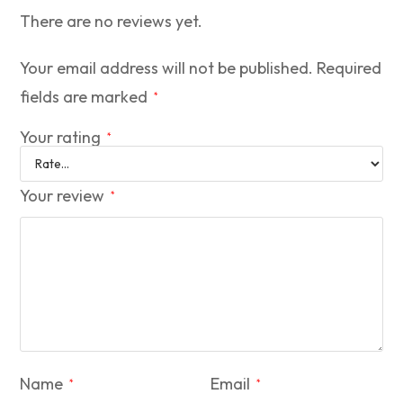
There are no reviews yet.
Your email address will not be published.
Required
fields are marked
*
Your rating
*
Your review
*
Name
Email
*
*