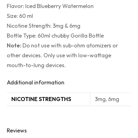
Flavor: Iced Blueberry Watermelon
Size: 60 ml
Nicotine Strength: 3mg & 6mg
Bottle Type: 60ml chubby Gorilla Bottle
Note:
Do not use with sub-ohm atomizers or
other devices. Only use with low-wattage
mouth-to-lung devices.
Additional information
NICOTINE STRENGTHS
3mg, 6mg
Reviews