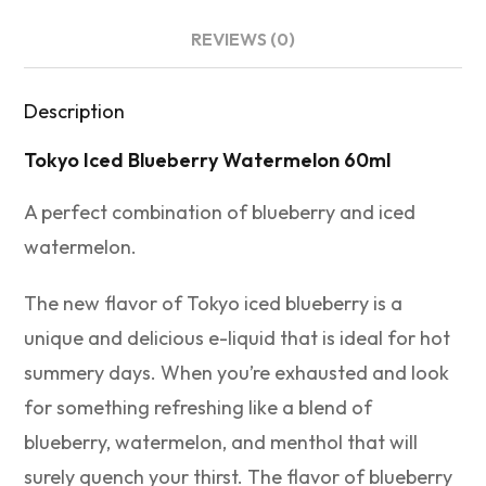
REVIEWS (0)
Description
Tokyo Iced Blueberry Watermelon 60ml
A perfect combination of blueberry and iced
watermelon.
The new flavor of Tokyo iced blueberry is a
unique and delicious e-liquid that is ideal for hot
summery days. When you’re exhausted and look
for something refreshing like a blend of
blueberry, watermelon, and menthol that will
surely quench your thirst. The flavor of blueberry