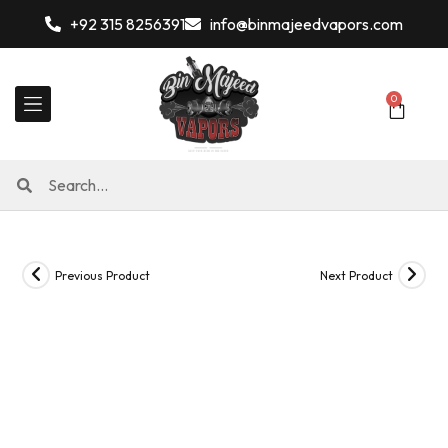
+92 315 8256391
info@binmajeedvapors.com
0
Previous Product
Next Product