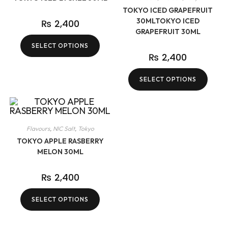
TOKYO ICED GRAPEFRUIT
30MLTOKYO ICED
₨
2,400
GRAPEFRUIT 30ML
SELECT OPTIONS
₨
2,400
SELECT OPTIONS
Flavours
,
NIC Salt
,
Tokyo
TOKYO APPLE RASBERRY
MELON 30ML
₨
2,400
SELECT OPTIONS