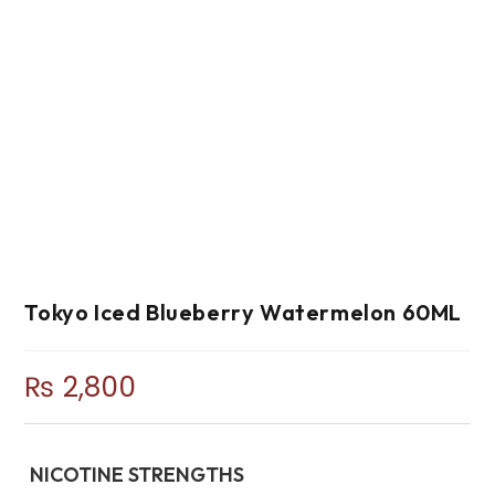
Tokyo Iced Blueberry Watermelon 60ML
₨
2,800
NICOTINE STRENGTHS