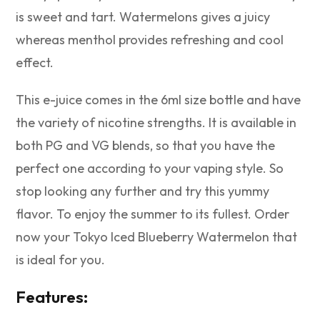
is sweet and tart. Watermelons gives a juicy
whereas menthol provides refreshing and cool
effect.
This e-juice comes in the 6ml size bottle and have
the variety of nicotine strengths. It is available in
both PG and VG blends, so that you have the
perfect one according to your vaping style. So
stop looking any further and try this yummy
flavor. To enjoy the summer to its fullest. Order
now your Tokyo Iced Blueberry Watermelon that
is ideal for you.
Features: