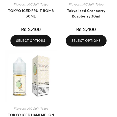
Flavours
,
NIC Salt
,
Tokyo
Flavours
,
NIC Salt
,
Tokyo
TOKYO ICED FRUIT BOMB
Tokyo Iced Cranberry
30ML
Raspberry 30ml
₨
2,400
₨
2,400
SELECT OPTIONS
SELECT OPTIONS
Flavours
,
NIC Salt
,
Tokyo
TOKYO ICED HAMI MELON