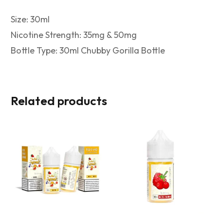
Size: 30ml
Nicotine Strength: 35mg & 50mg
Bottle Type: 30ml Chubby Gorilla Bottle
Related products