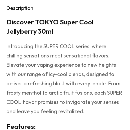
Description
Discover TOKYO Super Cool
Jellyberry 30ml
Introducing the SUPER COOL series, where
chilling sensations meet sensational flavors.
Elevate your vaping experience to new heights
with our range of icy-cool blends, designed to
deliver a refreshing blast with every inhale. From
frosty menthol to arctic fruit fusions, each SUPER
COOL flavor promises to invigorate your senses
and leave you feeling revitalized.
Features: