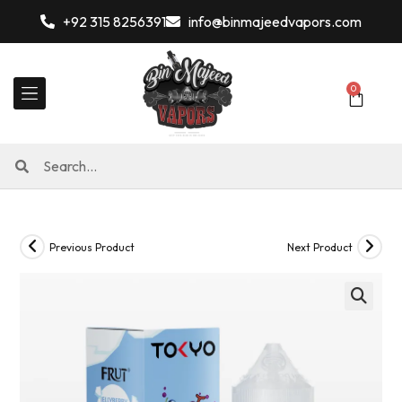
+92 315 8256391
info@binmajeedvapors.com
0
Previous Product
Next Product
🔍