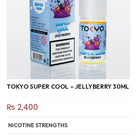
TOKYO SUPER COOL – JELLYBERRY 30ML
₨
2,400
NICOTINE STRENGTHS