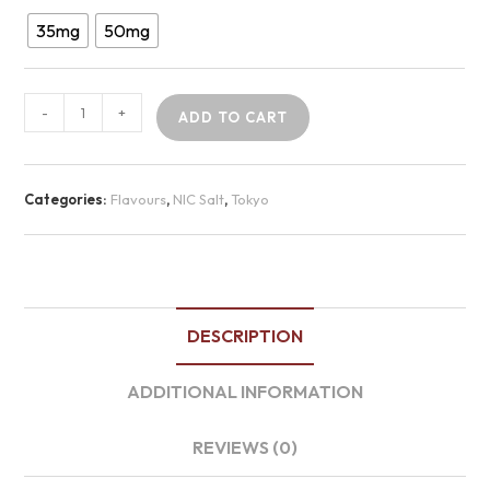
35mg
50mg
-
+
ADD TO CART
Categories:
Flavours
,
NIC Salt
,
Tokyo
DESCRIPTION
ADDITIONAL INFORMATION
REVIEWS (0)