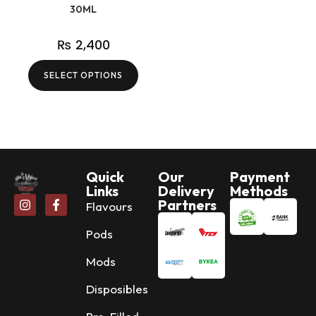
30ML
₨
2,400
SELECT OPTIONS
Quick
Our
Payment
Links
Delivery
Methods
Partners
Flavours
Pods
Mods
Disposibles