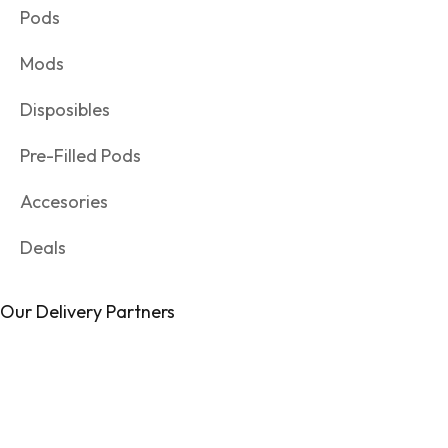
Pods
Mods
Disposibles
Pre-Filled Pods
Accesories
Deals
Our Delivery Partners