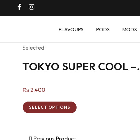
FLAVOURS
PODS
MODS
Selected:
TOKYO SUPER COOL –
₨
2,400
SELECT OPTIONS
Previous Product