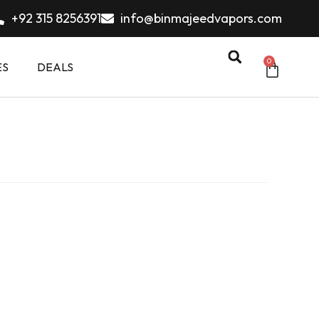
+92 315 8256391
info@binmajeedvapors.com
0
ES
DEALS