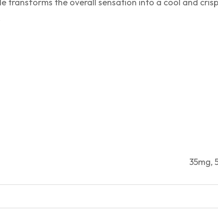
e transforms the overall sensation into a cool and cris
.
35mg,