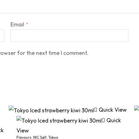
Email
*
rowser for the next time I comment.
Quick View
Quick
ck
View
Flavours
,
NIC Salt
,
Tokyo