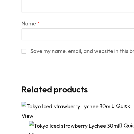
Name
*
Save my name, email, and website in this b
Related products
Quick
View
Qui