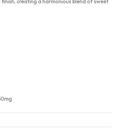
p finish, creating a harmonious blend of sweet
 50mg