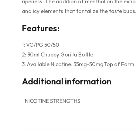
ripeness. The addition of menthol on the exhal
and icy elements that tantalize the taste buds
Features:
1: VG/PG 50/50
2: 30ml Chubby Gorilla Bottle
3: Available Nicotine: 35mg-50mgTop of Form
Additional information
NICOTINE STRENGTHS