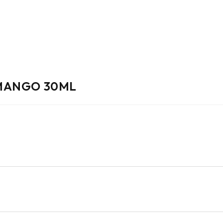
 MANGO 30ML