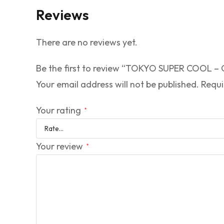
Reviews
There are no reviews yet.
Be the first to review “TOKYO SUPER COOL
Your email address will not be published.
Requi
Your rating
*
Your review
*