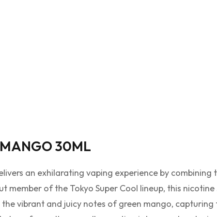
 MANGO 30ML
livers an exhilarating vaping experience by combining 
t member of the Tokyo Super Cool lineup, this nicotine 
 the vibrant and juicy notes of green mango, capturing th