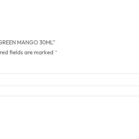
 – GREEN MANGO 30ML”
red fields are marked
*