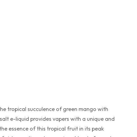
the tropical succulence of green mango with
salt e-liquid provides vapers with a unique and
e essence of this tropical fruit in its peak