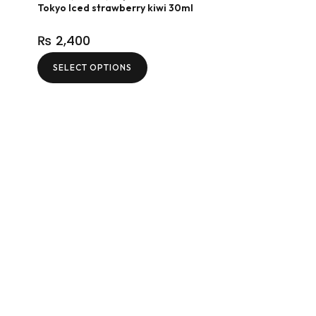
Tokyo Iced strawberry kiwi 30ml
₨
2,400
SELECT OPTIONS