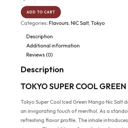
ADD TO CART
Categories:
Flavours
,
NIC Salt
,
Tokyo
Description
Additional information
Reviews (0)
Description
TOKYO SUPER COOL GREEN
Tokyo Super Cool Iced Green Mango Nic Salt de
an invigorating touch of menthol. As a standou
refreshing flavor profile. The inhale introduces