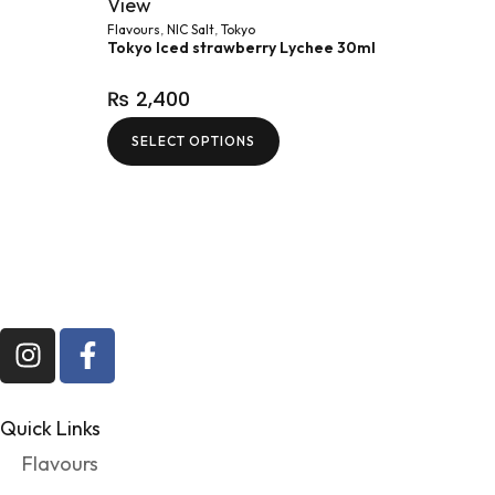
View
Flavours
,
NIC Salt
,
Tokyo
Tokyo Iced strawberry Lychee 30ml
₨
2,400
SELECT OPTIONS
Quick Links
Flavours