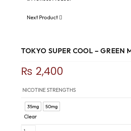
Next Product
TOKYO SUPER COOL – GREEN
₨
2,400
NICOTINE STRENGTHS
35mg
50mg
Clear