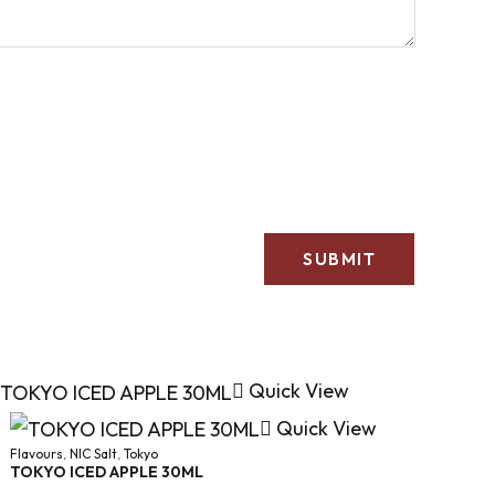
Quick View
Quick View
Flavours
,
NIC Salt
,
Tokyo
TOKYO ICED APPLE 30ML