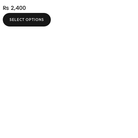
₨
2,400
SELECT OPTIONS