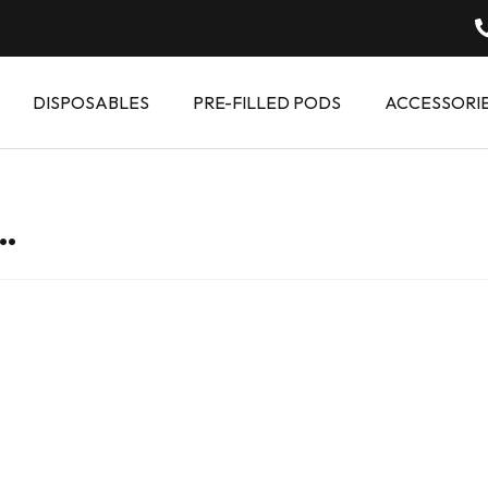
DISPOSABLES
PRE-FILLED PODS
ACCESSORI
…