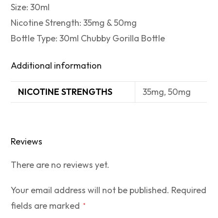
Size: 30ml
Nicotine Strength: 35mg & 50mg
Bottle Type: 30ml Chubby Gorilla Bottle
Additional information
NICOTINE STRENGTHS
35mg, 50mg
Reviews
There are no reviews yet.
Your email address will not be published.
Required
fields are marked
*