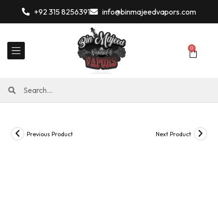
+92 315 8256391
info@binmajeedvapors.com
0
Previous Product
Next Product