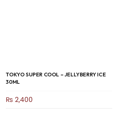
TOKYO SUPER COOL – JELLYBERRY ICE
30ML
₨
2,400