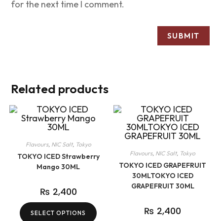
for the next time I comment.
Related products
Flavours
,
NIC Salt
,
Tokyo
Flavours
,
NIC Salt
,
Tokyo
TOKYO ICED Strawberry
TOKYO ICED GRAPEFRUIT
Mango 30ML
30MLTOKYO ICED
GRAPEFRUIT 30ML
₨
2,400
₨
2,400
SELECT OPTIONS