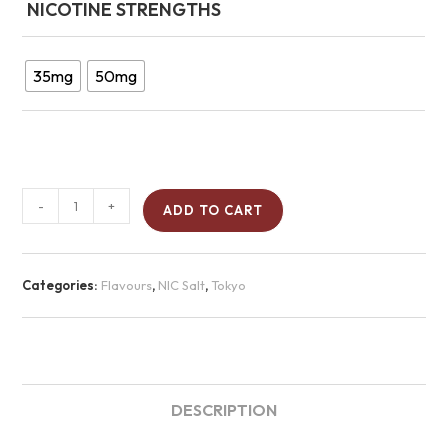
NICOTINE STRENGTHS
35mg
50mg
-
+
ADD TO CART
Categories:
Flavours
,
NIC Salt
,
Tokyo
DESCRIPTION