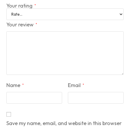
Your rating
*
Your review
*
Name
Email
*
*
Save my name, email, and website in this browser