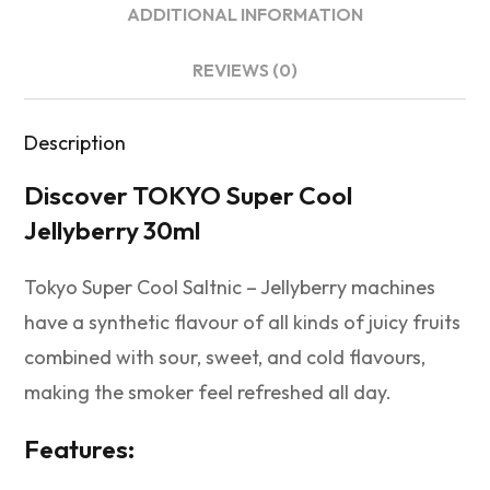
ADDITIONAL INFORMATION
REVIEWS (0)
Description
Discover TOKYO Super Cool
Jellyberry 30ml
Tokyo Super Cool Saltnic – Jellyberry machines
have a synthetic flavour of all kinds of juicy fruits
combined with sour, sweet, and cold flavours,
making the smoker feel refreshed all day.
Features: