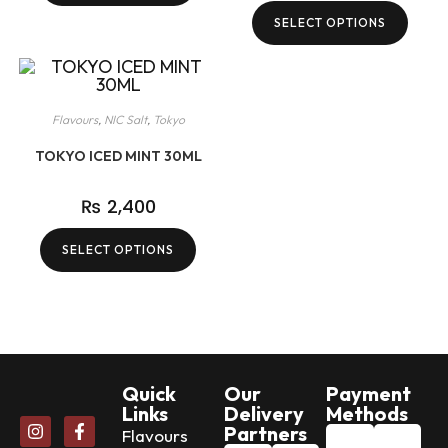
SELECT OPTIONS
Flavours
,
NIC Salt
,
Tokyo
TOKYO ICED MINT 30ML
₨
2,400
SELECT OPTIONS
Quick
Our
Payment
Links
Delivery
Methods
Partners
Flavours