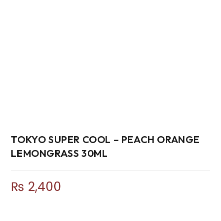
TOKYO SUPER COOL – PEACH ORANGE
LEMONGRASS 30ML
₨
2,400