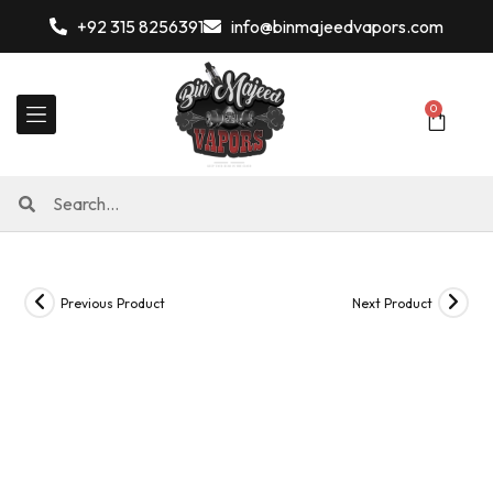
+92 315 8256391
info@binmajeedvapors.com
0
Previous Product
Next Product