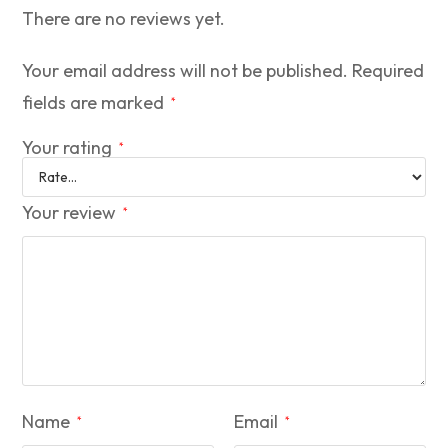
There are no reviews yet.
Your email address will not be published.
Required
fields are marked
*
Your rating
*
Your review
*
Name
Email
*
*