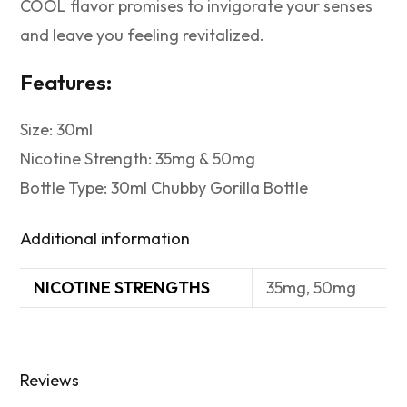
COOL flavor promises to invigorate your senses
and leave you feeling revitalized.
Features:
Size: 30ml
Nicotine Strength: 35mg & 50mg
Bottle Type: 30ml Chubby Gorilla Bottle
Additional information
NICOTINE STRENGTHS
35mg, 50mg
Reviews