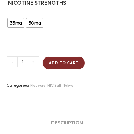
NICOTINE STRENGTHS
35mg
50mg
-
+
ADD TO CART
Categories:
Flavours
,
NIC Salt
,
Tokyo
DESCRIPTION