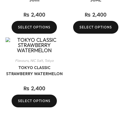
30ml
30ML
₨
2,400
₨
2,400
SELECT OPTIONS
SELECT OPTIONS
Flavours
,
NIC Salt
,
Tokyo
TOKYO CLASSIC
STRAWBERRY WATERMELON
₨
2,400
SELECT OPTIONS