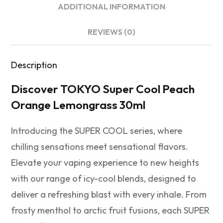
ADDITIONAL INFORMATION
REVIEWS (0)
Description
Discover TOKYO Super Cool Peach
Orange Lemongrass 30ml
Introducing the SUPER COOL series, where
chilling sensations meet sensational flavors.
Elevate your vaping experience to new heights
with our range of icy-cool blends, designed to
deliver a refreshing blast with every inhale. From
frosty menthol to arctic fruit fusions, each SUPER