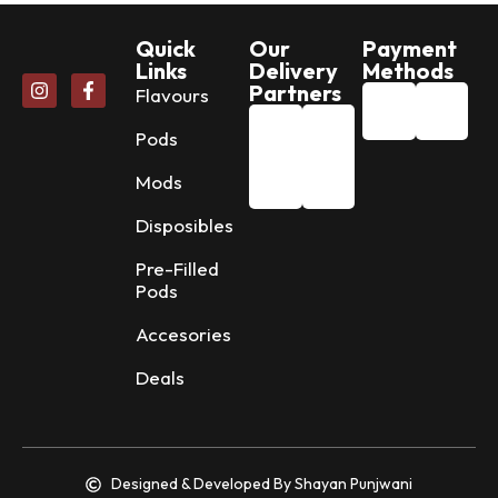
Quick
Our
Payment
Links
Delivery
Methods
Partners
Flavours
Pods
Mods
Disposibles
Pre-Filled
Pods
Accesories
Deals
Designed & Developed By Shayan Punjwani