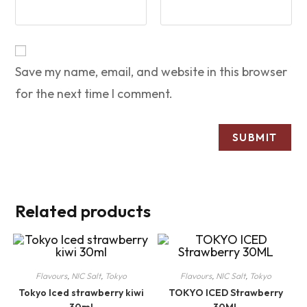
Save my name, email, and website in this browser
for the next time I comment.
Related products
Flavours
,
NIC Salt
,
Tokyo
Flavours
,
NIC Salt
,
Tokyo
Tokyo Iced strawberry kiwi
TOKYO ICED Strawberry