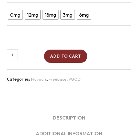
0mg
12mg
18mg
3mg
6mg
ADD TO CART
Categories:
Flavours
,
Freebase
,
VGOD
DESCRIPTION
ADDITIONAL INFORMATION