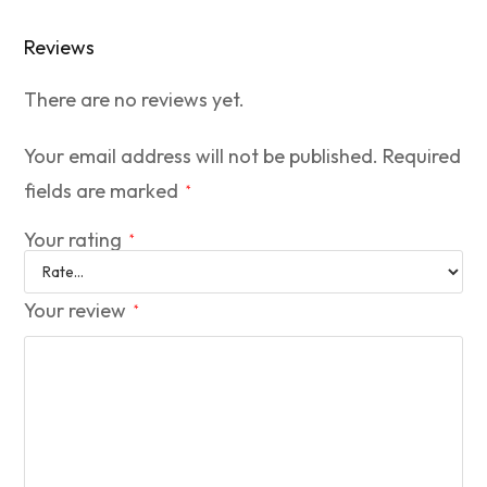
Reviews
There are no reviews yet.
Your email address will not be published.
Required
fields are marked
*
Your rating
*
Your review
*