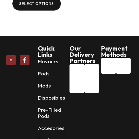
SELECT OPTIONS
Quick
Our
Payment
Links
Delivery
Methods
Partners
Flavours
Pods
Mods
Disposibles
Pre-Filled
Pods
Accesories