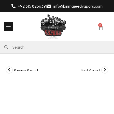
+92 315 8256391
info@binmajeedvapors.com
0
Previous Product
Next Product