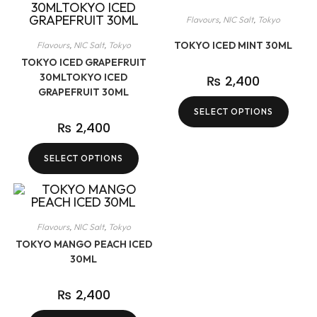
Flavours
,
NIC Salt
,
Tokyo
TOKYO ICED MINT 30ML
Flavours
,
NIC Salt
,
Tokyo
TOKYO ICED GRAPEFRUIT
30MLTOKYO ICED
₨
2,400
GRAPEFRUIT 30ML
SELECT OPTIONS
₨
2,400
SELECT OPTIONS
Flavours
,
NIC Salt
,
Tokyo
TOKYO MANGO PEACH ICED
30ML
₨
2,400