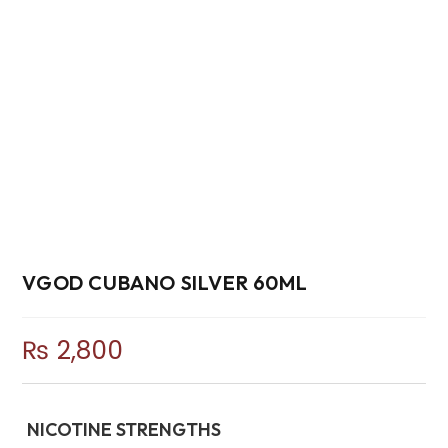
VGOD CUBANO SILVER 60ML
₨
2,800
NICOTINE STRENGTHS