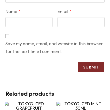
Name
Email
*
*
Save my name, email, and website in this browser
for the next time I comment.
Related products