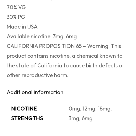
70% VG
30% PG
Made in USA
Available nicotine: 3mg, 6mg
CALIFORNIA PROPOSITION 65 – Warning: This
product contains nicotine, a chemical known to
the state of California to cause birth defects or
other reproductive harm.
Additional information
NICOTINE
0mg, 12mg, 18mg,
STRENGTHS
3mg, 6mg