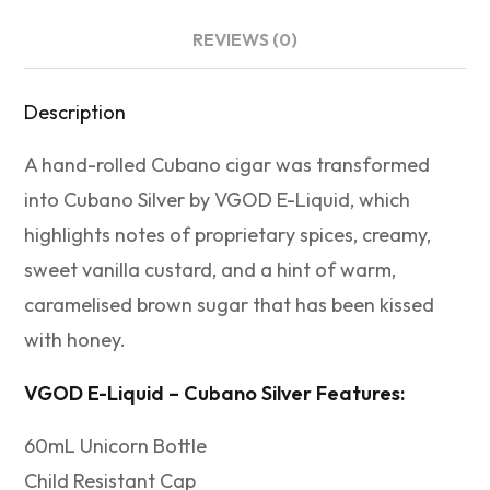
REVIEWS (0)
Description
A hand-rolled Cubano cigar was transformed
into Cubano Silver by VGOD E-Liquid, which
highlights notes of proprietary spices, creamy,
sweet vanilla custard, and a hint of warm,
caramelised brown sugar that has been kissed
with honey.
VGOD E-Liquid – Cubano Silver Features:
60mL Unicorn Bottle
Child Resistant Cap