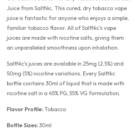
Juice from SaltNic. This cured, dry tobacco vape
juice is fantastic for anyone who enjoys a simple,
familiar tobacco flavor. All of SaltNic’s vape
juices are made with nicotine salts, giving them
an unparalleled smoothness upon inhalation.
SaltNic’s juices are available in 25mg (2.5%) and
50mg (5%) nicotine variations. Every SaltNic
bottle contains 30ml of liquid that is made with
nicotine salt in a 45% PG, 55% VG formulation.
Flavor Profile:
Tobacco
Bottle Sizes:
30ml