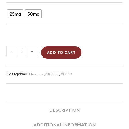
25mg
50mg
-
+
ADD TO CART
Categories:
Flavours
,
NIC Salt
,
VGOD
DESCRIPTION
ADDITIONAL INFORMATION