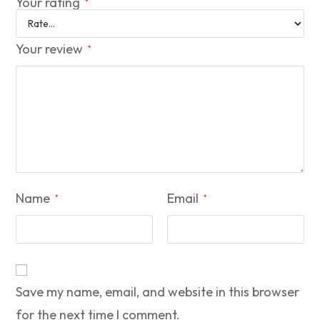
Your rating
*
Your review
*
Name
Email
*
*
Save my name, email, and website in this browser
for the next time I comment.