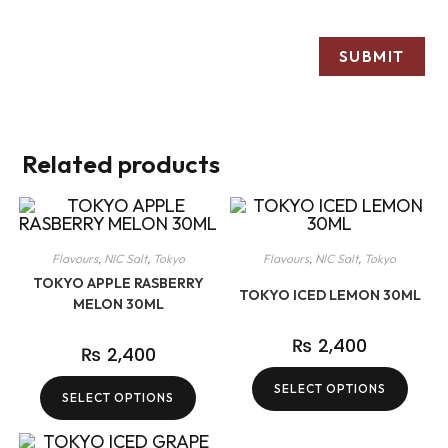
Related products
Flavours
,
NIC Salt
,
Tokyo
Flavours
,
NIC Salt
,
Tokyo
TOKYO APPLE RASBERRY
TOKYO ICED LEMON 30ML
MELON 30ML
₨
2,400
₨
2,400
SELECT OPTIONS
SELECT OPTIONS