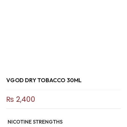
VGOD DRY TOBACCO 30ML
₨
2,400
NICOTINE STRENGTHS