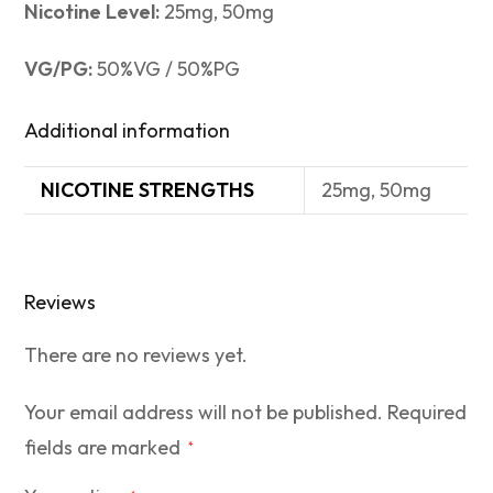
Nicotine Level:
25mg, 50mg
VG/PG:
50%VG / 50%PG
Additional information
NICOTINE STRENGTHS
25mg, 50mg
Reviews
There are no reviews yet.
Your email address will not be published.
Required
fields are marked
*