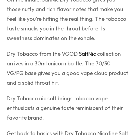
those nutty and rich flavor notes that make you
feel like you’re hitting the real thing. The tobacco
taste smacks you in the throat before its
sweetness dominates on the exhale.
Dry Tobacco from the VGOD
SaltNic
collection
arrives in a 30ml unicorn bottle. The 70/30
VG/PG base gives you a good vape cloud product
and a solid throat hit.
Dry Tobacco nic salt brings tobacco vape
enthusiasts a genuine taste reminiscent of their
favorite brand.
Get back to basics with Dry Tobacco Nicotine Salt