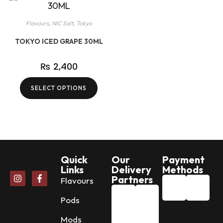
Flavours
,
NIC Salt
,
Tokyo
TOKYO ICED GRAPE 30ML
₨
2,400
SELECT OPTIONS
Quick
Our
Payment
Links
Delivery
Methods
Partners
Flavours
Pods
Mods