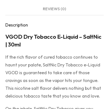
REVIEWS (0)
Description
VGOD Dry Tobacco E-Liquid – SaltNic
| 30ml
If the rich flavor of cured tobacco continues to
haunt your palate, SaltNic Dry Tobacco e-Liquid
VGOD is guaranteed to take care of those
cravings as soon as the vapor hits your tongue.
This nicotine salt flavor delivers nothing but that
delicious tobacco taste that you know and love.
On the inhale, SaltNic Dry Tobacco gives you