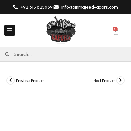
+92 315 8256391
info@binmajeedvapors.com
0
Previous Product
Next Product