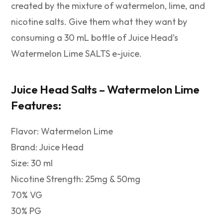
created by the mixture of watermelon, lime, and
nicotine salts. Give them what they want by
consuming a 30 mL bottle of Juice Head’s
Watermelon Lime SALTS e-juice.
Juice Head Salts – Watermelon Lime
Features:
Flavor: Watermelon Lime
Brand: Juice Head
Size: 30 ml
Nicotine Strength: 25mg & 50mg
70% VG
30% PG