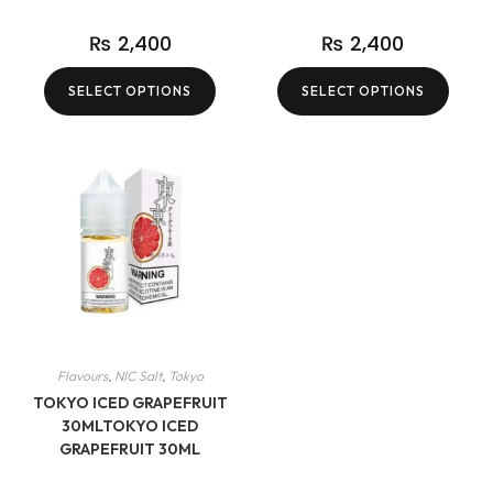
₨
2,400
₨
2,400
SELECT OPTIONS
SELECT OPTIONS
Flavours
,
NIC Salt
,
Tokyo
TOKYO ICED GRAPEFRUIT
30MLTOKYO ICED
GRAPEFRUIT 30ML