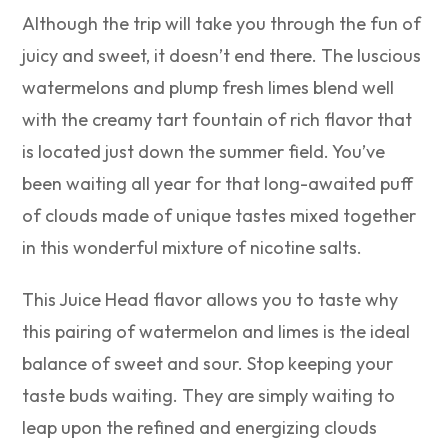
Although the trip will take you through the fun of
juicy and sweet, it doesn’t end there. The luscious
watermelons and plump fresh limes blend well
with the creamy tart fountain of rich flavor that
is located just down the summer field. You’ve
been waiting all year for that long-awaited puff
of clouds made of unique tastes mixed together
in this wonderful mixture of nicotine salts.
This Juice Head flavor allows you to taste why
this pairing of watermelon and limes is the ideal
balance of sweet and sour. Stop keeping your
taste buds waiting. They are simply waiting to
leap upon the refined and energizing clouds