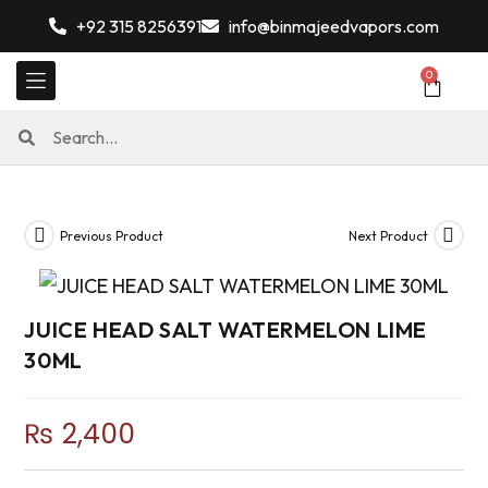
+92 315 8256391
info@binmajeedvapors.com
0
Previous Product
Next Product
JUICE HEAD SALT WATERMELON LIME
30ML
₨
2,400