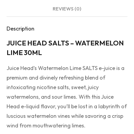
REVIEWS (0)
Description
JUICE HEAD SALTS – WATERMELON
LIME 30ML
Juice Head’s Watermelon Lime SALTS e-juice is a
premium and divinely refreshing blend of
intoxicating nicotine salts, sweet, juicy
watermelons, and sour limes. With this Juice
Head e-liquid flavor, you’ll be lost in a labyrinth of
luscious watermelon vines while savoring a crisp
wind from mouthwatering limes.