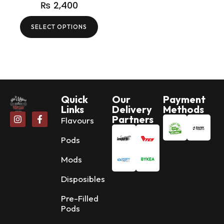
₨
2,400
SELECT OPTIONS
Quick
Our
Payment
Links
Delivery
Methods
Partners
Flavours
Pods
Mods
Disposibles
Pre-Filled
Pods