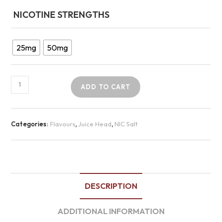
NICOTINE STRENGTHS
25mg
50mg
ADD TO CART
Categories:
Flavours
,
Juice Head
,
NIC Salt
DESCRIPTION
ADDITIONAL INFORMATION