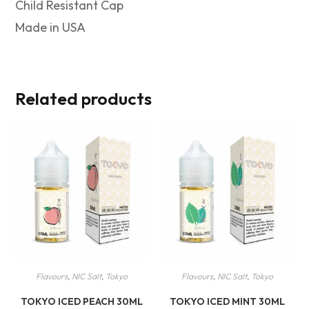
Child Resistant Cap
Made in USA
Related products
Flavours
,
NIC Salt
,
Tokyo
Flavours
,
NIC Salt
,
Tokyo
TOKYO ICED PEACH 30ML
TOKYO ICED MINT 30ML