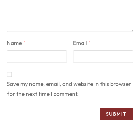
Name
Email
*
*
Save my name, email, and website in this browser
for the next time I comment.