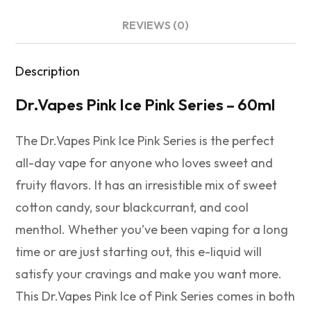
REVIEWS (0)
Description
Dr.Vapes Pink Ice Pink Series – 60ml
The Dr.Vapes Pink Ice Pink Series is the perfect
all-day vape for anyone who loves sweet and
fruity flavors. It has an irresistible mix of sweet
cotton candy, sour blackcurrant, and cool
menthol. Whether you’ve been vaping for a long
time or are just starting out, this e-liquid will
satisfy your cravings and make you want more.
This Dr.Vapes Pink Ice of Pink Series comes in both