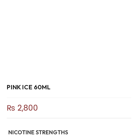
PINK ICE 60ML
₨
2,800
NICOTINE STRENGTHS