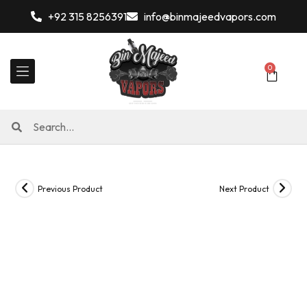
+92 315 8256391
info@binmajeedvapors.com
0
Previous Product
Next Product