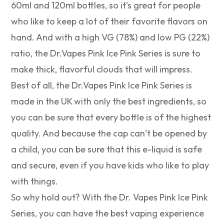
60ml and 120ml bottles, so it’s great for people
who like to keep a lot of their favorite flavors on
hand. And with a high VG (78%) and low PG (22%)
ratio, the Dr.Vapes Pink Ice Pink Series is sure to
make thick, flavorful clouds that will impress.
Best of all, the Dr.Vapes Pink Ice Pink Series is
made in the UK with only the best ingredients, so
you can be sure that every bottle is of the highest
quality. And because the cap can’t be opened by
a child, you can be sure that this e-liquid is safe
and secure, even if you have kids who like to play
with things.
So why hold out? With the Dr. Vapes Pink Ice Pink
Series, you can have the best vaping experience