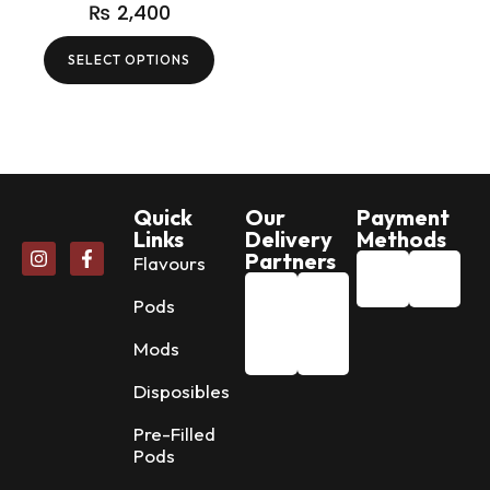
₨
2,400
SELECT OPTIONS
Quick
Our
Payment
Links
Delivery
Methods
Partners
Flavours
Pods
Mods
Disposibles
Pre-Filled
Pods