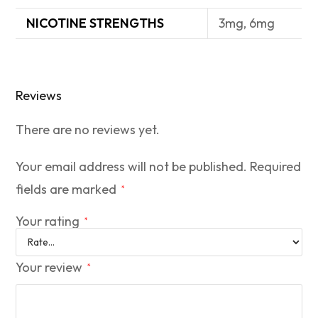
NICOTINE STRENGTHS
3mg, 6mg
Reviews
There are no reviews yet.
Your email address will not be published.
Required
fields are marked
*
Your rating
*
Your review
*