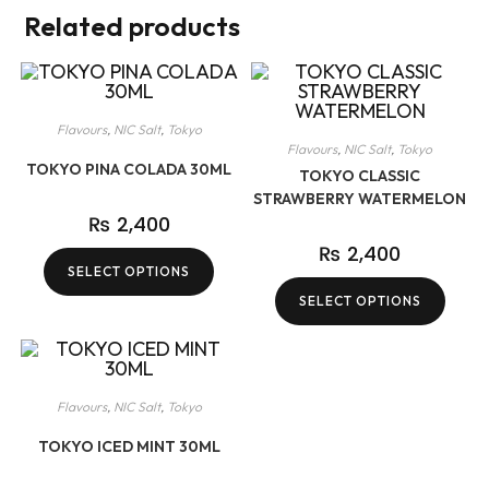
Related products
Flavours
,
NIC Salt
,
Tokyo
Flavours
,
NIC Salt
,
Tokyo
TOKYO PINA COLADA 30ML
TOKYO CLASSIC
STRAWBERRY WATERMELON
₨
2,400
₨
2,400
SELECT OPTIONS
SELECT OPTIONS
Flavours
,
NIC Salt
,
Tokyo
TOKYO ICED MINT 30ML