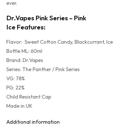
ever.
Dr.Vapes Pink Series – Pink
Ice
Features:
Flavor: Sweet Cotton Candy, Blackcurrant, Ice
Bottle ML: 60ml
Brand: Dr.Vapes
Series: The Panther / Pink Series
VG: 78%
PG: 22%
Child Resistant Cap
Made in UK
Additional information