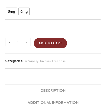
3mg
6mg
-
+
ADD TO CART
Categories:
Dr Vapes
,
Flavours
,
Freebase
DESCRIPTION
ADDITIONAL INFORMATION