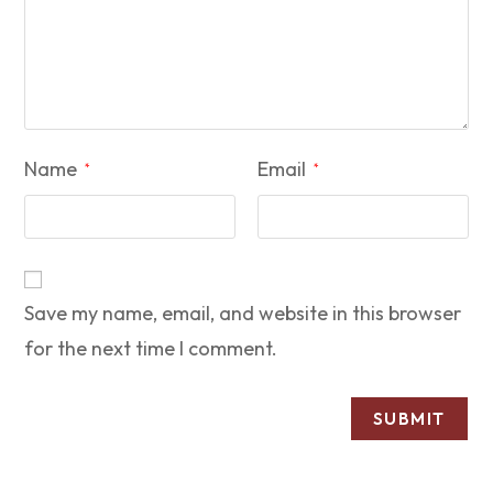
Name
Email
*
*
Save my name, email, and website in this browser
for the next time I comment.