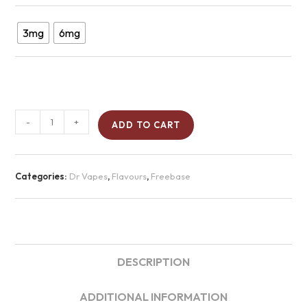
3mg
6mg
-
+
ADD TO CART
Categories:
Dr Vapes
,
Flavours
,
Freebase
DESCRIPTION
ADDITIONAL INFORMATION