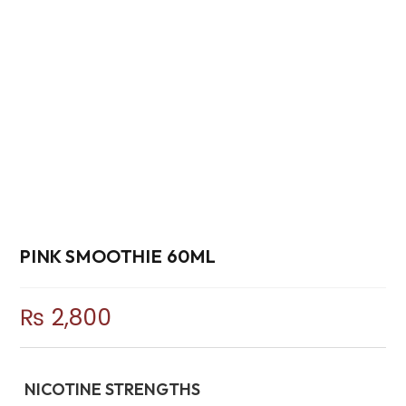
PINK SMOOTHIE 60ML
₨
2,800
NICOTINE STRENGTHS