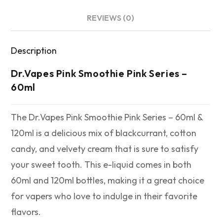
REVIEWS (0)
Description
Dr.Vapes Pink Smoothie Pink Series –
60ml
The Dr.Vapes Pink Smoothie Pink Series – 60ml &
120ml is a delicious mix of blackcurrant, cotton
candy, and velvety cream that is sure to satisfy
your sweet tooth. This e-liquid comes in both
60ml and 120ml bottles, making it a great choice
for vapers who love to indulge in their favorite
flavors.