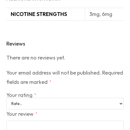
NICOTINE STRENGTHS
3mg, 6mg
Reviews
There are no reviews yet.
Your email address will not be published.
Required
fields are marked
*
Your rating
*
Your review
*