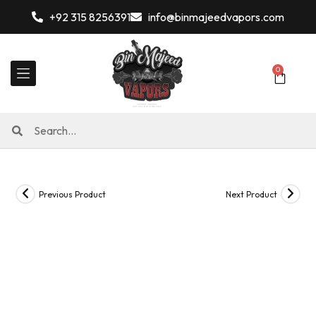
+92 315 8256391
info@binmajeedvapors.com
0
Previous Product
Next Product