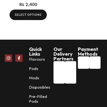
₨
2,400
SELECT OPTIONS
Quick
Our
Payment
Links
Delivery
Methods
Partners
Flavours
Pods
Mods
Disposibles
Pre-Filled
Pods