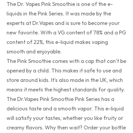
The Dr. Vapes Pink Smoothie is one of the e-
liquids in the Pink Series. It was made by the
experts at Dr.Vapes and is sure to become your
new favorite. With a VG content of 78% and a PG
content of 22%, this e-liquid makes vaping
smooth and enjoyable.
The Pink Smoothie comes with a cap that can’t be
opened by a child. This makes it safe to use and
store around kids. It’s also made in the UK, which
means it meets the highest standards for quality.
The Dr.Vapes Pink Smoothie Pink Series has a
delicious taste and a smooth vapor. This e-liquid
will satisfy your tastes, whether you like fruity or
creamy flavors. Why then wait? Order your bottle