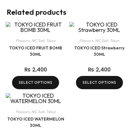
Related products
Flavours
,
NIC Salt
,
Tokyo
Flavours
,
NIC Salt
,
Tokyo
TOKYO ICED FRUIT BOMB
TOKYO ICED Strawberry
30ML
30ML
₨
2,400
₨
2,400
SELECT OPTIONS
SELECT OPTIONS
Flavours
,
NIC Salt
,
Tokyo
TOKYO ICED WATERMELON
30ML