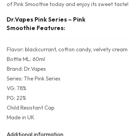
of Pink Smoothie today and enjoy its sweet taste!
Dr.Vapes Pink Series – Pink
Smoothie
Features:
Flavor: blackcurrant, cotton candy, velvety cream
Bottle ML: 60ml
Brand: Dr.Vapes
Series: The Pink Series
VG: 78%
PG: 22%
Child Resistant Cap
Made in UK
Additional information